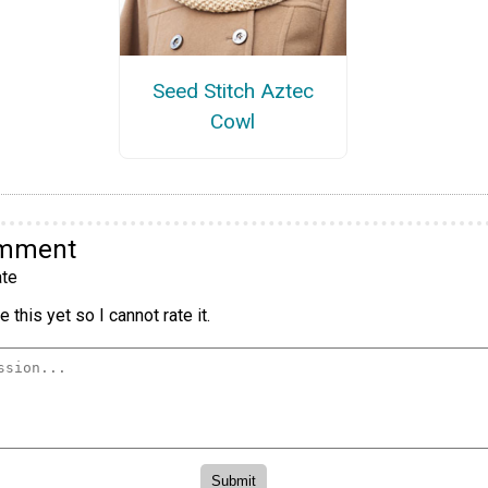
Seed Stitch Aztec
Cowl
omment
te
 this yet so I cannot rate it.