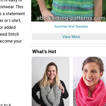
knitwear. This
as a statement
r or t-shirt,
Summer Knit Sweater
for added
Seed Stitch
View More
 become your
What's Hot
s to 4