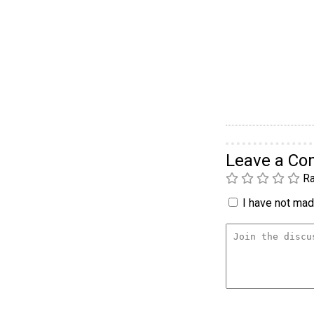
Leave a C
Ra
I have not made