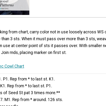
ing from chart, carry color not in use loosely across WS o
 than 3 sts. When it must pass over more than 3 sts, weav
in use at center point of sts it passes over. With smaller 
Join rnds, placing marker on first st.
ec Cowl Chart
. P1. Rep from * to last st. K1.
K1. Rep from * to last st. P1.
ds of Seed St pat 3 times more.**
7. M1. Rep from * around. 126 sts.