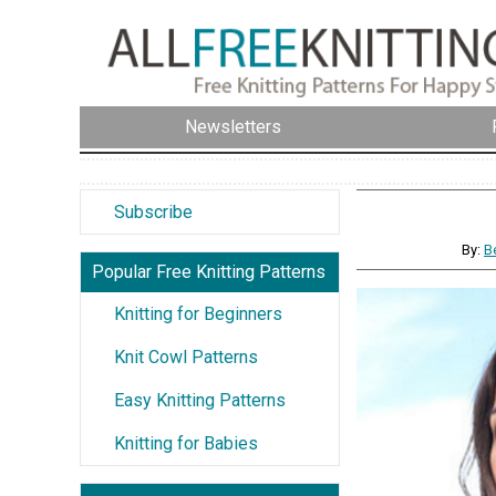
Newsletters
Subscribe
By:
B
Popular Free Knitting Patterns
Knitting for Beginners
Knit Cowl Patterns
Easy Knitting Patterns
Knitting for Babies