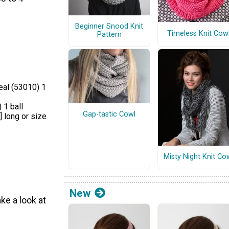
Beginner Snood Knit
Timeless Knit Cow
Pattern
eal (53010) 1
 1 ball
Gap-tastic Cowl
] long or size
Misty Night Knit Co
New
ke a look at