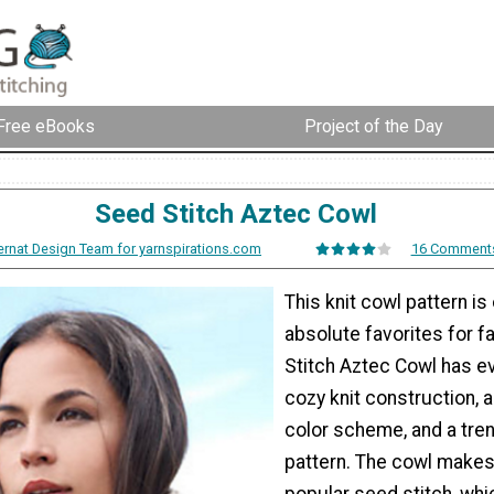
Free eBooks
Project of the Day
Seed Stitch Aztec Cowl
ernat Design Team for yarnspirations.com
16 Comment
This knit cowl pattern is
absolute favorites for fa
Stitch Aztec Cowl has ev
cozy knit construction, 
color scheme, and a tre
pattern. The cowl makes
popular seed stitch, whi