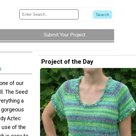
Submit Your Project
Project of the Day
s
 one of our
ll. The Seed
erything a
a gorgeous
ndy Aztec
 use of the
ch is easy to