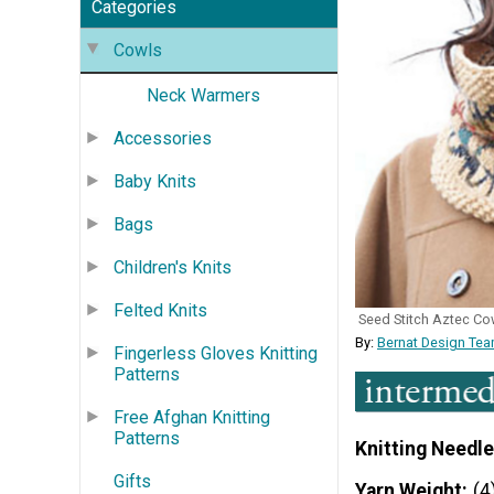
Categories
Cowls
Neck Warmers
Accessories
Baby Knits
Bags
Children's Knits
Felted Knits
Seed Stitch Aztec Co
By:
Bernat Design Tea
Fingerless Gloves Knitting
Patterns
Free Afghan Knitting
Patterns
Knitting Needle
Gifts
Yarn Weight
(4