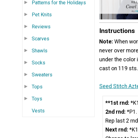
Patterns for the Holidays
Pet Knits
Reviews
Instructions
Scarves
Note:
When work
never over more
Shawls
under the color 
Socks
cast on 119 sts. 
Sweaters
Seed Stitch Azt
Tops
Toys
**1st rnd:
*K1
Vests
2nd rnd:
*P1. 
Rep last 2 rn
Next rnd:
*K1