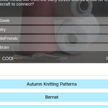
Autumn Knitting Patterns
Bernat