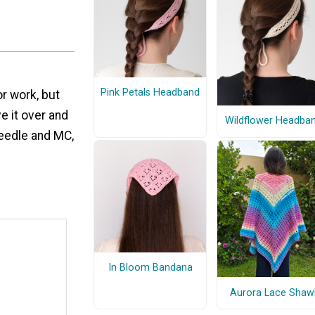
Pink Petals Headband
r work, but
e it over and
Wildflower Headba
needle and MC,
In Bloom Bandana
Aurora Lace Shaw