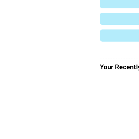
Your Recentl