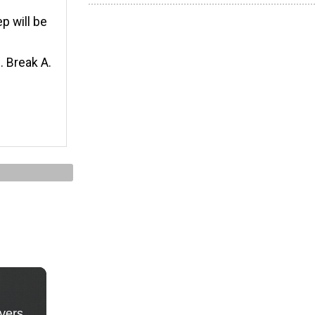
ep will be
. Break A.