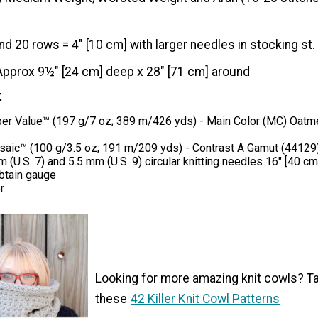
nd 20 rows = 4" [10 cm] with larger needles in stocking st.
Approx 9½" [24 cm] deep x 28" [71 cm] around
t
er Value™ (197 g/7 oz; 389 m/426 yds) - Main Color (MC) Oatm
aic™ (100 g/3.5 oz; 191 m/209 yds) - Contrast A Gamut (44129)
 (U.S. 7) and 5.5 mm (U.S. 9) circular knitting needles 16" [40 cm
btain gauge
r
Looking for more amazing knit cowls? Ta
these
42 Killer Knit Cowl Patterns