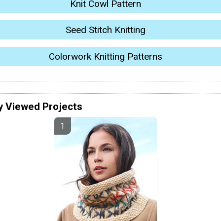
Knit Cowl Pattern
Seed Stitch Knitting
Colorwork Knitting Patterns
y Viewed Projects