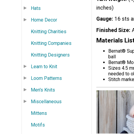
inches)
Hats
Gauge
16 sts a
Home Decor
Finished Size
Knitting Charities
Materials Lis
Knitting Companies
Bernat® Sup
Knitting Designers
ball
Bernat® Mos
Learn to Knit
Sizes 4.5 mm
needed to o
Loom Patterns
Stitch marke
Men's Knits
Miscellaneous
Mittens
Motifs