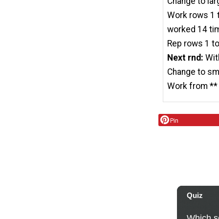
Change to lar
Work rows 1 to
worked 14 ti
Rep rows 1 to
Next rnd:
Wit
Change to sma
Work from ** 
Pin