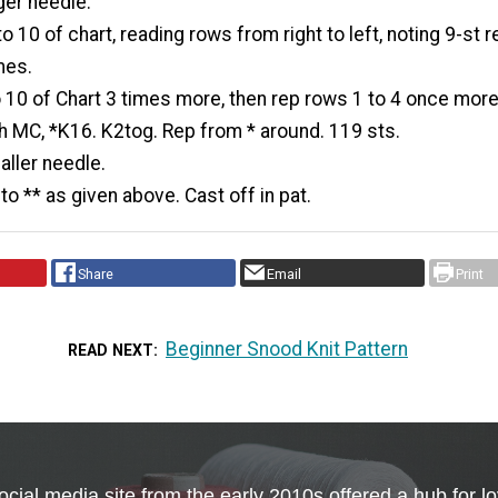
ger needle.
 10 of chart, reading rows from right to left, noting 9-st r
mes.
 10 of Chart 3 times more, then rep rows 1 to 4 once more
h MC, *K16. K2tog. Rep from * around. 119 sts.
ller needle.
to ** as given above. Cast off in pat.
Share
Email
Print
Beginner Snood Knit Pattern
READ NEXT