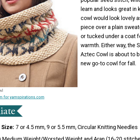
learn and looks great in 
cowl would look lovely 
piece over a plain sweate
or tucked under a coat 
warmth. Either way, the 
Aztec Cowl is about to
new go-to cowl for fall.
wl
m for yarnspirations.com
 Size
7 or 4.5 mm, 9 or 5.5 mm, Circular Knitting Needles
) Medium Weight/Worsted Weight and Aran (16-20 stitche