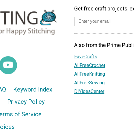
Get free craft projects, e
Also from the Prime Publi
FaveCrafts
AllFreeCrochet
AllFreeKnitting
AllFreeSewing
AQ
Keyword Index
DIYideaCenter
Privacy Policy
erms of Service
hoices