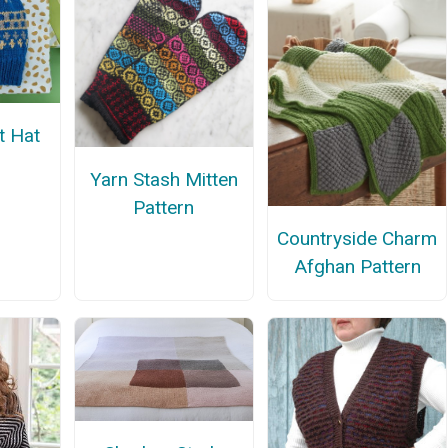
it Hat
n
Yarn Stash Mitten
Pattern
Countryside Charm
Afghan Pattern