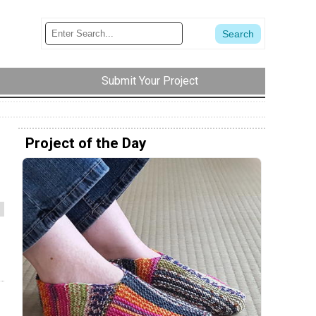
Submit Your Project
Project of the Day