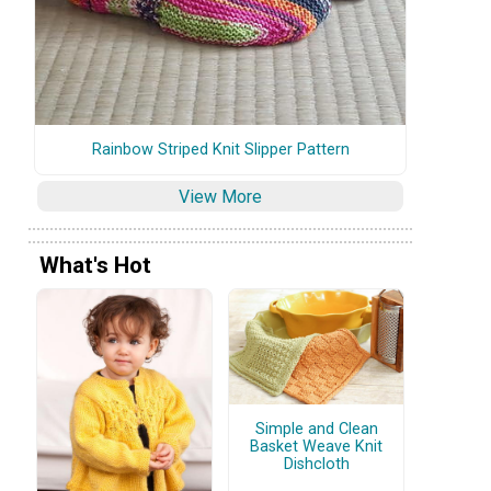
Rainbow Striped Knit Slipper Pattern
View More
What's Hot
Simple and Clean
Basket Weave Knit
Dishcloth