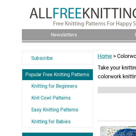
Newsletters
Home
> Colorwo
Subscribe
Take your knittin
Popular Free Knitting Patterns
colorwork knitti
Knitting for Beginners
Knit Cowl Patterns
Easy Knitting Patterns
Knitting for Babies