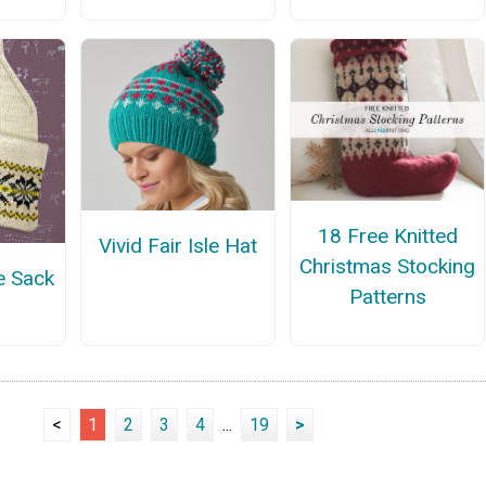
18 Free Knitted
Vivid Fair Isle Hat
Christmas Stocking
e Sack
Patterns
<
1
2
3
4
...
19
>