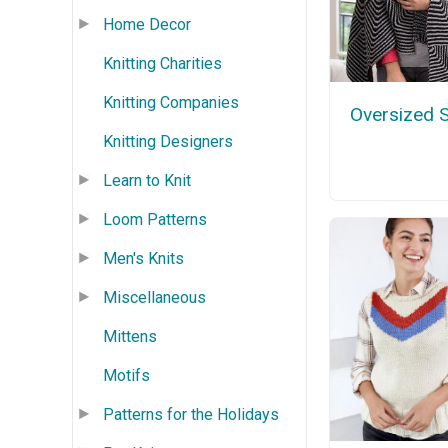
Home Decor
Knitting Charities
Knitting Companies
Oversized 
Knitting Designers
Learn to Knit
Loom Patterns
Men's Knits
Miscellaneous
Mittens
Motifs
Patterns for the Holidays