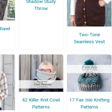
Shadow Study
Throw
Shawl
Two-Tone
Seamless Vest
42 Killer Knit Cowl
17 Fair Isle Knitting
Patterns
Patterns