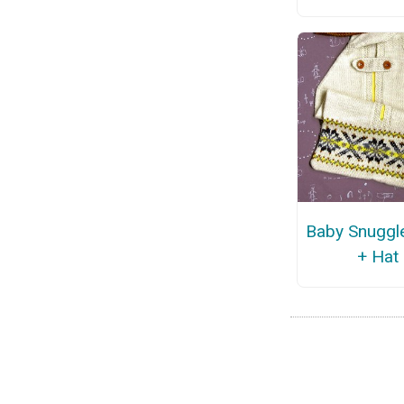
Baby Snuggl
+ Hat