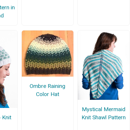
tern in
nd
Ombre Raining
Color Hat
Mystical Mermaid
 Knit
Knit Shawl Pattern