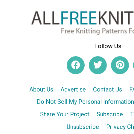
Follow Us
About Us
Advertise
Contact Us
F
Do Not Sell My Personal Information
Share Your Project
Subscribe
T
Unsubscribe
Privacy C