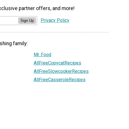
xclusive partner offers, and more!
Privacy Policy
Sign Up
shing family:
Mr. Food
AllFreeCopycatRecipes
AllFreeSlowcookerRecipes
AllFreeCasseroleRecipes