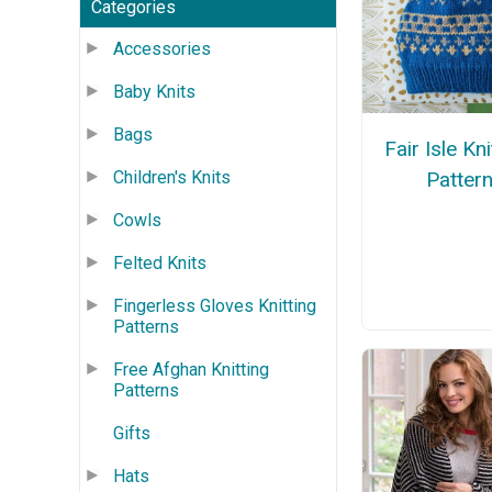
Categories
Accessories
Baby Knits
Bags
Fair Isle Kn
Children's Knits
Patter
Cowls
Felted Knits
Fingerless Gloves Knitting
Patterns
Free Afghan Knitting
Patterns
Gifts
Hats