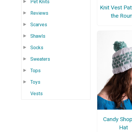
Pet Knits
Knit Vest Pat
Reviews
the Rou
Scarves
Shawls
Socks
Sweaters
Tops
Toys
Vests
Candy Shop
Hat