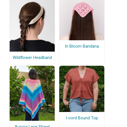
In Bloom Bandana
Wildflower Headband
I-cord Bound Top
Aurora Lace Shawl