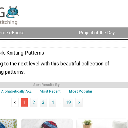
Free eBooks
Project of the Day
rk-Knitting-Patterns
g to the next level with this beautiful collection of
ng patterns.
Sort Results By:
Alphabetically A-Z
Most Recent
Most Popular
<
1
2
3
4
...
19
>