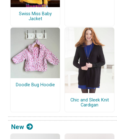
Swiss Miss Baby
Jacket
Doodle Bug Hoodie
Chic and Sleek Knit
Cardigan
New