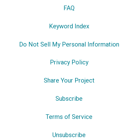
FAQ
Keyword Index
Do Not Sell My Personal Information
Privacy Policy
Share Your Project
Subscribe
Terms of Service
Unsubscribe