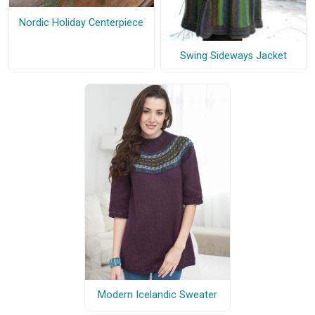
Nordic Holiday Centerpiece
Swing Sideways Jacket
Modern Icelandic Sweater