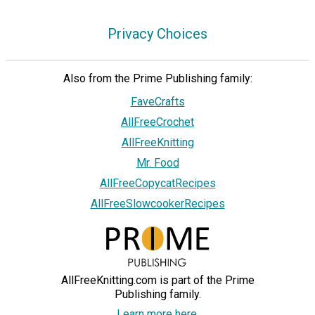
Privacy Choices
Also from the Prime Publishing family:
FaveCrafts
AllFreeCrochet
AllFreeKnitting
Mr. Food
AllFreeCopycatRecipes
AllFreeSlowcookerRecipes
AllFreeKnitting.com is part of the Prime
Publishing family.
Learn more here.