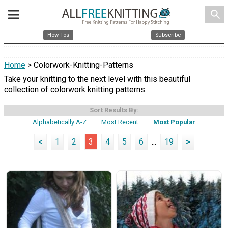
search
How Tos
Subscribe
Home
> Colorwork-Knitting-Patterns
Take your knitting to the next level with this beautiful
collection of colorwork knitting patterns.
Sort Results By:
Alphabetically A-Z
Most Recent
Most Popular
<
1
2
3
4
5
6
...
19
>