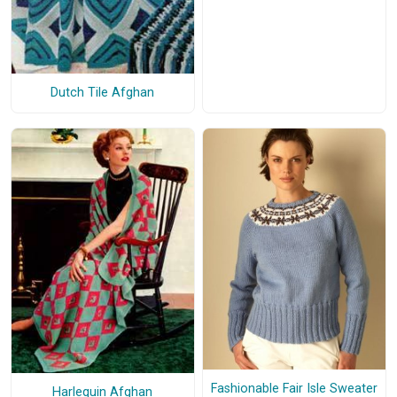
Dutch Tile Afghan
Fashionable Fair Isle Sweater
Harlequin Afghan