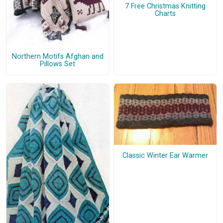
7 Free Christmas Knitting
Charts
Northern Motifs Afghan and
Pillows Set
Classic Winter Ear Warmer