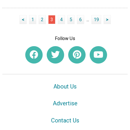
<
1
2
3
4
5
6
...
19
>
Follow Us
About Us
Advertise
Contact Us