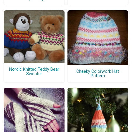
Nordic Knitted Teddy Bear
Cheeky Colorwork Hat
Sweater
Pattern