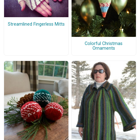
Streamlined Fingerless Mitts
Colorful Christmas
Ornaments