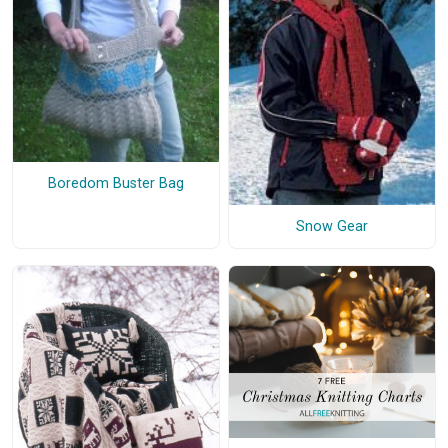
Boredom Buster Bag
Snow Gear