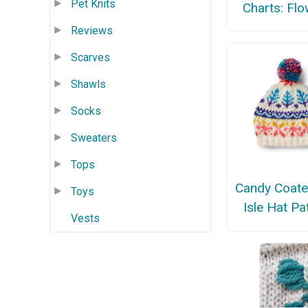
Pet Knits
Charts: Fl
Reviews
Scarves
Shawls
Socks
Sweaters
Tops
Candy Coate
Toys
Isle Hat Pa
Vests