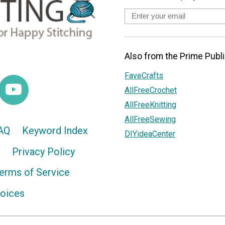
Also from the Prime Publi
FaveCrafts
AllFreeCrochet
AllFreeKnitting
AllFreeSewing
AQ
Keyword Index
DIYideaCenter
Privacy Policy
erms of Service
hoices