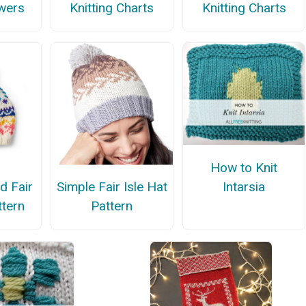
owers
Knitting Charts
Knitting Charts
How to Knit
Intarsia
d Fair
Simple Fair Isle Hat
ttern
Pattern