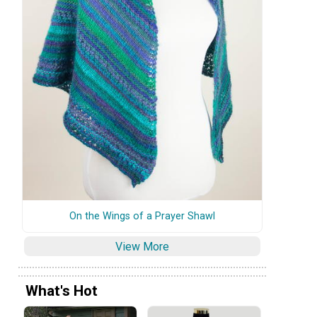
On the Wings of a Prayer Shawl
View More
What's Hot