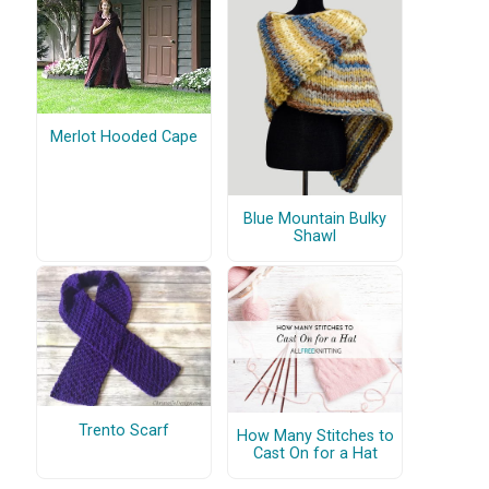
Merlot Hooded Cape
Blue Mountain Bulky
Shawl
Trento Scarf
How Many Stitches to
Cast On for a Hat