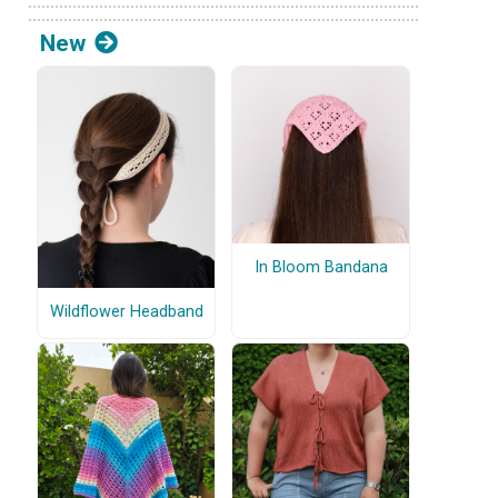
New
In Bloom Bandana
Wildflower Headband