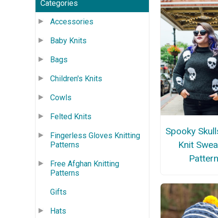
Categories
Accessories
Baby Knits
Bags
Children's Knits
Cowls
Felted Knits
Spooky Skull
Fingerless Gloves Knitting
Knit Swea
Patterns
Patter
Free Afghan Knitting
Patterns
Gifts
Hats