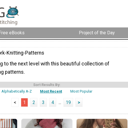
Free eBooks
Project of the Day
rk-Knitting-Patterns
g to the next level with this beautiful collection of
ng patterns.
Sort Results By:
Alphabetically A-Z
Most Recent
Most Popular
<
1
2
3
4
...
19
>