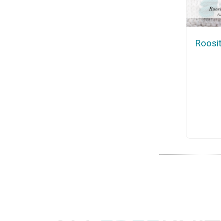
Roosit