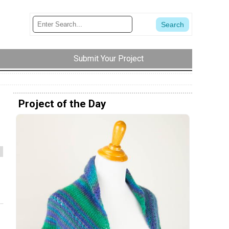
Submit Your Project
Project of the Day