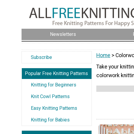
Newsletters
Home
> Colorwo
Subscribe
Take your knittin
Popular Free Knitting Patterns
colorwork knitti
Knitting for Beginners
Knit Cowl Patterns
Easy Knitting Patterns
Knitting for Babies