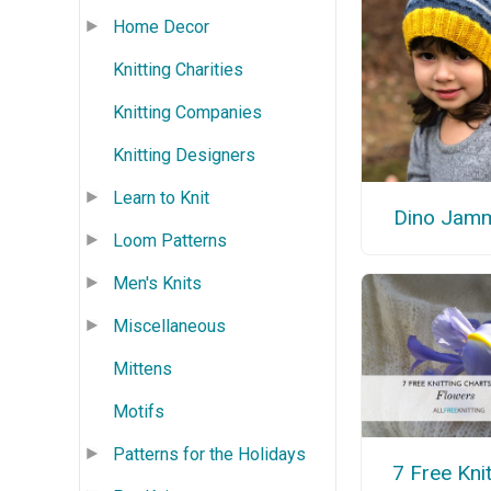
Home Decor
Knitting Charities
Knitting Companies
Knitting Designers
Learn to Knit
Dino Jam
Loom Patterns
Men's Knits
Miscellaneous
Mittens
Motifs
Patterns for the Holidays
7 Free Knit