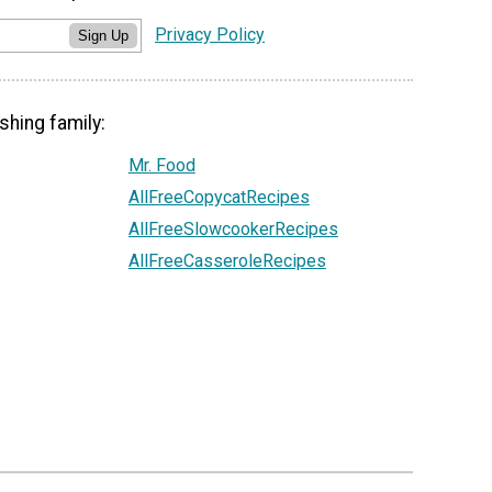
Privacy Policy
Sign Up
shing family:
Mr. Food
AllFreeCopycatRecipes
AllFreeSlowcookerRecipes
AllFreeCasseroleRecipes