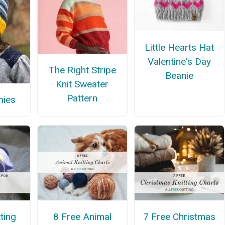
Little Hearts Hat
Valentine's Day
The Right Stripe
Beanie
Knit Sweater
Pattern
mies
ting
8 Free Animal
7 Free Christmas