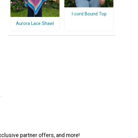
I-cord Bound Top
Aurora Lace Shawl
xclusive partner offers, and more!