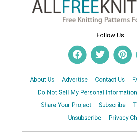
Follow Us
About Us
Advertise
Contact Us
F
Do Not Sell My Personal Information
Share Your Project
Subscribe
T
Unsubscribe
Privacy C