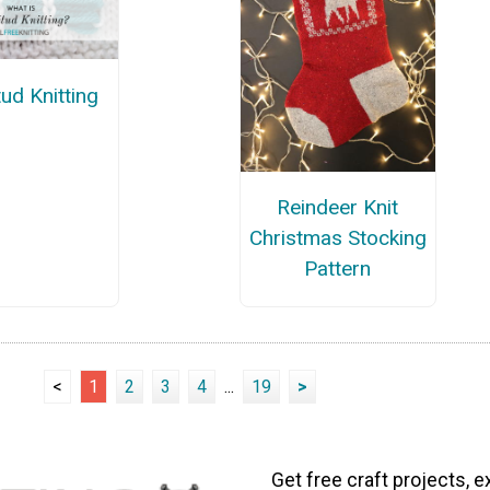
ud Knitting
Reindeer Knit
Christmas Stocking
Pattern
<
1
2
3
4
...
19
>
Get free craft projects, e