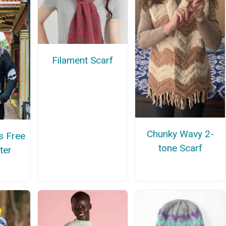
Filament Scarf
Chunky Wavy 2-
s Free
tone Scarf
ter
n