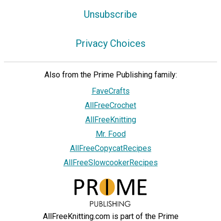
Unsubscribe
Privacy Choices
Also from the Prime Publishing family:
FaveCrafts
AllFreeCrochet
AllFreeKnitting
Mr. Food
AllFreeCopycatRecipes
AllFreeSlowcookerRecipes
AllFreeKnitting.com is part of the Prime