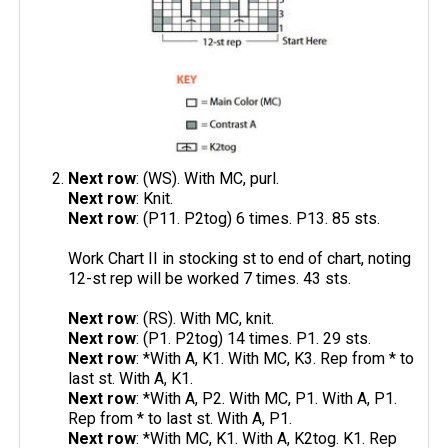
Next row
: (WS). With MC, purl.
Next row
: Knit.
Next row
: (P11. P2tog) 6 times. P13. 85 sts.
Work Chart II in stocking st to end of chart, noting
12-st rep will be worked 7 times. 43 sts.
Next row
: (RS). With MC, knit.
Next row
: (P1. P2tog) 14 times. P1. 29 sts.
Next row
: *With A, K1. With MC, K3. Rep from * to
last st. With A, K1.
Next row
: *With A, P2. With MC, P1. With A, P1.
Rep from * to last st. With A, P1.
Next row
: *With MC, K1. With A, K2tog. K1. Rep