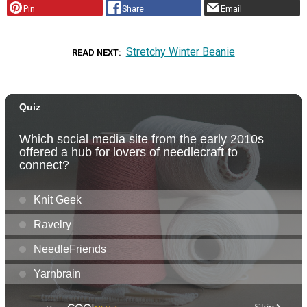
Pin
Share
Email
Stretchy Winter Beanie
READ NEXT