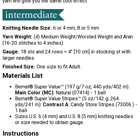
yarn will give you the same cool effect.
Knitting Needle Size
6 or 4 mm, 8 or 5 mm
Yarn Weight
(4) Medium Weight/Worsted Weight and Aran
(16-20 stitches to 4 inches)
Gauge
18 sts and 24 rows = 4" [10 cm] in stocking st with
larger needles.
Finished Size
One size to fit Adult.
Materials List
Bernat® Super Value™ (197 g/7 oz; 440 yds/402 m):
Main Color (MC)
: Natural (07414) - 1 ball
Bernat® Super Value Stripes™ (5 oz/142 g; 264
yds/241 m):
Contrast A
: Candy Store Stripes (73006 ) -
1 ball
Sizes U.S. 6 (4 mm) and U.S. 8 (5 mm) knitting needles
or size needed to obtain gauge.
Instructions