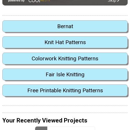
Bernat
Knit Hat Patterns
Colorwork Knitting Patterns
Fair Isle Knitting
Free Printable Knitting Patterns
Your Recently Viewed Projects