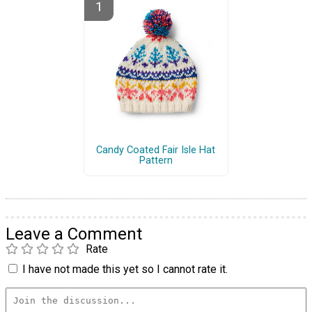
Candy Coated Fair Isle Hat
Pattern
Leave a Comment
Rate
I have not made this yet so I cannot rate it.