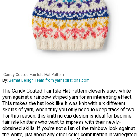
Candy Coated Fair Isle Hat Pattern
By:
Bernat Design Team from yarnspirations.com
The Candy Coated Fair Isle Hat Pattern cleverly uses white
yarn against a rainbow striped yarn for an interesting effect.
This makes the hat look like it was knit with six different
skeins of yarn, when truly you only need to keep track of two.
For this reason, this knitting cap design is ideal for beginner
fair isle knitters who want to impress with their newly-
obtained skills. If you're not a fan of the rainbow look against
the white, just about any other color combination in variegated