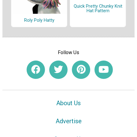
Quick Pretty Chunky Knit
Hat Pattern
Roly Poly Hatty
Follow Us
About Us
Advertise