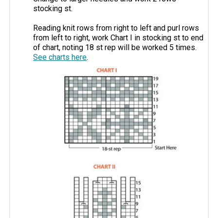
stocking st.
Reading knit rows from right to left and purl rows
from left to right, work Chart I in stocking st to end
of chart, noting 18 st rep will be worked 5 times.
See charts here
.