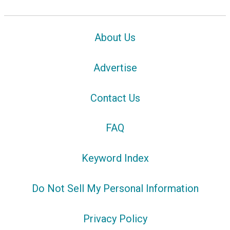
About Us
Advertise
Contact Us
FAQ
Keyword Index
Do Not Sell My Personal Information
Privacy Policy