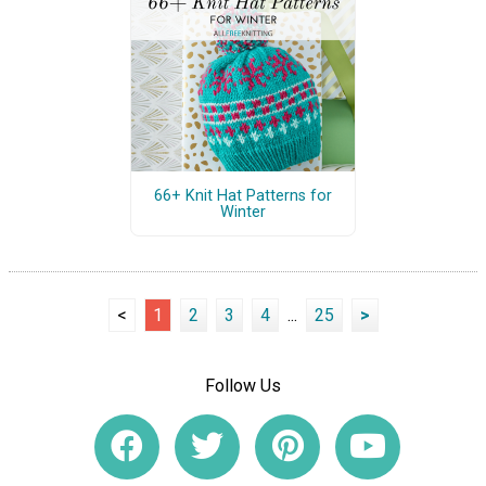
66+ Knit Hat Patterns for
Winter
<
1
2
3
4
...
25
>
Follow Us