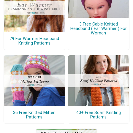
3 Free Cable Knitted
Headband ( Ear Warmer ) For
Women
29 Ear Warmer Headband
Knitting Patterns
36 Free Knitted Mitten
40+ Free Scarf Knitting
Patterns
Patterns