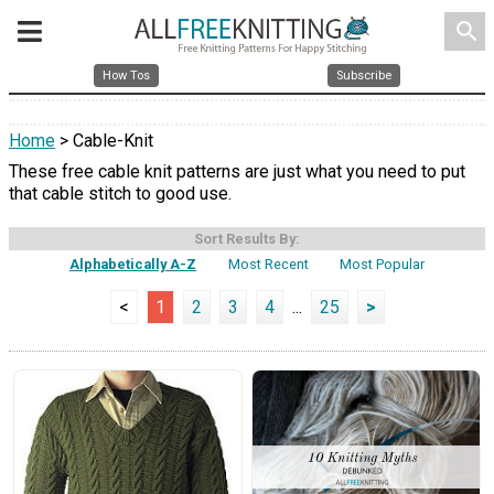
search
How Tos
Subscribe
Home
> Cable-Knit
These free cable knit patterns are just what you need to put
that cable stitch to good use.
Sort Results By:
Alphabetically A-Z
Most Recent
Most Popular
<
1
2
3
4
...
25
>