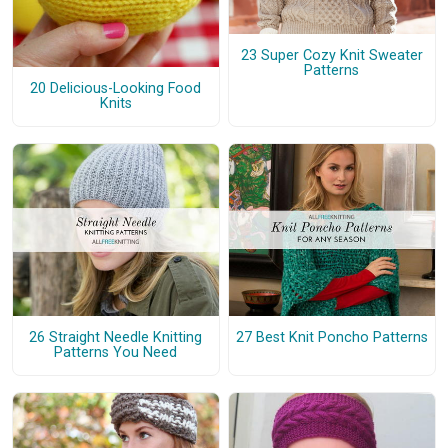
23 Super Cozy Knit Sweater
Patterns
20 Delicious-Looking Food
Knits
26 Straight Needle Knitting
27 Best Knit Poncho Patterns
Patterns You Need