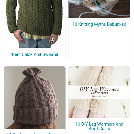
10 Knitting Myths Debunked
"Ben" Cable Knit Sweater
16 DIY Leg Warmers and
Boot Cuffs