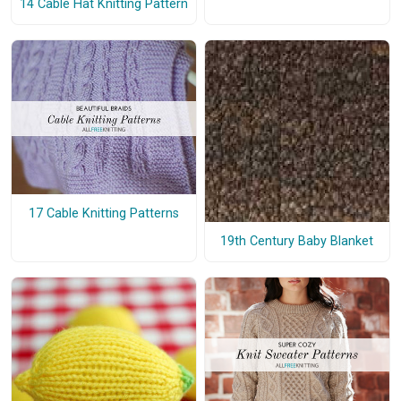
14 Cable Hat Knitting Pattern
17 Cable Knitting Patterns
19th Century Baby Blanket