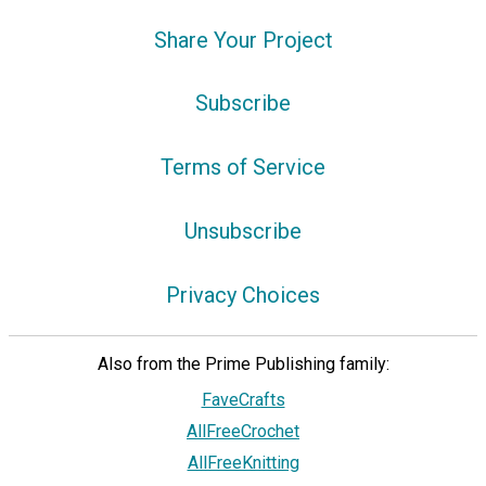
Share Your Project
Subscribe
Terms of Service
Unsubscribe
Privacy Choices
Also from the Prime Publishing family:
FaveCrafts
AllFreeCrochet
AllFreeKnitting