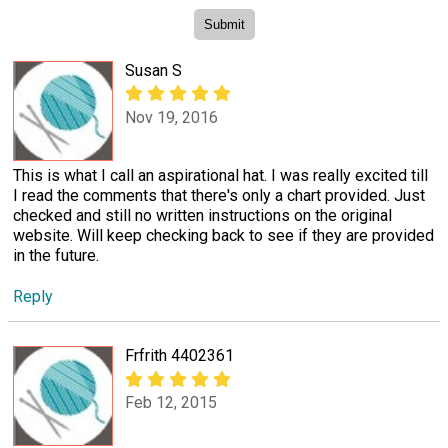
Susan S
Nov 19, 2016
This is what I call an aspirational hat. I was really excited till
I read the comments that there's only a chart provided. Just
checked and still no written instructions on the original
website. Will keep checking back to see if they are provided
in the future.
Reply
Frfrith 4402361
Feb 12, 2015