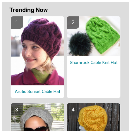
Trending Now
Shamrock Cable Knit Hat
Arctic Sunset Cable Hat