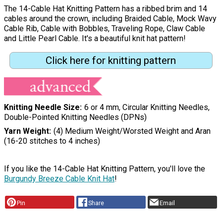
The 14-Cable Hat Knitting Pattern has a ribbed brim and 14
cables around the crown, including Braided Cable, Mock Wavy
Cable Rib, Cable with Bobbles, Traveling Rope, Claw Cable
and Little Pearl Cable. It's a beautiful knit hat pattern!
Click here for knitting pattern
Knitting Needle Size
6 or 4 mm, Circular Knitting Needles,
Double-Pointed Knitting Needles (DPNs)
Yarn Weight
(4) Medium Weight/Worsted Weight and Aran
(16-20 stitches to 4 inches)
If you like the 14-Cable Hat Knitting Pattern, you'll love the
Burgundy Breeze Cable Knit Hat
!
Pin
Share
Email