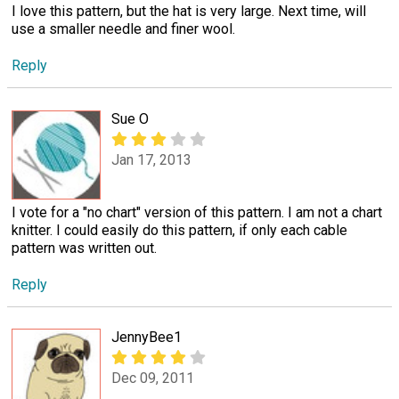
I love this pattern, but the hat is very large. Next time, will
use a smaller needle and finer wool.
Reply
Sue O
Jan 17, 2013
I vote for a "no chart" version of this pattern. I am not a chart
knitter. I could easily do this pattern, if only each cable
pattern was written out.
Reply
JennyBee1
Dec 09, 2011