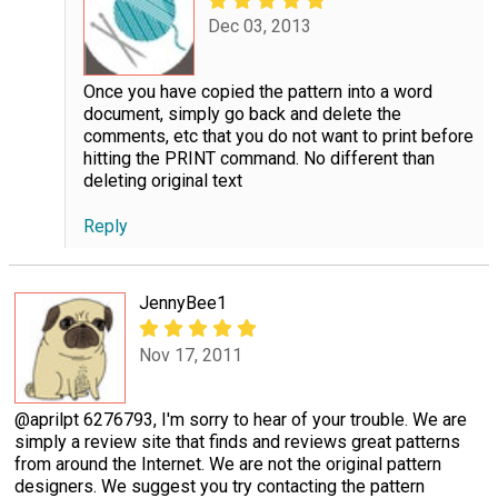
Dec 03, 2013
Once you have copied the pattern into a word
document, simply go back and delete the
comments, etc that you do not want to print before
hitting the PRINT command. No different than
deleting original text
Reply
JennyBee1
Nov 17, 2011
@aprilpt 6276793, I'm sorry to hear of your trouble. We are
simply a review site that finds and reviews great patterns
from around the Internet. We are not the original pattern
designers. We suggest you try contacting the pattern