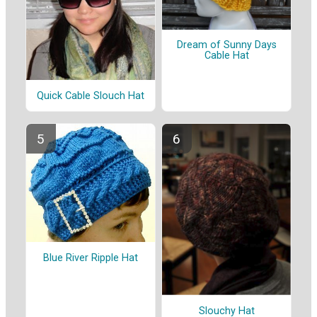
Dream of Sunny Days
Cable Hat
Quick Cable Slouch Hat
Blue River Ripple Hat
Slouchy Hat