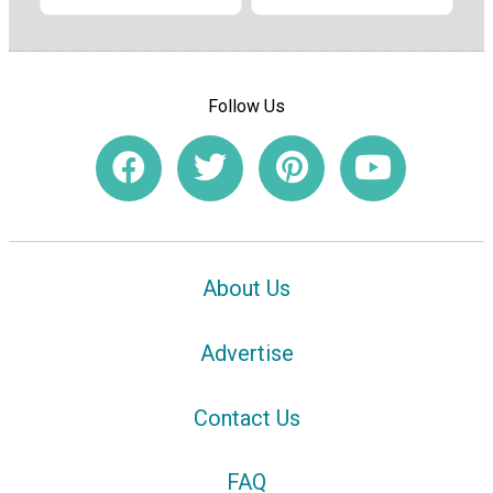
Follow Us
About Us
Advertise
Contact Us
FAQ