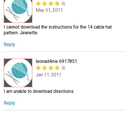
May 31, 2011
I cannot download the instructions for the 14 cable hat
pattern. Jeanette
Reply
leonad4me 6917851
Jan 11, 2011
I am unable to download directions.
Reply