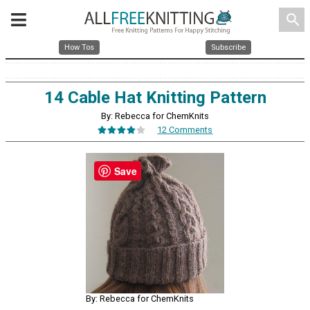
search
How Tos
Subscribe
14 Cable Hat Knitting Pattern
By: Rebecca for ChemKnits
12 Comments
Save
By: Rebecca for ChemKnits