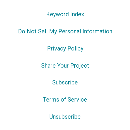
Keyword Index
Do Not Sell My Personal Information
Privacy Policy
Share Your Project
Subscribe
Terms of Service
Unsubscribe