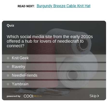
Burgundy Breeze Cable Knit Hat
READ NEXT