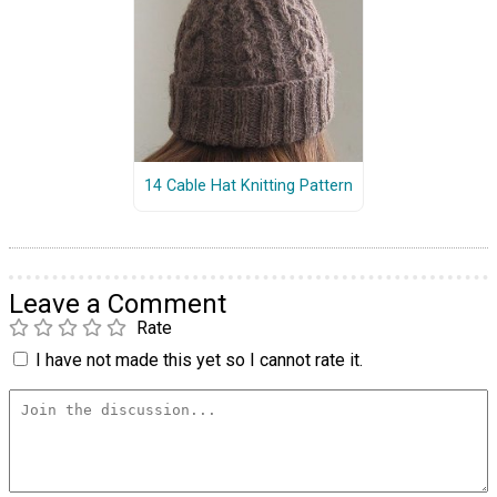
14 Cable Hat Knitting Pattern
Leave a Comment
Rate
I have not made this yet so I cannot rate it.