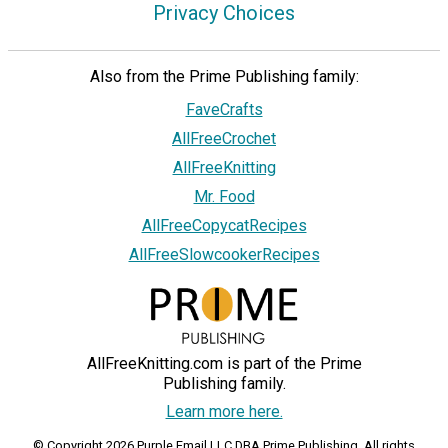
Privacy Choices
Also from the Prime Publishing family:
FaveCrafts
AllFreeCrochet
AllFreeKnitting
Mr. Food
AllFreeCopycatRecipes
AllFreeSlowcookerRecipes
AllFreeKnitting.com is part of the Prime
Publishing family.
Learn more here.
© Copyright 2026 Purple Email LLC DBA Prime Publishing. All rights