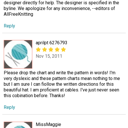
designer directly for help. The designer is specified in the
byline. We apologize for any inconvenience, --editors of
AllFreeKnitting
Reply
aprilpt 6276793
Nov 15, 2011
Please drop the chart and write the pattern in words! I'm
very dyslexic and these pattern charts mean nothing to me
but I am sure I can fiollow the written directions for this
beautiful hat. I am proficient at cables. I've just never seen
this cobination before. Thanks!
Reply
MissMaggie