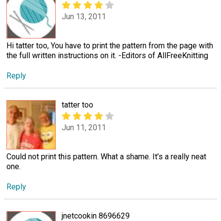
Jun 13, 2011
Hi tatter too, You have to print the pattern from the page with
the full written instructions on it. -Editors of AllFreeKnitting
Reply
tatter too
Jun 11, 2011
Could not print this pattern. What a shame. It's a really neat
one.
Reply
jnetcookin 8696629