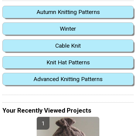
Autumn Knitting Patterns
Winter
Cable Knit
Knit Hat Patterns
Advanced Knitting Patterns
Your Recently Viewed Projects