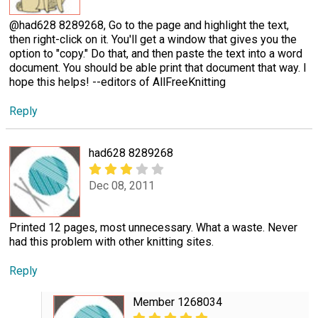
@had628 8289268, Go to the page and highlight the text,
then right-click on it. You'll get a window that gives you the
option to "copy." Do that, and then paste the text into a word
document. You should be able print that document that way. I
hope this helps! --editors of AllFreeKnitting
Reply
had628 8289268
Dec 08, 2011
Printed 12 pages, most unnecessary. What a waste. Never
had this problem with other knitting sites.
Reply
Member 1268034