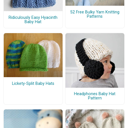
52 Free Bulky Yarn Knitting
Patterns
Ridiculously Easy Hyacinth
Baby Hat
Lickety-Split Baby Hats
Headphones Baby Hat
Pattern