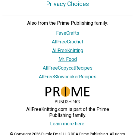
Privacy Choices
Also from the Prime Publishing family:
FaveCrafts
AllFreeCrochet
AllFreeKnitting
Mr. Food
AllFreeCopycatRecipes
AllFreeSlowcookerRecipes
AllFreeKnitting.com is part of the Prime
Publishing family.
Learn more here.
© Copyright 2026 Purple Email LLC DBA Prime Publishing. All rights