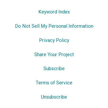
Keyword Index
Do Not Sell My Personal Information
Privacy Policy
Share Your Project
Subscribe
Terms of Service
Unsubscribe