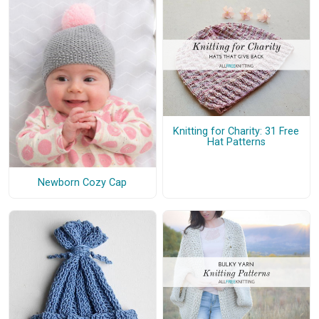
Knitting for Charity: 31 Free
Hat Patterns
Newborn Cozy Cap