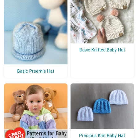
Basic Knitted Baby Hat
Basic Preemie Hat
Precious Knit Baby Hat