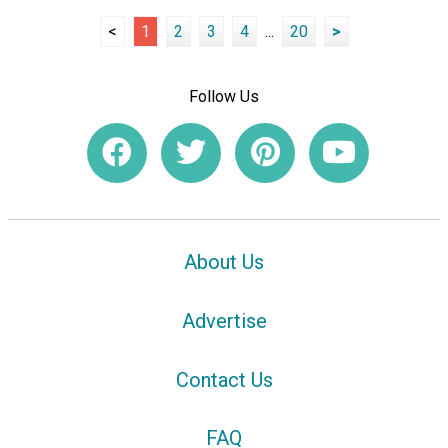
<
1
2
3
4
...
20
>
Follow Us
About Us
Advertise
Contact Us
FAQ