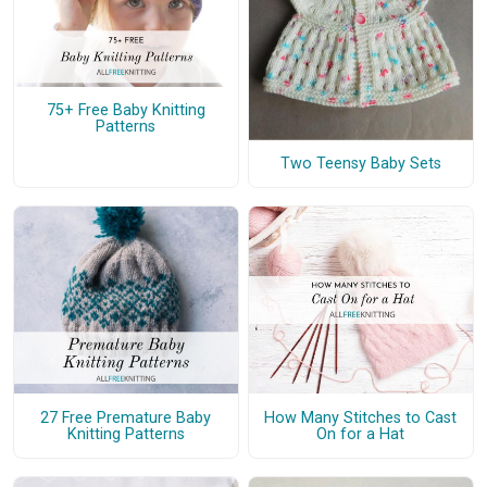
75+ Free Baby Knitting
Patterns
Two Teensy Baby Sets
27 Free Premature Baby
How Many Stitches to Cast
Knitting Patterns
On for a Hat