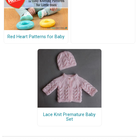
Red Heart Patterns for Baby
Lace Knit Premature Baby
Set