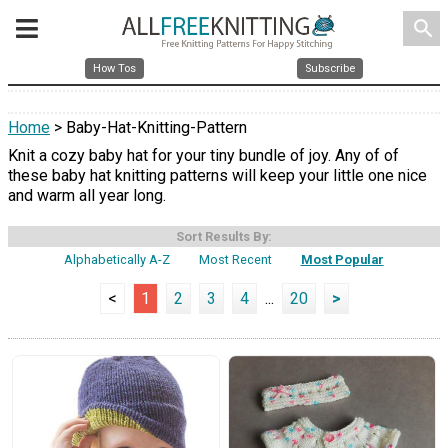
search
How Tos
Subscribe
Home
> Baby-Hat-Knitting-Pattern
Knit a cozy baby hat for your tiny bundle of joy. Any of of
these baby hat knitting patterns will keep your little one nice
and warm all year long.
Sort Results By:
Alphabetically A-Z
Most Recent
Most Popular
<
1
2
3
4
...
20
>