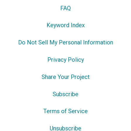
FAQ
Keyword Index
Do Not Sell My Personal Information
Privacy Policy
Share Your Project
Subscribe
Terms of Service
Unsubscribe