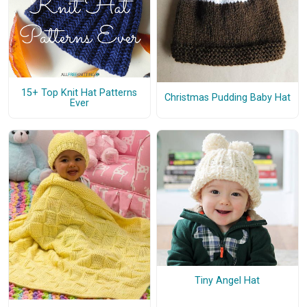
15+ Top Knit Hat Patterns
Christmas Pudding Baby Hat
Ever
Tiny Angel Hat