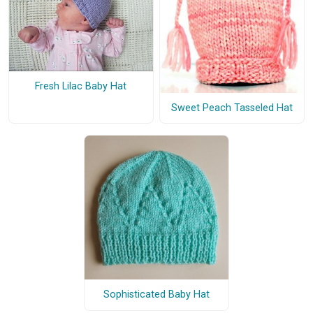
Fresh Lilac Baby Hat
Sweet Peach Tasseled Hat
Sophisticated Baby Hat