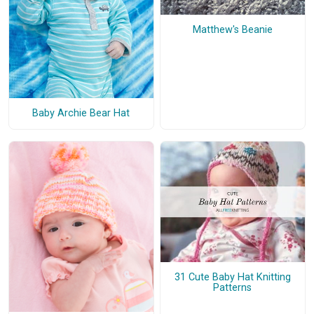
Matthew's Beanie
Baby Archie Bear Hat
31 Cute Baby Hat Knitting
Patterns