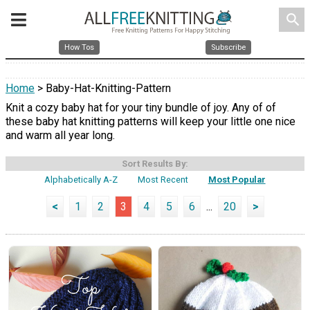
search
How Tos
Subscribe
Home
> Baby-Hat-Knitting-Pattern
Knit a cozy baby hat for your tiny bundle of joy. Any of of
these baby hat knitting patterns will keep your little one nice
and warm all year long.
Sort Results By:
Alphabetically A-Z
Most Recent
Most Popular
<
1
2
3
4
5
6
...
20
>