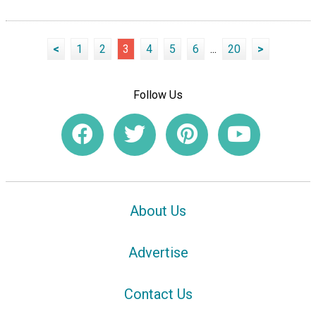
<
1
2
3
4
5
6
...
20
>
Follow Us
About Us
Advertise
Contact Us