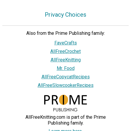
Privacy Choices
Also from the Prime Publishing family:
FaveCrafts
AllFreeCrochet
AllFreeKnitting
Mr. Food
AllFreeCopycatRecipes
AllFreeSlowcookerRecipes
AllFreeKnitting.com is part of the Prime
Publishing family.