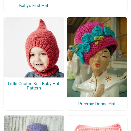
Baby's First Hat
Little Gnome Knit Baby Hat
Pattern
Preemie Donna Hat