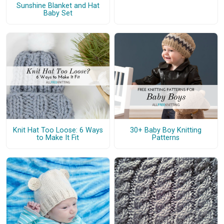
Sunshine Blanket and Hat
Baby Set
Knit Hat Too Loose: 6 Ways
30+ Baby Boy Knitting
to Make It Fit
Patterns