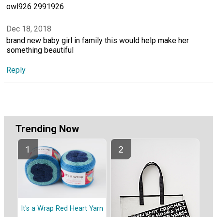
owl926 2991926
Dec 18, 2018
brand new baby girl in family this would help make her
something beautiful
Reply
Trending Now
It's a Wrap Red Heart Yarn