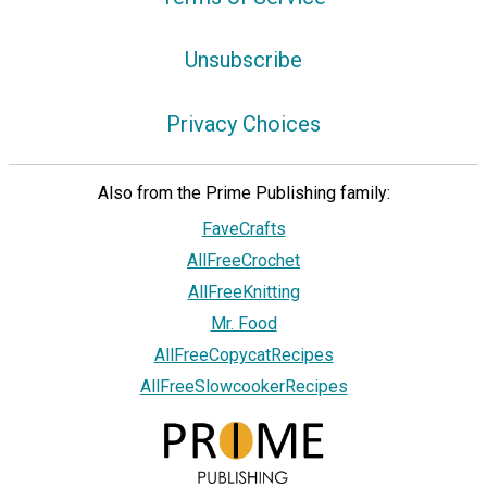
Unsubscribe
Privacy Choices
Also from the Prime Publishing family:
FaveCrafts
AllFreeCrochet
AllFreeKnitting
Mr. Food
AllFreeCopycatRecipes
AllFreeSlowcookerRecipes