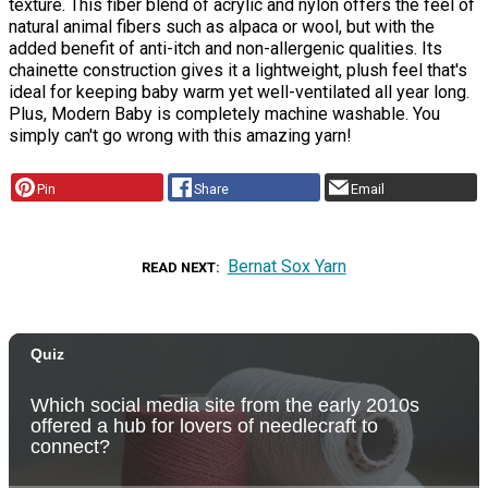
texture. This fiber blend of acrylic and nylon offers the feel of
natural animal fibers such as alpaca or wool, but with the
added benefit of anti-itch and non-allergenic qualities. Its
chainette construction gives it a lightweight, plush feel that's
ideal for keeping baby warm yet well-ventilated all year long.
Plus, Modern Baby is completely machine washable. You
simply can't go wrong with this amazing yarn!
Pin
Share
Email
Bernat Sox Yarn
READ NEXT