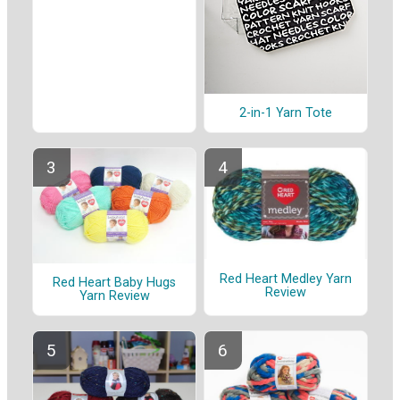
2-in-1 Yarn Tote
Red Heart Medley Yarn
Red Heart Baby Hugs
Review
Yarn Review