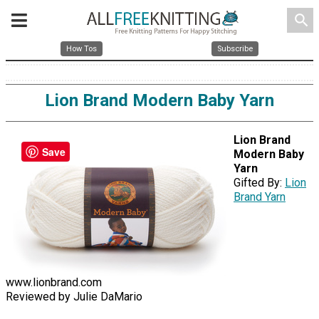
search
How Tos
Subscribe
Lion Brand Modern Baby Yarn
Lion Brand
Save
Modern Baby
Yarn
Gifted By:
Lion
Brand Yarn
www.lionbrand.com
Reviewed by Julie DaMario