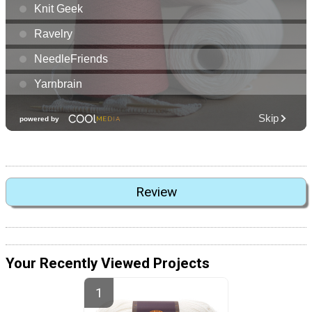
Review
Your Recently Viewed Projects