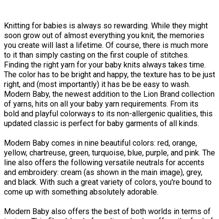
Knitting for babies is always so rewarding. While they might
soon grow out of almost everything you knit, the memories
you create will last a lifetime. Of course, there is much more
to it than simply casting on the first couple of stitches.
Finding the right yarn for your baby knits always takes time.
The color has to be bright and happy, the texture has to be just
right, and (most importantly) it has be be easy to wash.
Modern Baby, the newest addition to the Lion Brand collection
of yarns, hits on all your baby yarn requirements. From its
bold and playful colorways to its non-allergenic qualities, this
updated classic is perfect for baby garments of all kinds.
Modern Baby comes in nine beautiful colors: red, orange,
yellow, chartreuse, green, turquoise, blue, purple, and pink. The
line also offers the following versatile neutrals for accents
and embroidery: cream (as shown in the main image), grey,
and black. With such a great variety of colors, you're bound to
come up with something absolutely adorable.
Modern Baby also offers the best of both worlds in terms of