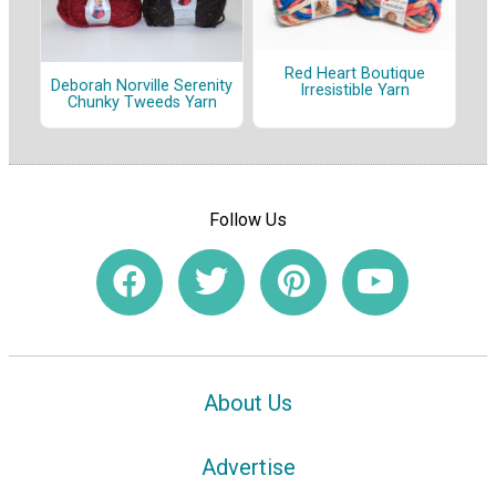
Red Heart Boutique
Deborah Norville Serenity
Irresistible Yarn
Chunky Tweeds Yarn
Follow Us
About Us
Advertise