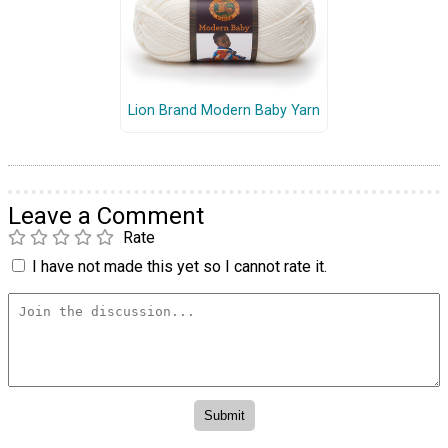
Lion Brand Modern Baby Yarn
Leave a Comment
Rate
I have not made this yet so I cannot rate it.