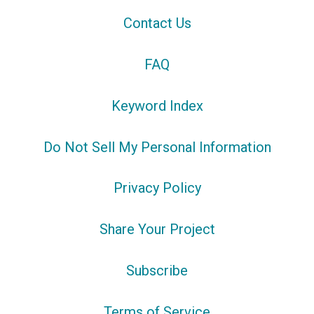
Contact Us
FAQ
Keyword Index
Do Not Sell My Personal Information
Privacy Policy
Share Your Project
Subscribe
Terms of Service