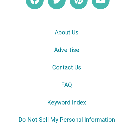
About Us
Advertise
Contact Us
FAQ
Keyword Index
Do Not Sell My Personal Information