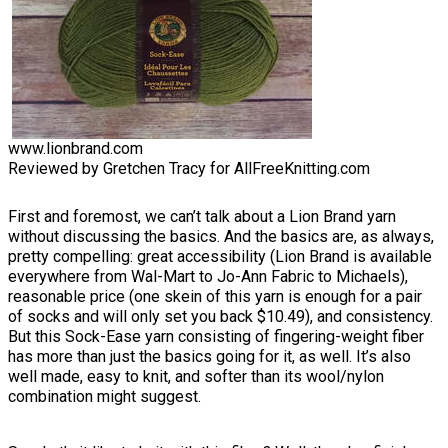
www.lionbrand.com
Reviewed by Gretchen Tracy for AllFreeKnitting.com
First and foremost, we can’t talk about a Lion Brand yarn
without discussing the basics. And the basics are, as always,
pretty compelling: great accessibility (Lion Brand is available
everywhere from Wal-Mart to Jo-Ann Fabric to Michaels),
reasonable price (one skein of this yarn is enough for a pair
of socks and will only set you back $10.49), and consistency.
But this Sock-Ease yarn consisting of fingering-weight fiber
has more than just the basics going for it, as well. It’s also
well made, easy to knit, and softer than its wool/nylon
combination might suggest.