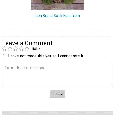
Lion Brand Sock-Ease Yarn
Leave a Comment
Rate
I have not made this yet so I cannot rate it.