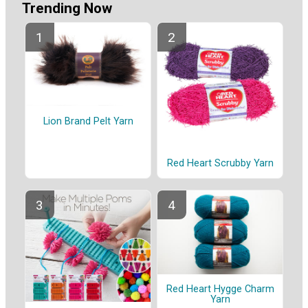
Trending Now
Lion Brand Pelt Yarn
Red Heart Scrubby Yarn
Red Heart Hygge Charm
Yarn