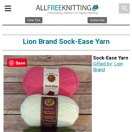
search
How Tos
Subscribe
Lion Brand Sock-Ease Yarn
Sock-Ease Yarn
Save
Gifted by
:
Lion
Brand