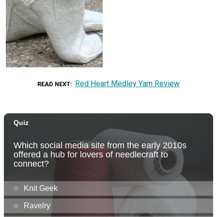
Red Heart Medley Yarn Review
READ NEXT