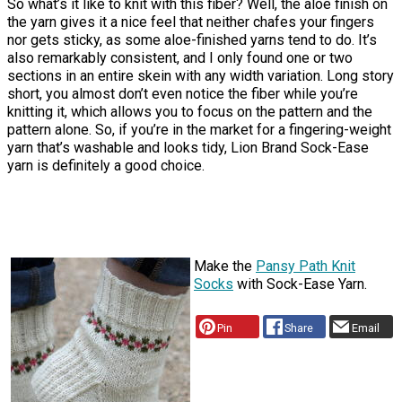
So what’s it like to knit with this fiber? Well, the aloe finish on
the yarn gives it a nice feel that neither chafes your fingers
nor gets sticky, as some aloe-finished yarns tend to do. It’s
also remarkably consistent, and I only found one or two
sections in an entire skein with any width variation. Long story
short, you almost don’t even notice the fiber while you’re
knitting it, which allows you to focus on the pattern and the
pattern alone. So, if you’re in the market for a fingering-weight
yarn that’s washable and looks tidy, Lion Brand Sock-Ease
yarn is definitely a good choice.
Make the
Pansy Path Knit
Socks
with Sock-Ease Yarn.
Pin
Share
Email