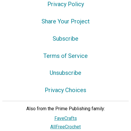
Privacy Policy
Share Your Project
Subscribe
Terms of Service
Unsubscribe
Privacy Choices
Also from the Prime Publishing family:
FaveCrafts
AllFreeCrochet