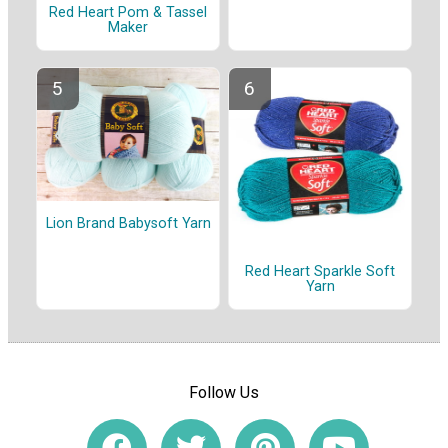
Red Heart Pom & Tassel
Maker
Lion Brand Babysoft Yarn
Red Heart Sparkle Soft
Yarn
Follow Us