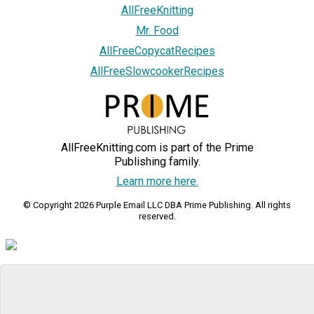
AllFreeKnitting
Mr. Food
AllFreeCopycatRecipes
AllFreeSlowcookerRecipes
AllFreeKnitting.com is part of the Prime
Publishing family.
Learn more here.
© Copyright 2026 Purple Email LLC DBA Prime Publishing. All rights
reserved.