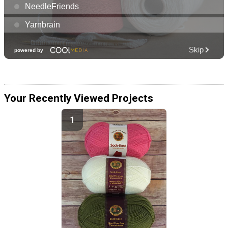
Your Recently Viewed Projects