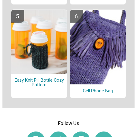
Easy Knit Pill Bottle Cozy
Pattern
Cell Phone Bag
Follow Us