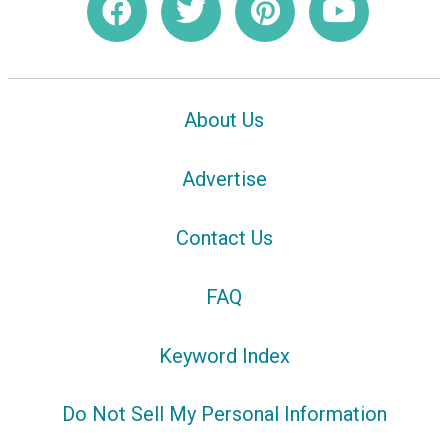
About Us
Advertise
Contact Us
FAQ
Keyword Index
Do Not Sell My Personal Information