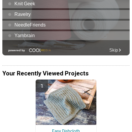
Your Recently Viewed Projects
Easy Dishcloth