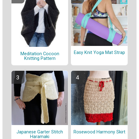
Easy Knit Yoga Mat Strap
Meditation Cocoon
Knitting Pattern
Japanese Garter Stitch
Rosewood Harmony Skirt
Haramaki