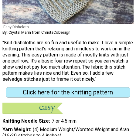
Easy Dishcloth
By: Crystal Marin from ChristaCoDesign
"Knit dishcloths are so fun and useful to make. I love a simple
knitting pattern that’s relaxing and mindless to work on in the
evening. This easy pattern is made of mostly knits with just
one purl row. It’s a basic four row repeat so you can watch a
show and not pay too much attention. The fabric this stitch
pattern makes lies nice and flat. Even so, I add a few
selvedge stitches just to frame it out nicely."
Click here for the knitting pattern
Knitting Needle Size
7 or 4.5 mm
Yarn Weight
(4) Medium Weight/Worsted Weight and Aran
(16-20 stitches to 4 inches)