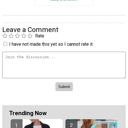
Leave a Comment
Rate
I have not made this yet so I cannot rate it.
Trending Now