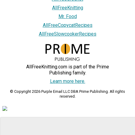
AllFreeKnitting
Mr. Food
AllFreeCopycatRecipes
AllFreeSlowcookerRecipes
AllFreeKnitting.com is part of the Prime
Publishing family.
Learn more here.
© Copyright 2026 Purple Email LLC DBA Prime Publishing. All rights
reserved.