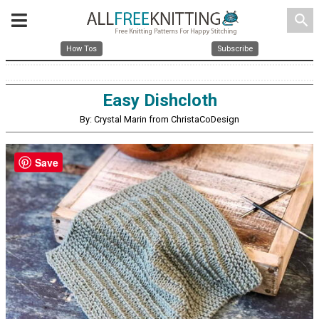
search
How Tos
Subscribe
Easy Dishcloth
By: Crystal Marin from ChristaCoDesign
Save