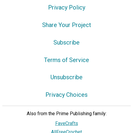
Privacy Policy
Share Your Project
Subscribe
Terms of Service
Unsubscribe
Privacy Choices
Also from the Prime Publishing family:
FaveCrafts
AllFreeCrochet