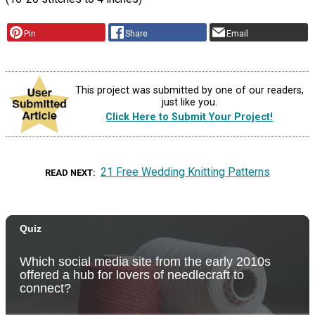
Pin
Share
Email
This project was submitted by one of our readers,
just like you.
Click Here to Submit Your Project!
21 Free Wedding Knitting Patterns
READ NEXT