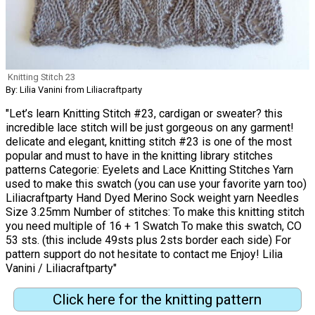
Knitting Stitch 23
By: Lilia Vanini from Liliacraftparty
"Let’s learn Knitting Stitch #23, cardigan or sweater? this
incredible lace stitch will be just gorgeous on any garment!
delicate and elegant, knitting stitch #23 is one of the most
popular and must to have in the knitting library stitches
patterns Categorie: Eyelets and Lace Knitting Stitches Yarn
used to make this swatch (you can use your favorite yarn too)
Liliacraftparty Hand Dyed Merino Sock weight yarn Needles
Size 3.25mm Number of stitches: To make this knitting stitch
you need multiple of 16 + 1 Swatch To make this swatch, CO
53 sts. (this include 49sts plus 2sts border each side) For
pattern support do not hesitate to contact me Enjoy! Lilia
Vanini / Liliacraftparty"
Click here for the knitting pattern