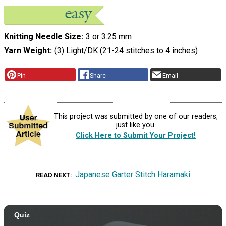
Knitting Needle Size
3 or 3.25 mm
Yarn Weight
(3) Light/DK (21-24 stitches to 4 inches)
Pin
Share
Email
This project was submitted by one of our readers,
just like you.
Click Here to Submit Your Project!
Japanese Garter Stitch Haramaki
READ NEXT