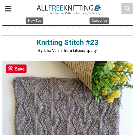
search
How Tos
Subscribe
Knitting Stitch #23
By: Lilia Vanini from Liliacraftparty
Save