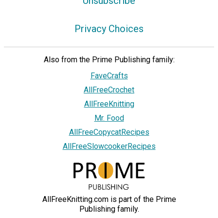
Unsubscribe
Privacy Choices
Also from the Prime Publishing family:
FaveCrafts
AllFreeCrochet
AllFreeKnitting
Mr. Food
AllFreeCopycatRecipes
AllFreeSlowcookerRecipes
AllFreeKnitting.com is part of the Prime
Publishing family.