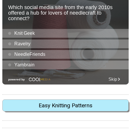
Easy Knitting Patterns