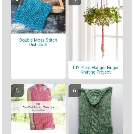
Double Moss Stitch
Dishcloth
DIY Plant Hanger Finger
Knitting Project