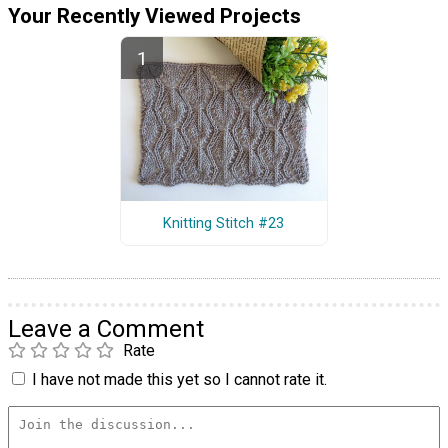
Your Recently Viewed Projects
Knitting Stitch #23
Leave a Comment
Rate
I have not made this yet so I cannot rate it.