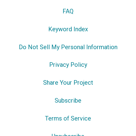
FAQ
Keyword Index
Do Not Sell My Personal Information
Privacy Policy
Share Your Project
Subscribe
Terms of Service