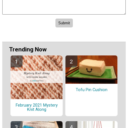
Trending Now
Tofu Pin Cushion
February 2021 Mystery
Knit Along