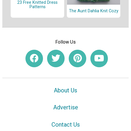
23 Free Knitted Dress
Patterns
The Aunt Dahlia Knit Cozy
Follow Us
About Us
Advertise
Contact Us