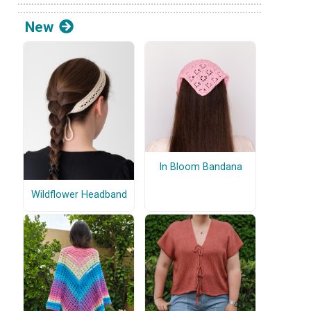
New
In Bloom Bandana
Wildflower Headband