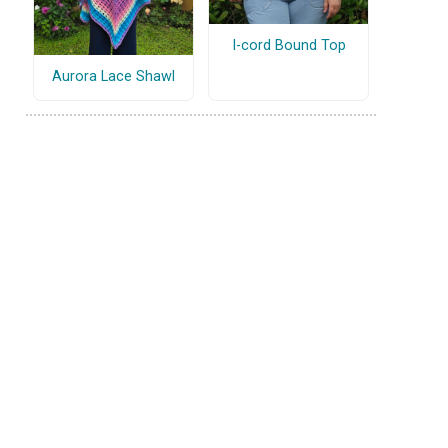
I-cord Bound Top
Aurora Lace Shawl