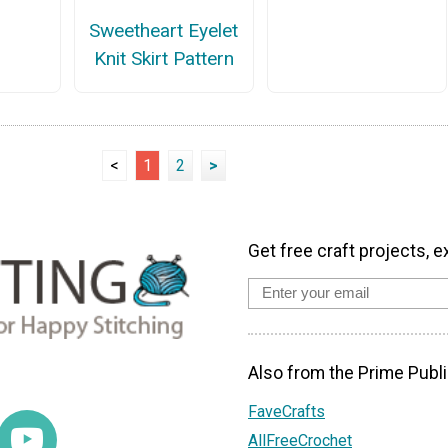
Sweetheart Eyelet
Knit Skirt Pattern
<
1
2
>
Get free craft projects, e
Also from the Prime Publi
FaveCrafts
AllFreeCrochet