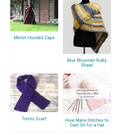
Merlot Hooded Cape
Blue Mountain Bulky
Shawl
Trento Scarf
How Many Stitches to
Cast On for a Hat