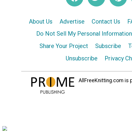
About Us
Advertise
Contact Us
F
Do Not Sell My Personal Information
Share Your Project
Subscribe
T
Unsubscribe
Privacy C
AllFreeKnitting.com is p