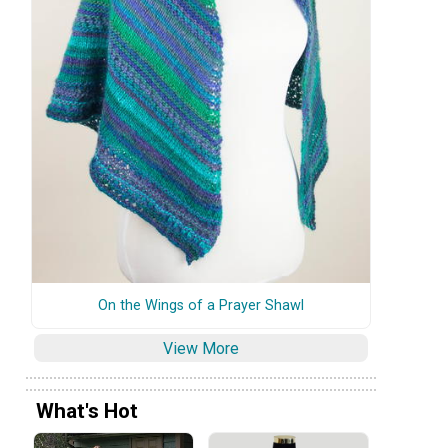
On the Wings of a Prayer Shawl
View More
What's Hot