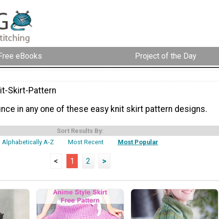
Free eBooks
Project of the Day
t-Skirt-Pattern
ce in any one of these easy knit skirt pattern designs.
Sort Results By:
Alphabetically A-Z
Most Recent
Most Popular
<
1
2
>