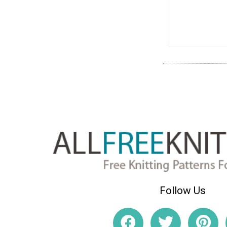
Follow Us