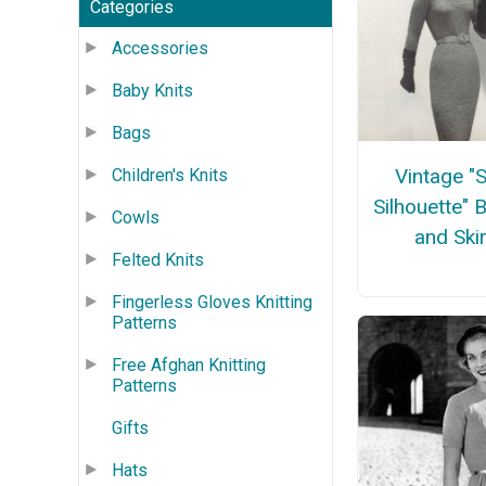
Categories
Accessories
Baby Knits
Bags
Vintage "
Children's Knits
Silhouette" 
Cowls
and Skir
Felted Knits
Fingerless Gloves Knitting
Patterns
Free Afghan Knitting
Patterns
Gifts
Hats