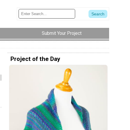
Submit Your Project
Project of the Day