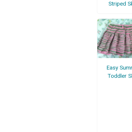
Striped Sk
Easy Sum
Toddler Sk