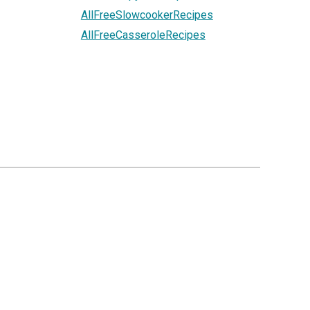
AllFreeSlowcookerRecipes
AllFreeCasseroleRecipes