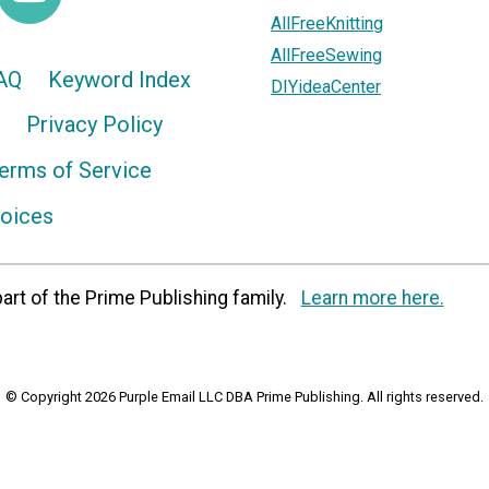
AllFreeKnitting
AllFreeSewing
AQ
Keyword Index
DIYideaCenter
Privacy Policy
erms of Service
hoices
art of the Prime Publishing family.
Learn more here.
© Copyright 2026 Purple Email LLC DBA Prime Publishing. All rights reserved.