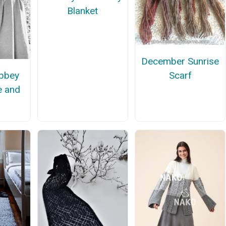
Blanket
December Sunrise
bbey
Scarf
e and