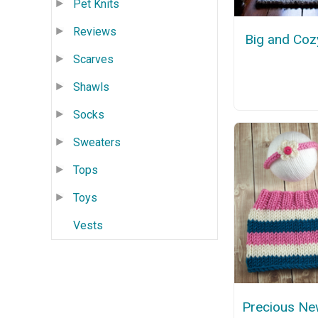
Pet Knits
Reviews
Big and Coz
Scarves
Shawls
Socks
Sweaters
Tops
Toys
Vests
Precious Ne