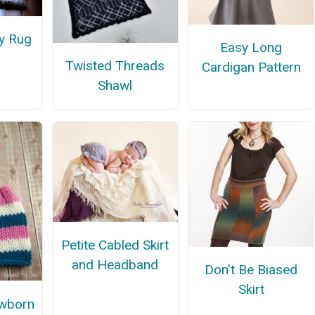
y Rug
Easy Long
Twisted Threads
Cardigan Pattern
Shawl
Petite Cabled Skirt
and Headband
Don't Be Biased
Skirt
wborn