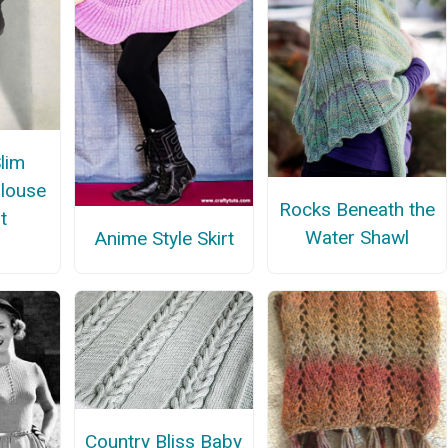
Slim
Blouse
Rocks Beneath the
t
Water Shawl
Anime Style Skirt
Country Bliss Baby