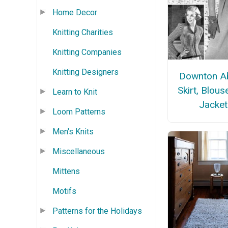
Home Decor
Knitting Charities
Knitting Companies
Knitting Designers
Downton A
Skirt, Blous
Learn to Knit
Jacket
Loom Patterns
Men's Knits
Miscellaneous
Mittens
Motifs
Patterns for the Holidays