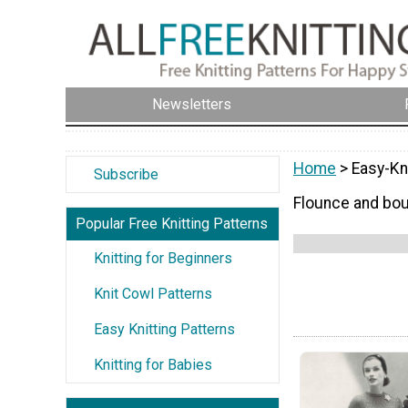
Newsletters
Home
> Easy-Kni
Subscribe
Flounce and boun
Popular Free Knitting Patterns
Knitting for Beginners
Knit Cowl Patterns
Easy Knitting Patterns
Knitting for Babies