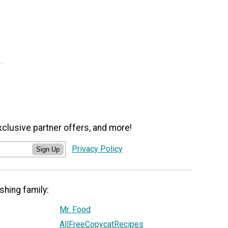
xclusive partner offers, and more!
Privacy Policy
Sign Up
shing family:
Mr. Food
AllFreeCopycatRecipes