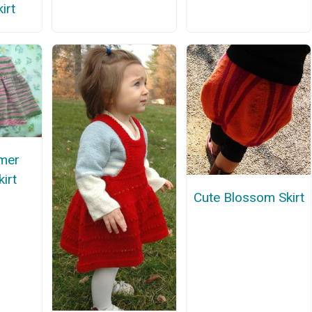
irt
mer
irt
Cute Blossom Skirt