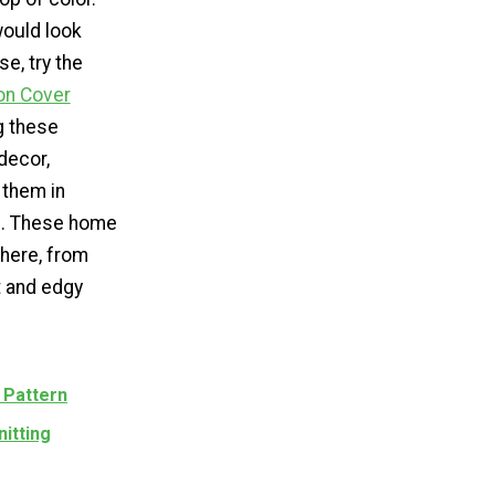
 would look
e, try the
on Cover
ng these
decor,
 them in
s. These home
where, from
t and edgy
 Pattern
nitting