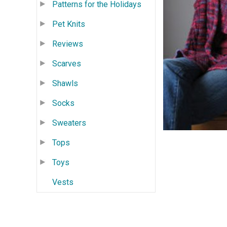
Patterns for the Holidays
Pet Knits
Reviews
Scarves
Shawls
Socks
Sweaters
Tops
Toys
Vests