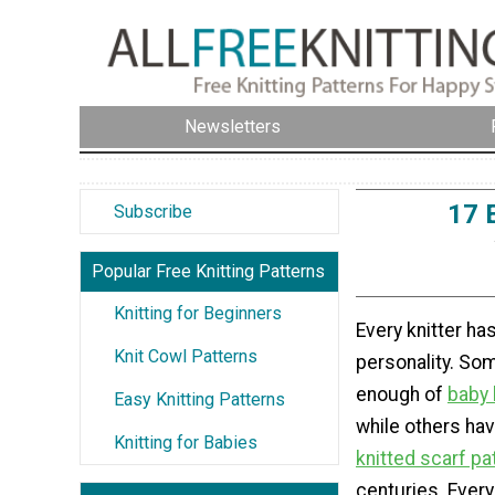
Newsletters
17 
Subscribe
Popular Free Knitting Patterns
Knitting for Beginners
Every knitter has
Knit Cowl Patterns
personality. Som
enough of
baby 
Easy Knitting Patterns
while others ha
Knitting for Babies
knitted scarf pa
centuries. Every