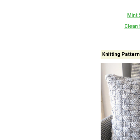
Mint 
Clean 
Knitting Patter