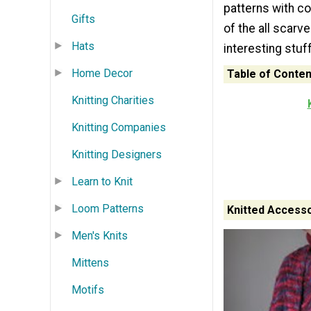
patterns with co
Gifts
of the all scarve
Hats
interesting stuf
Home Decor
Table of Conten
Knitting Charities
Knitting Companies
Knitting Designers
Learn to Knit
Loom Patterns
Knitted Accesso
Men's Knits
Mittens
Motifs