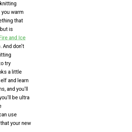
knitting
p you warm
ething that
but is
Fire and Ice
. And don't
itting
o try
ks a little
elf and learn
s, and you'll
ou'll be ultra
e
can use
 that your new
.