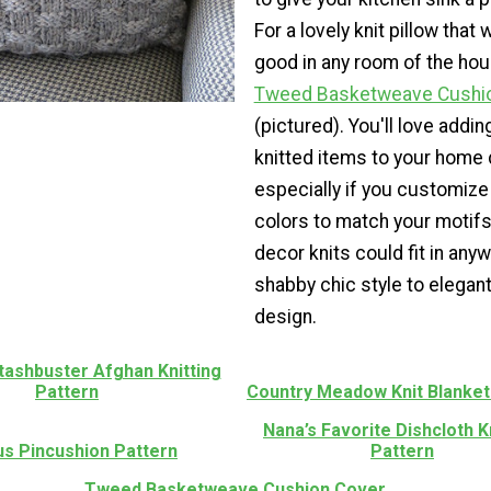
For a lovely knit pillow that
good in any room of the hous
Tweed Basketweave Cushi
(pictured). You'll love addi
knitted items to your home 
especially if you customize
colors to match your motif
decor knits could fit in any
shabby chic style to elegan
design.
tashbuster Afghan Knitting
Pattern
Country Meadow Knit Blanket
Nana’s Favorite Dishcloth K
us Pincushion Pattern
Pattern
Tweed Basketweave Cushion Cover