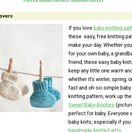
Lovers
If you love
baby knitting pat
these easy, free knitting pat
make your day. Whether you’
for your own baby, a grandba
friend, these easy baby knits
keep any little one warm an
whether it’s winter, spring, or
fast and oh-so-simple baby
knitting pattern, work up th
Sweet Baby Booties
(pictur
perfect for baby. Everyone w
baby knits, especially if yo
handmade knitted gifts
.