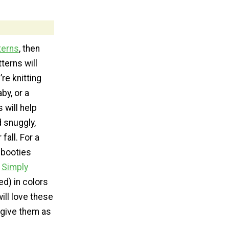
terns
, then
terns will
re knitting
by, or a
 will help
d snuggly,
 fall. For a
 booties
e
Simply
ed) in colors
ill love these
u give them as