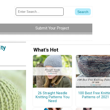
Submit Your Project
ity
What's Hot
26 Straight Needle
100 Best Free Knitti
Knitting Patterns You
Patterns of 2021
Need