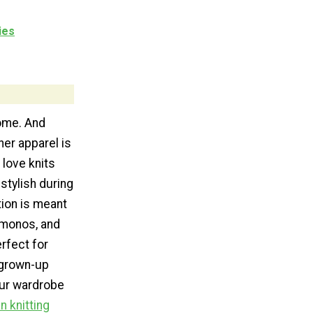
ies
ome. And
her apparel is
love knits
stylish during
tion is meant
imonos, and
rfect for
 grown-up
your wardrobe
n knitting