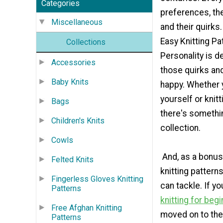
Categories
preferences, thei
Miscellaneous
and their quirks.
Easy Knitting Pa
Collections
Personality is d
Accessories
those quirks a
Baby Knits
happy. Whether y
yourself or knitt
Bags
there's something
Children's Knits
collection.
Cowls
And, as a bonus,
Felted Knits
knitting pattern
Fingerless Gloves Knitting
can tackle. If y
Patterns
knitting for beg
Free Afghan Knitting
moved on to the 
Patterns