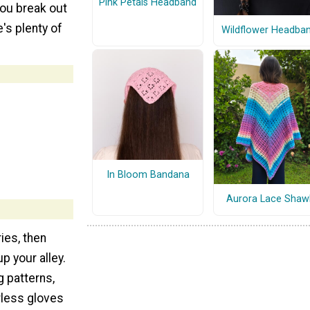
Pink Petals Headband
you break out
e's plenty of
Wildflower Headba
In Bloom Bandana
Aurora Lace Shaw
ies, then
up your alley.
g patterns,
erless gloves