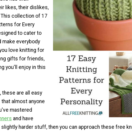
r likes, their dislikes,
 This collection of 17
tterns for Every
esigned to cater to
nd make everybody
ou love knitting for
ing gifts for friends,
 you'll enjoy in this
 these are all easy
s that almost anyone
ou've mastered
inners
and have
slightly harder stuff, then you can approach these free kni