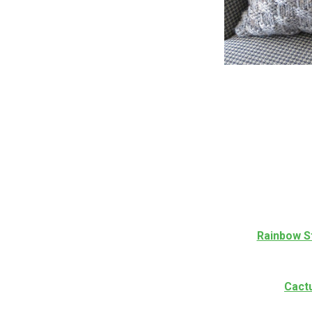
Rainbow S
Cact