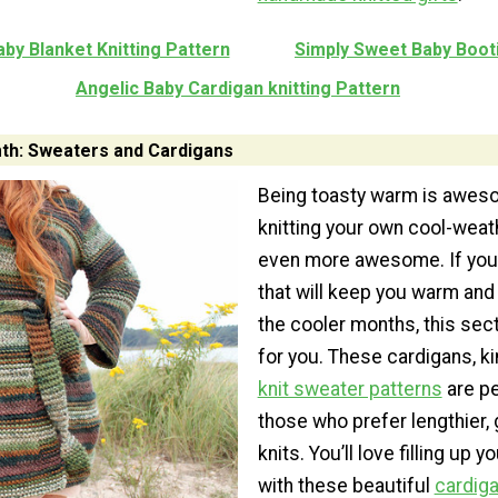
aby Blanket Knitting Pattern
Simply Sweet Baby Boot
Angelic Baby Cardigan knitting Pattern
th: Sweaters and Cardigans
Being toasty warm is awes
knitting your own cool-weat
even more awesome. If you 
that will keep you warm and 
the cooler months, this sec
for you. These cardigans, k
knit sweater patterns
are pe
those who prefer lengthier,
knits. You’ll love filling up 
with these beautiful
cardiga