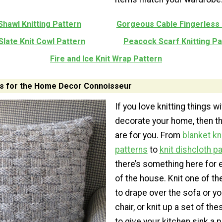
Shawl Knitting Pattern
Gorgeous Cable Fingerless
Slate Knit Cowl Pattern
Peacock Scarf Knitting Pa
Fire and Ice Knit Wrap Pattern
ns for the Home Decor Connoisseur
If you love knitting things w
decorate your home, then th
are for you. From
blanket kn
patterns
to
knit dishcloth p
there’s something here for 
of the house. Knit one of t
to drape over the sofa or yo
chair, or knit up a set of th
to give your kitchen sink a p