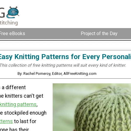
Free eBooks
Project of the Day
Easy Knitting Patterns for Every Personal
This collection of free knitting patterns will suit every kind of knitter.
By: Rachel Pomeroy, Editor, AllFreeKnitting.com
 a different
e knitters can't get
knitting patterns
,
ve stockpiled enough
tterns
to last for
one has their