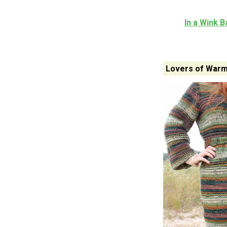
In a Wink B
Lovers of Warm