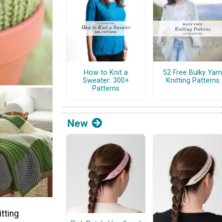
How to Knit a
52 Free Bulky Yarn
Sweater: 300+
Knitting Patterns
Patterns
New
tting