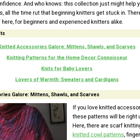
nfidence. And who knows: this collection just might help 
s, all the time rut that beginning knitters get stuck in. Ther
f here, for beginners and experienced knitters alike.
ts
Knitted Accessories Galore: Mittens, Shawls, and Scarves
Knitting Patterns for the Home Decor Connoisseur
Knits for Baby Lovers
Lovers of Warmth: Sweaters and Cardigans
ries Galore: Mittens, Shawls, and Scarves
If you love knitted accessor
these patterns will be right 
Here, there are scarf knittin
knitted cowl patterns
, fing