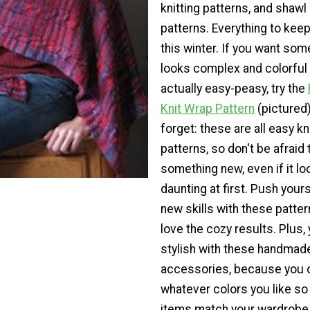
knitting patterns, and shawl 
patterns. Everything to kee
this winter. If you want som
looks complex and colorful 
actually easy-peasy, try the
Knit Wrap Pattern
(pictured)
forget: these are all easy kn
patterns, so don't be afraid t
something new, even if it loo
daunting at first. Push yours
new skills with these pattern
love the cozy results. Plus, y
stylish with these handmad
accessories, because you 
whatever colors you like so
items match your wardrobe