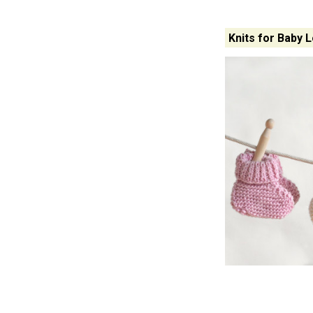
Knits for Baby 