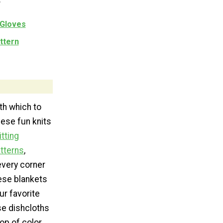
 Gloves
ttern
ith which to
ese fun knits
itting
atterns
,
every corner
hese blankets
ur favorite
ese dishcloths
op of color.