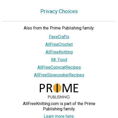
Privacy Choices
Also from the Prime Publishing family:
FaveCrafts
AllFreeCrochet
AllFreeKnitting
Mr. Food
AllFreeCopycatRecipes
AllFreeSlowcookerRecipes
AllFreeKnitting.com is part of the Prime
Publishing family.
Learn more here.