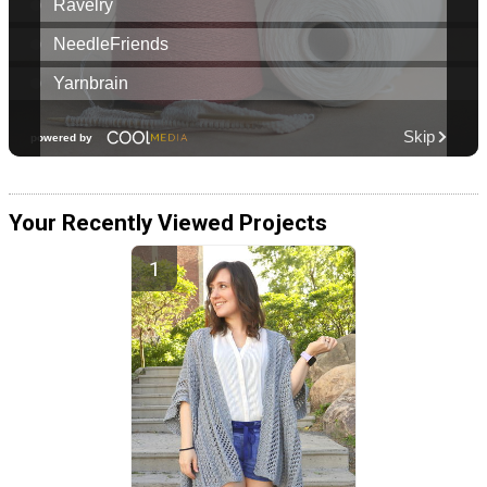
Your Recently Viewed Projects