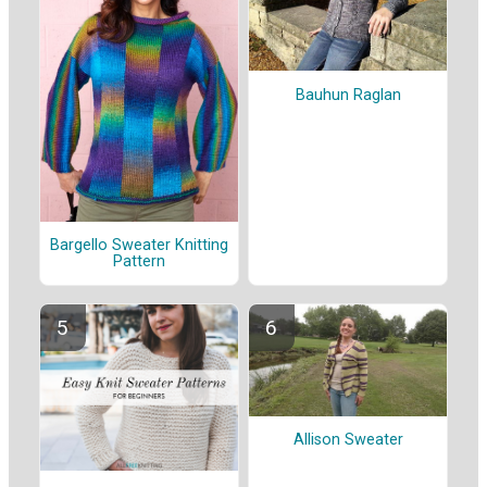
Bauhun Raglan
Bargello Sweater Knitting
Pattern
Allison Sweater