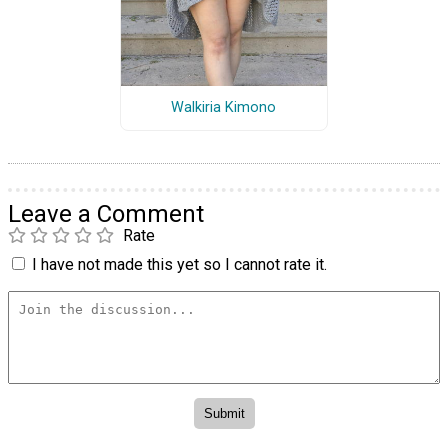
Walkiria Kimono
Leave a Comment
Rate
I have not made this yet so I cannot rate it.