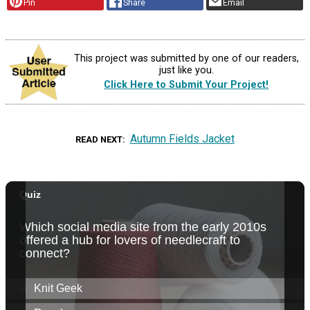
Pin
Share
Email
This project was submitted by one of our readers,
just like you.
Click Here to Submit Your Project!
Autumn Fields Jacket
READ NEXT