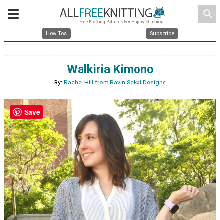
search
How Tos
Subscribe
Walkiria Kimono
By:
Rachel Hill from Ravin Sekai Designs
Save