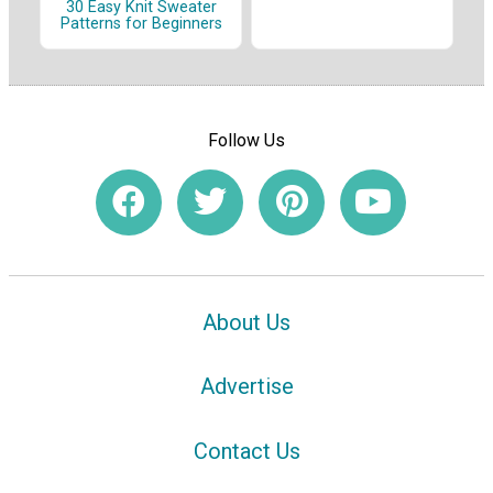
30 Easy Knit Sweater
Patterns for Beginners
Follow Us
About Us
Advertise
Contact Us