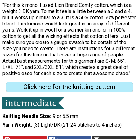
"For this kimono, I used Lion Brand Comfy cotton, which is a
weight 3 DK yarn. To me it feels a little between a 3 and a 4,
but it works up similar to a 3. It is a 50% cotton 50% polyester
blend. This kimono would look great in an array of different
yarns. Work it up in wool for a warmer kimono, or in 100%
cotton to get all the wicking effects that cotton offers. Just
make sure you create a gauge swatch to be certain of the
size you need to create. There are instructions for 3 different
sizes for this kimono that cover a large range of people.
Actual bust measurements for this garment are S/M: 65”,
L/XL: 73”, and 2XL/3XL: 81”, which creates a great deal of
positive ease for each size to create that awesome drape."
Click here for the knitting pattern
Knitting Needle Size
9 or 5.5 mm
Yarn Weight
(3) Light/DK (21-24 stitches to 4 inches)