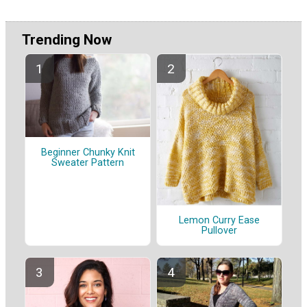
Trending Now
Beginner Chunky Knit
Sweater Pattern
Lemon Curry Ease
Pullover