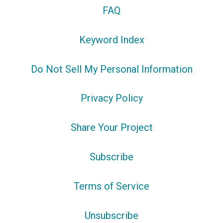
FAQ
Keyword Index
Do Not Sell My Personal Information
Privacy Policy
Share Your Project
Subscribe
Terms of Service
Unsubscribe