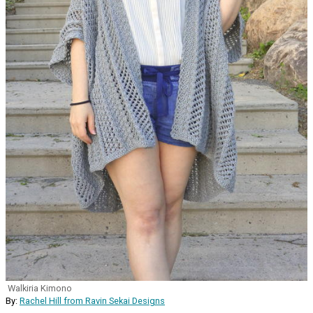
Walkiria Kimono
By:
Rachel Hill from Ravin Sekai Designs