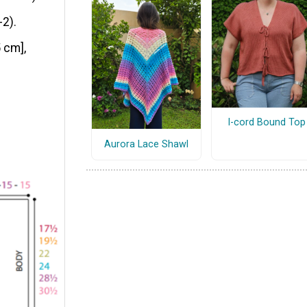
-2).
 cm],
I-cord Bound Top
Aurora Lace Shawl