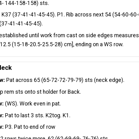
4- 144-158-158) sts.
:
K37 (37-41-41-45-45). P1. Rib across next 54 (54-60-60-
(37-41-41-45-45).
established until work from cast on side edges measures 
[12.5 (15-18-20.5-25.5-28) cm], ending on a WS row.
Neck
w:
Pat across 65 (65-72-72-79-79) sts (neck edge).
ip rem sts onto st holder for Back.
w:
(WS). Work even in pat.
w:
Pat to last 3 sts. K2tog. K1.
w:
P3. Pat to end of row
 2 rows twice more. 62 (62-69-69- 76-76) sts.