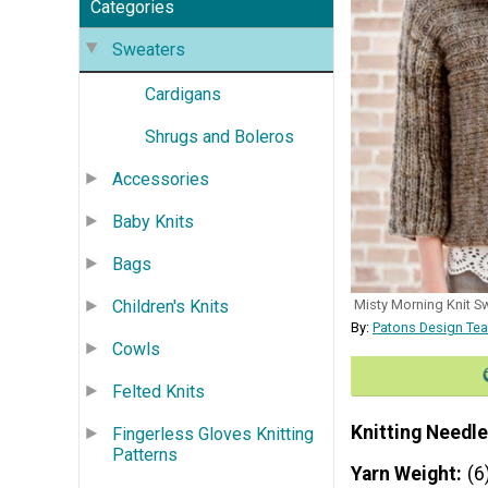
Categories
Sweaters
Cardigans
Shrugs and Boleros
Accessories
Baby Knits
Bags
Children's Knits
Misty Morning Knit Sw
By:
Patons Design Tea
Cowls
Felted Knits
Knitting Needle
Fingerless Gloves Knitting
Patterns
Yarn Weight
(6