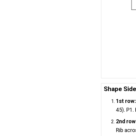
Shape Sid
1st row
45). P1.
2nd row
Rib acro