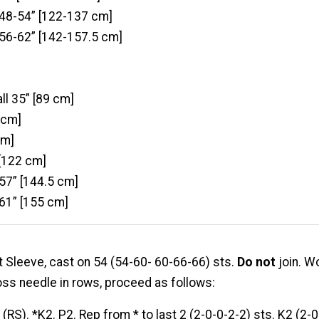
 48-54” [122-137 cm]
 56-62” [142-157.5 cm]
ll 35” [89 cm]
 cm]
cm]
 [122 cm]
 57” [144.5 cm]
 61” [155 cm]
t Sleeve, cast on 54 (54-60- 60-66-66) sts.
Do not
join. W
oss needle in rows, proceed as follows:
:
(RS). *K2. P2. Rep from * to last 2 (2-0-0-2-2) sts. K2 (2-0