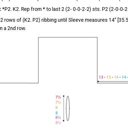
:
*P2. K2. Rep from * to last 2 (2- 0-0-2-2) sts. P2 (2-0-0-2
 2 rows of (K2. P2) ribbing until Sleeve measures 14” [35.5
n a 2nd row.