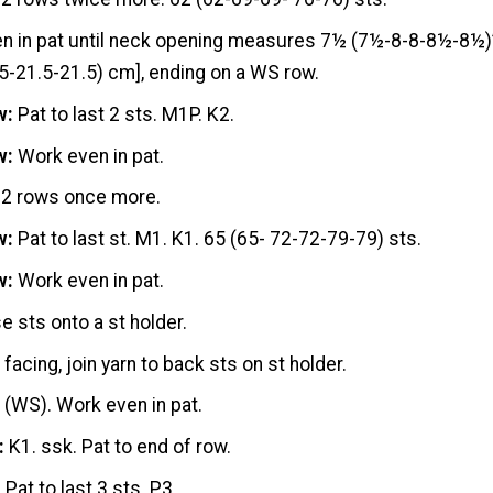
n in pat until neck opening measures 7½ (7½-8-8-8½-8½)”
5-21.5-21.5) cm], ending on a WS row.
w:
Pat to last 2 sts. M1P. K2.
w:
Work even in pat.
 2 rows once more.
w:
Pat to last st. M1. K1. 65 (65- 72-72-79-79) sts.
w:
Work even in pat.
se sts onto a st holder.
facing, join yarn to back sts on st holder.
:
(WS). Work even in pat.
:
K1. ssk. Pat to end of row.
:
Pat to last 3 sts. P3.