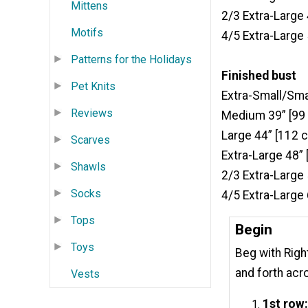
Mittens
2/3 Extra-Large
Motifs
4/5 Extra-Large
Patterns for the Holidays
Finished bust
Pet Knits
Extra-Small/Sma
Reviews
Medium 39” [99
Large 44” [112 
Scarves
Extra-Large 48”
Shawls
2/3 Extra-Large
Socks
4/5 Extra-Large
Tops
Begin
Toys
Beg with Righ
and forth acr
Vests
1st row