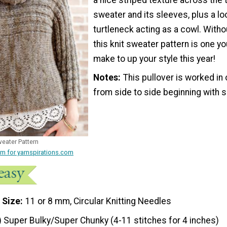
sweater and its sleeves, plus a l
turtleneck acting as a cowl. Witho
this knit sweater pattern is one yo
make to up your style this year!
Notes
This pullover is worked in
from side to side beginning with 
eater Pattern
m for yarnspirations.com
 Size
11 or 8 mm, Circular Knitting Needles
) Super Bulky/Super Chunky (4-11 stitches for 4 inches)