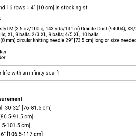
nd 16 rows = 4” [10 cm] in stocking st.
t
tyTM (3.5 oz/100 g; 143 yds/131 m) Granite Dust (94004); XS/S,
alls; XL, 8 balls; 2/3 XL, 9 balls; 4/5 XL, 10 balls
 (8 mm) circular knitting needle 29” [73.5 cm] long or size needed
rker
der
life with an infinity scarf!
asurement
ll 30-32” [76-81.5 cm]
[86.5-91.5 cm]
6.5-101.5 cm]
46” [106.5-117 cm]