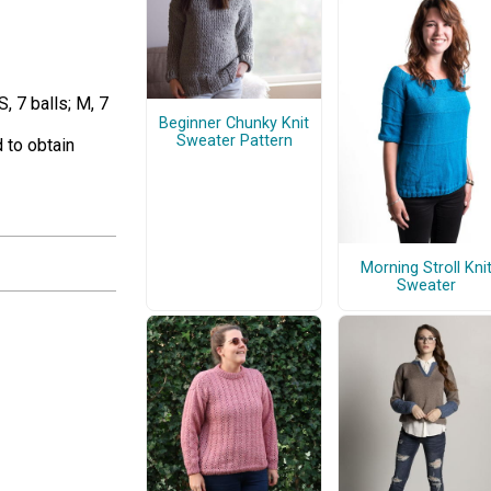
 7 balls; M, 7
Beginner Chunky Knit
Sweater Pattern
 to obtain
Morning Stroll Kni
Sweater