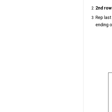
2nd row
Rep last
ending o