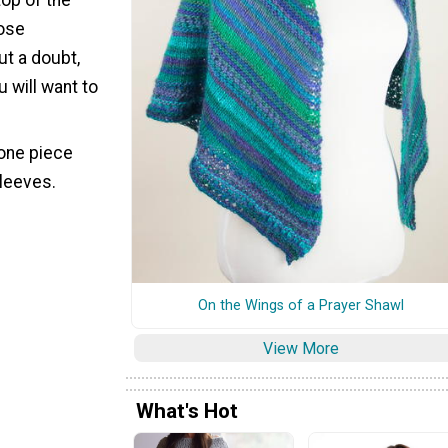
oose
ut a doubt,
u will want to
 one piece
sleeves.
On the Wings of a Prayer Shawl
View More
What's Hot