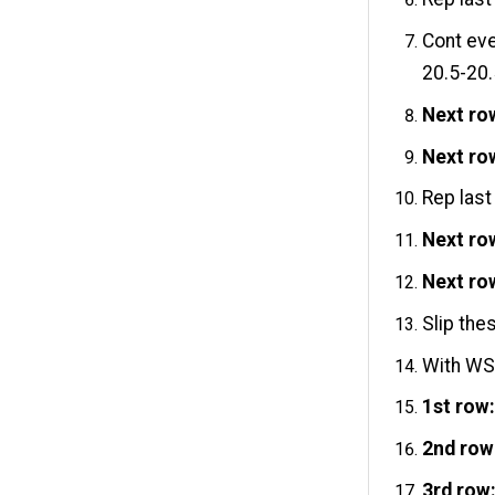
Cont eve
20.5-20.
Next ro
Next ro
Rep last
Next ro
Next ro
Slip the
With WS 
1st row
2nd row
3rd row