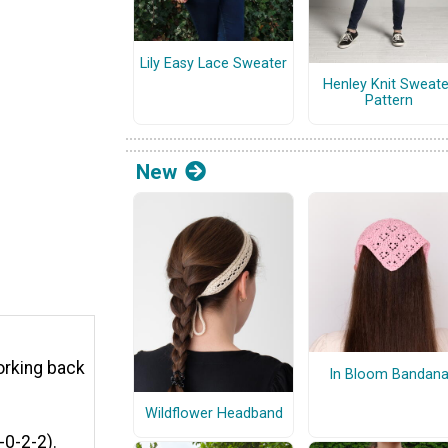
Lily Easy Lace Sweater
Henley Knit Sweate
Pattern
New
orking back
In Bloom Bandan
Wildflower Headband
-0-2-2).