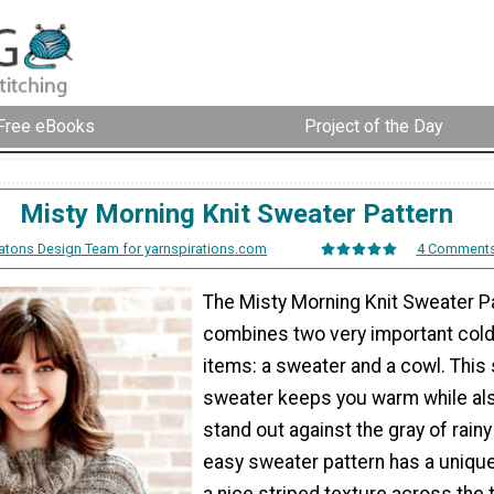
Free eBooks
Project of the Day
Misty Morning Knit Sweater Pattern
atons Design Team for yarnspirations.com
4 Comment
The Misty Morning Knit Sweater P
combines two very important col
items: a sweater and a cowl. This 
sweater keeps you warm while al
stand out against the gray of rainy
easy sweater pattern has a unique
a nice striped texture across the 