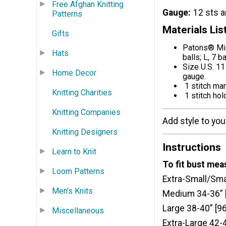
Free Afghan Knitting
Gauge
12 sts a
Patterns
Materials Lis
Gifts
Patons® Mis
Hats
balls; L, 7 b
Size U.S. 11
Home Decor
gauge.
1 stitch ma
Knitting Charities
1 stitch hol
Knitting Companies
Add style to your 
Knitting Designers
Instructions
Learn to Knit
To fit bust me
Loom Patterns
Extra-Small/Sma
Men's Knits
Medium 34-36” 
Large 38-40” [9
Miscellaneous
Extra-Large 42-