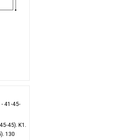
1- 41-45-
45-45). K1.
). 130