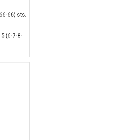
66-66) sts.
5 (6-7-8-