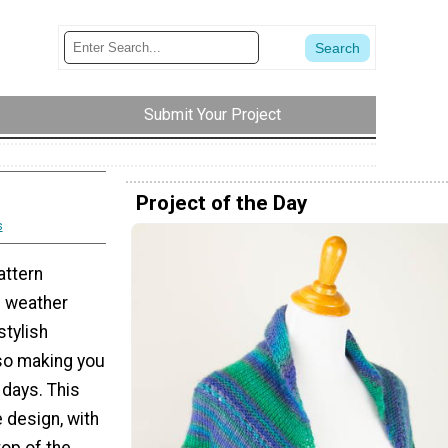
Submit Your Project
Project of the Day
s
attern
d weather
stylish
so making you
 days. This
 design, with
top of the