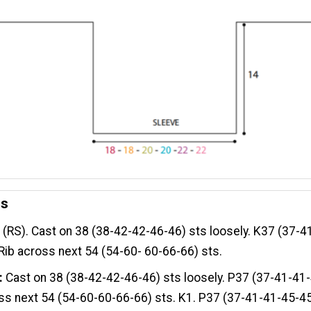
es
:
(RS). Cast on 38 (38-42-42-46-46) sts loosely. K37 (37-4
 Rib across next 54 (54-60- 60-66-66) sts.
:
Cast on 38 (38-42-42-46-46) sts loosely. P37 (37-41-41-
ss next 54 (54-60-60-66-66) sts. K1. P37 (37-41-41-45-45