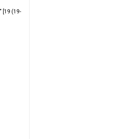
 [19 (19-