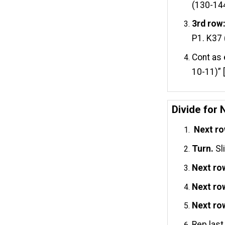
(130-14
3rd row
P1. K37 
Cont as 
10-11)” 
Divide for 
Next ro
Turn.
Sl
Next ro
Next ro
Next ro
Rep last