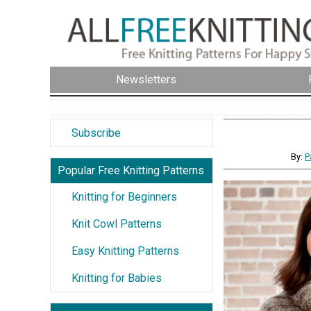
Newsletters
Subscribe
By:
P
Popular Free Knitting Patterns
Knitting for Beginners
Knit Cowl Patterns
Easy Knitting Patterns
Knitting for Babies