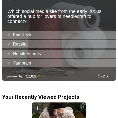
Your Recently Viewed Projects