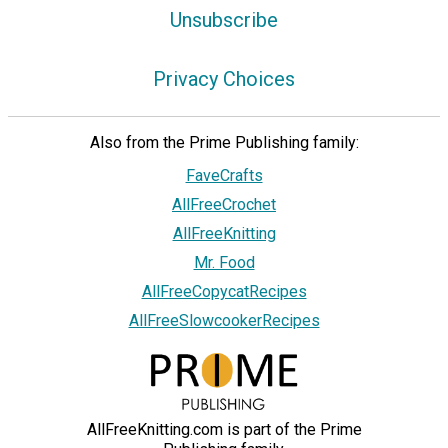
Unsubscribe
Privacy Choices
Also from the Prime Publishing family:
FaveCrafts
AllFreeCrochet
AllFreeKnitting
Mr. Food
AllFreeCopycatRecipes
AllFreeSlowcookerRecipes
AllFreeKnitting.com is part of the Prime