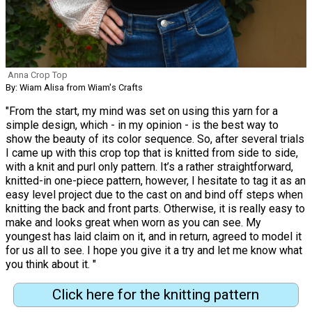
Anna Crop Top
By: Wiam Alisa from Wiam's Crafts
"From the start, my mind was set on using this yarn for a
simple design, which - in my opinion - is the best way to
show the beauty of its color sequence. So, after several trials
I came up with this crop top that is knitted from side to side,
with a knit and purl only pattern. It’s a rather straightforward,
knitted-in one-piece pattern, however, I hesitate to tag it as an
easy level project due to the cast on and bind off steps when
knitting the back and front parts. Otherwise, it is really easy to
make and looks great when worn as you can see. My
youngest has laid claim on it, and in return, agreed to model it
for us all to see. I hope you give it a try and let me know what
you think about it. "
Click here for the knitting pattern