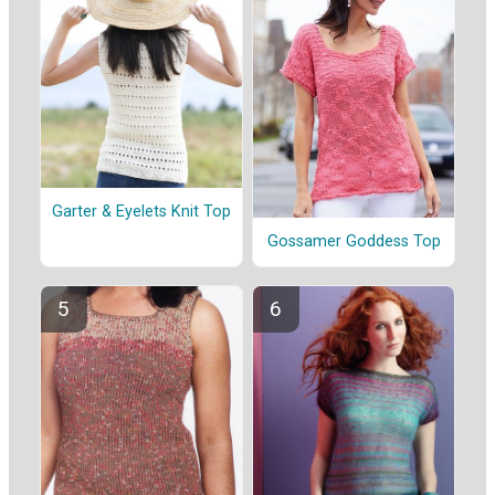
Garter & Eyelets Knit Top
Gossamer Goddess Top