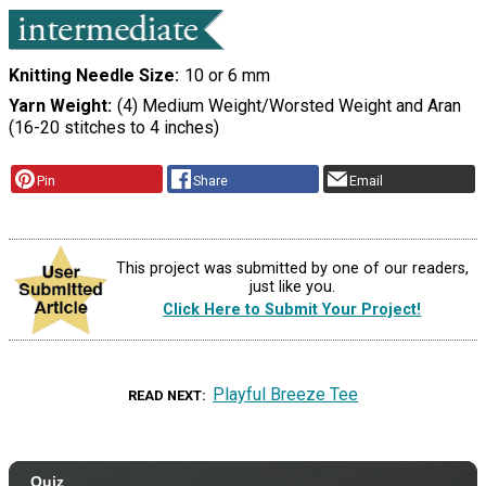
Knitting Needle Size
10 or 6 mm
Yarn Weight
(4) Medium Weight/Worsted Weight and Aran
(16-20 stitches to 4 inches)
Pin
Share
Email
This project was submitted by one of our readers,
just like you.
Click Here to Submit Your Project!
Playful Breeze Tee
READ NEXT