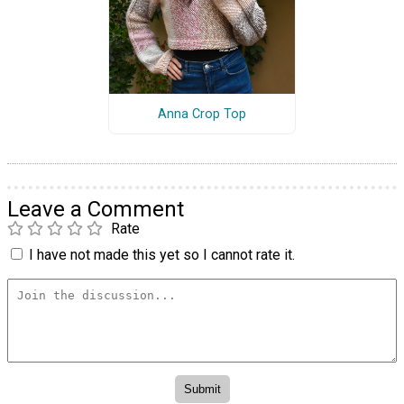
Anna Crop Top
Leave a Comment
Rate
I have not made this yet so I cannot rate it.