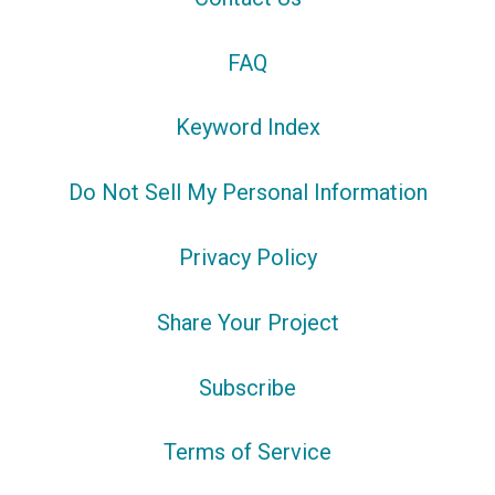
FAQ
Keyword Index
Do Not Sell My Personal Information
Privacy Policy
Share Your Project
Subscribe
Terms of Service