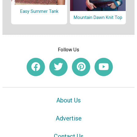
Easy Summer Tank
Mountain Dawn Knit Top
Follow Us
About Us
Advertise
Contact Us