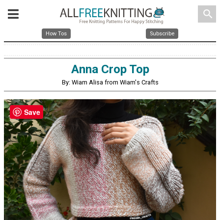
search
How Tos
Subscribe
Anna Crop Top
By: Wiam Alisa from Wiam's Crafts
Save