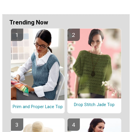
Trending Now
Drop Stitch Jade Top
Prim and Proper Lace Top