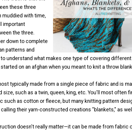
ween these three
 muddied with time,
ll important
ween the three.
ker down to complete
an patterns and
t to understand what makes one type of covering different
 started on an afghan when you meant to knit a throw blank
ost typically made from a single piece of fabric and is m
 size, such as a twin, queen, king, etc. You'll most often f
 such as cotton or fleece, but many knitting pattern desi
alling their yarn-constructed creations "blankets," as wel
ruction doesn't really matter—it can be made from fabric 