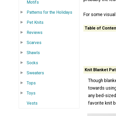
Motifs
Patterns for the Holidays
For some visual
Pet Knits
Table of Conten
Reviews
Scarves
Shawls
Socks
Knit Blanket Pa
Sweaters
Though blanket
Tops
towards using 
Toys
any bed-sized
favorite knit 
Vests