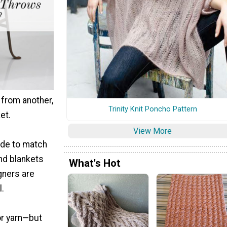
 from another,
Trinity Knit Poncho Pattern
et.
View More
ade to match
ind blankets
What's Hot
gners are
l.
or yarn—but