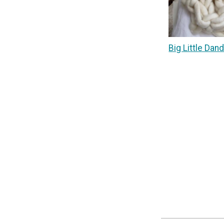
Big Little Dan