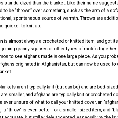
s standardized than the blanket. Like their name suggests
ed to be "thrown" over something, such as the arm of a sof
itional, spontaneous source of warmth. Throws are additio
nd quicker to knit up.
an
is almost always a crocheted or knitted item, and got its
 joining granny squares or other types of motifs together. 
mmon to see afghans made in one large piece. As you prob
fghans originated in Afghanistan, but can now be used to 
lanket.
ankets aren't typically knit (but can be) and are bed-sized
 are smaller, and afghans are typically knit or crocheted c
re ever unsure of what to call your knitted cover, an "afghan
, a "throw" is even better for a smaller-sized item, and "bl
st accurate, but still widely accepted, especially by the la