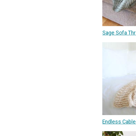
Sage Sofa Thr
Endless Cable