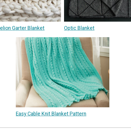
delion Garter Blanket
Optic Blanket
Easy Cable Knit Blanket Pattern