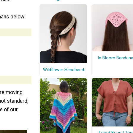
hans below!
In Bloom Bandan
Wildflower Headband
are moving
not standard,
e of our
I-cord Bound Top