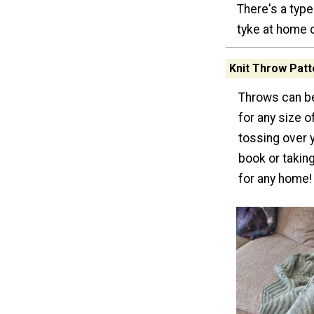
There's a type 
tyke at home o
Knit Throw Patt
Throws can be
for any size o
tossing over 
book or taking
for any home!