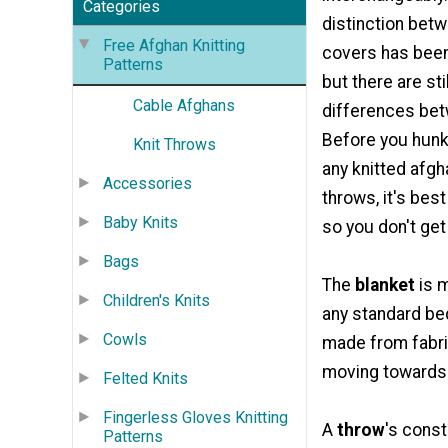
Categories
distinction bet
Free Afghan Knitting
covers has been
Patterns
but there are sti
Cable Afghans
differences bet
Before you hun
Knit Throws
any knitted afgh
Accessories
throws, it's bes
Baby Knits
so you don't get
Bags
The
blanket
is m
Children's Knits
any standard bed
Cowls
made from fabric
moving towards c
Felted Knits
Fingerless Gloves Knitting
A
throw
's const
Patterns