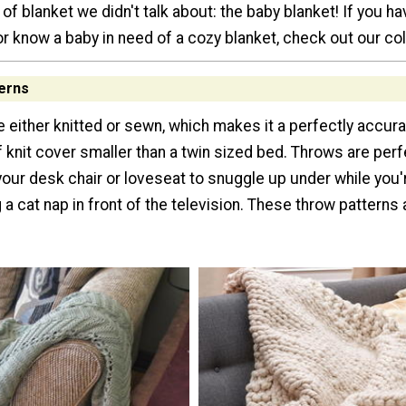
of blanket we didn't talk about: the baby blanket! If you hav
r know a baby in need of a cozy blanket, check out our col
erns
 either knitted or sewn, which makes it a perfectly accura
f knit cover smaller than a twin sized bed. Throws are perf
your desk chair or loveseat to snuggle up under while you'
 a cat nap in front of the television. These throw patterns