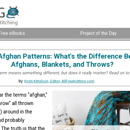
Free eBooks
Project of the Day
Afghan Patterns: What's the Difference 
Afghans, Blankets, and Throws?
erm means something different, but does it really matter? Read on to 
By:
Kristi Kittelson, Editor, AllFreeKnitting.com
r the terms "afghan,"
hrow" all thrown
) around in the
and probably
The truth is that the