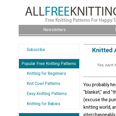
Newsletters
Knitted 
Subscribe
Popular Free Knitting Patterns
Yes, each t
Knitting for Beginners
Knit Cowl Patterns
You probably hea
"blanket," and "t
Easy Knitting Patterns
(excuse the pun
Knitting for Babies
knitting world, 
interchangeably. 