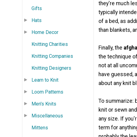
they're much les
Gifts
typically intend
Hats
of a bed, as add
than blankets, a
Home Decor
Knitting Charities
Finally, the
afgh
Knitting Companies
the technique of
not at all unco
Knitting Designers
have guessed, a
Learn to Knit
about any knit b
Loom Patterns
To summarize: bl
Men's Knits
knit or sewn and
Miscellaneous
any size. If you'
term for anything
Mittens
probably the lea