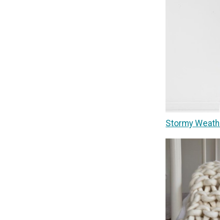
Stormy Weath