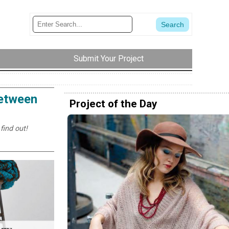
Submit Your Project
Between
Project of the Day
find out!