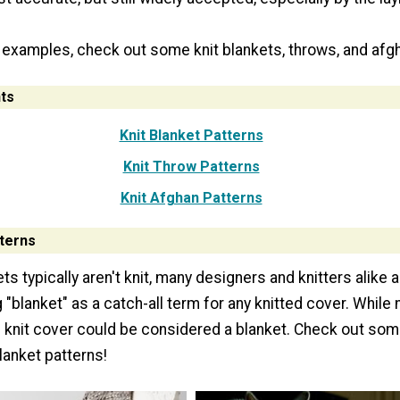
 examples, check out some knit blankets, throws, and afg
ts
Knit Blanket Patterns
Knit Throw Patterns
Knit Afghan Patterns
tterns
s typically aren't knit, many designers and knitters alike 
"blanket" as a catch-all term for any knitted cover. While 
 knit cover could be considered a blanket. Check out som
blanket patterns!