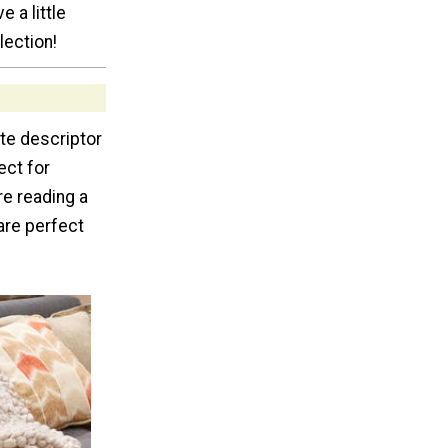
e a little
lection!
te descriptor
ect for
re reading a
 are perfect