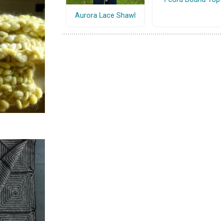
Aurora Lace Shawl