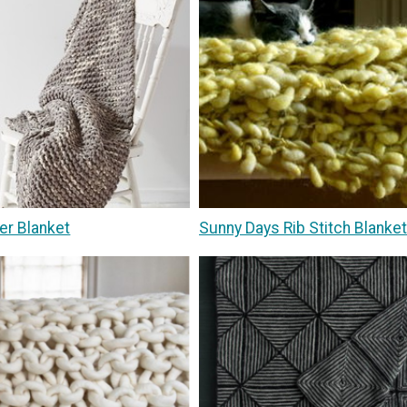
er Blanket
Sunny Days Rib Stitch Blanket