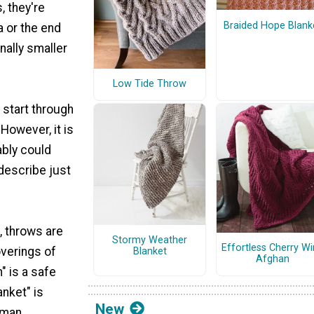
, they're
Braided Hope Blank
a or the end
nally smaller
Low Tide Throw
 start through
However, it is
ably could
describe just
, throws are
Stormy Weather
Effortless Cherry W
overings of
Blanket
Afghan
" is a safe
anket" is
New
yman.