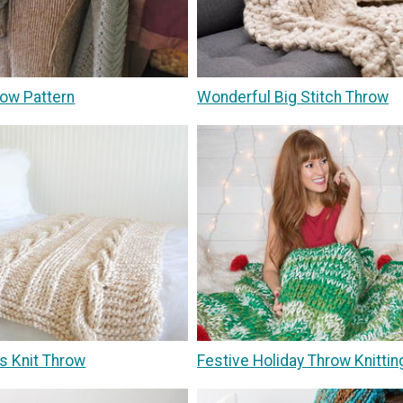
ow Pattern
Wonderful Big Stitch Throw
s Knit Throw
Festive Holiday Throw Knittin