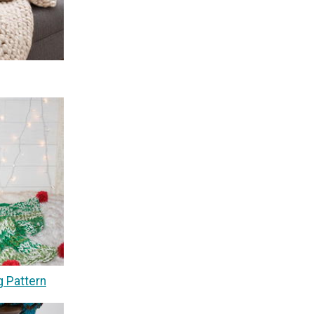
g Pattern