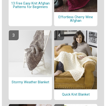
13 Free Easy Knit Afghan
Patterns for Beginners
Effortless Cherry Wine
Afghan
Stormy Weather Blanket
Quick Knit Blanket