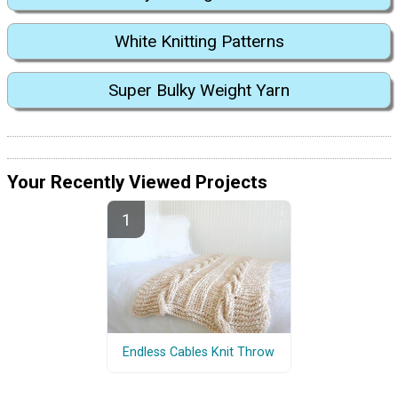
White Knitting Patterns
Super Bulky Weight Yarn
Your Recently Viewed Projects
Endless Cables Knit Throw