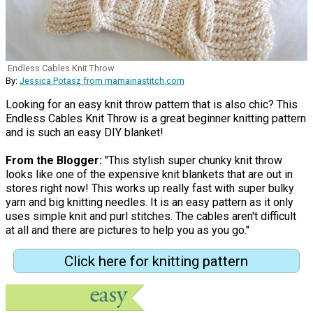
Endless Cables Knit Throw
By:
Jessica Potasz from mamainastitch.com
Looking for an easy knit throw pattern that is also chic? This
Endless Cables Knit Throw is a great beginner knitting pattern
and is such an easy DIY blanket!
From the Blogger:
"This stylish super chunky knit throw
looks like one of the expensive knit blankets that are out in
stores right now! This works up really fast with super bulky
yarn and big knitting needles. It is an easy pattern as it only
uses simple knit and purl stitches. The cables aren't difficult
at all and there are pictures to help you as you go."
Click here for knitting pattern