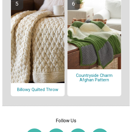
Countryside Charm
Afghan Pattern
Billowy Quilted Throw
Follow Us