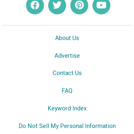
About Us
Advertise
Contact Us
FAQ
Keyword Index
Do Not Sell My Personal Information