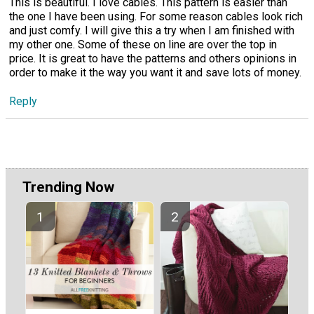
This is beautiful. I love cables. This pattern is easier than
the one I have been using. For some reason cables look rich
and just comfy. I will give this a try when I am finished with
my other one. Some of these on line are over the top in
price. It is great to have the patterns and others opinions in
order to make it the way you want it and save lots of money.
Reply
Trending Now