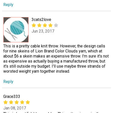
Reply
3cats2love
Jun 23, 2017
This is a pretty cable knit throw. However, the design calls
for nine skeins of Lion Brand Color Clouds yarn, which at
about $6 a skein makes an expensive throw. I'm sure it's not
as expensive as actually buying a manufactured throw, but
it's still outside my budget. I'll use maybe three strands of
worsted weight yarn together instead.
Reply
Grace333
Jan 08, 2017