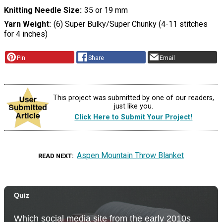
Knitting Needle Size
35 or 19 mm
Yarn Weight
(6) Super Bulky/Super Chunky (4-11 stitches
for 4 inches)
Pin
Share
Email
This project was submitted by one of our readers,
just like you.
Click Here to Submit Your Project!
Aspen Mountain Throw Blanket
READ NEXT