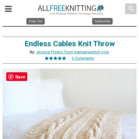
search
How Tos
Subscribe
Endless Cables Knit Throw
By:
Jessica Potasz from mamainastitch.com
3 Comments
Save