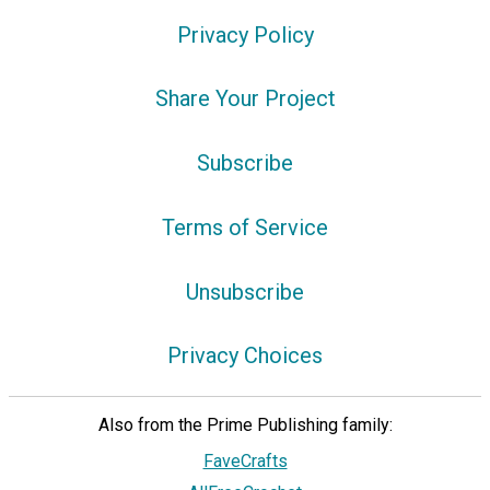
Privacy Policy
Share Your Project
Subscribe
Terms of Service
Unsubscribe
Privacy Choices
Also from the Prime Publishing family:
FaveCrafts