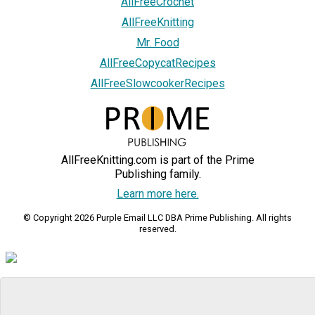
AllFreeCrochet
AllFreeKnitting
Mr. Food
AllFreeCopycatRecipes
AllFreeSlowcookerRecipes
AllFreeKnitting.com is part of the Prime
Publishing family.
Learn more here.
© Copyright 2026 Purple Email LLC DBA Prime Publishing. All rights
reserved.