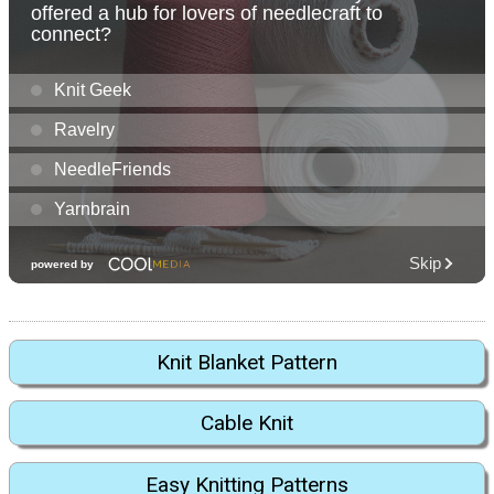
Knit Blanket Pattern
Cable Knit
Easy Knitting Patterns