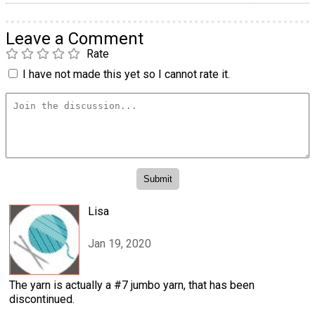
Leave a Comment
Rate
I have not made this yet so I cannot rate it.
Lisa
Jan 19, 2020
The yarn is actually a #7 jumbo yarn, that has been
discontinued.