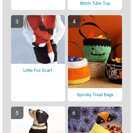
Witch Tube Top
Little Fox Scarf
Spooky Treat Bags