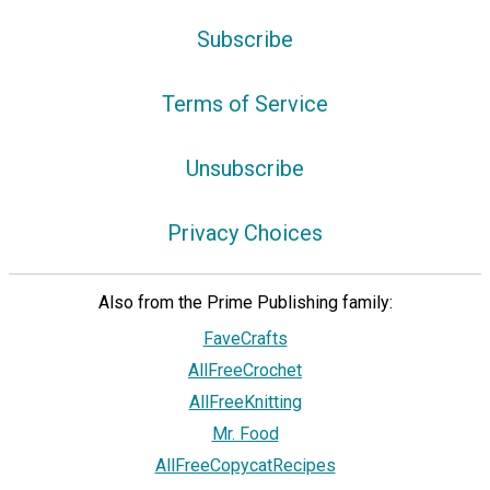
Subscribe
Terms of Service
Unsubscribe
Privacy Choices
Also from the Prime Publishing family:
FaveCrafts
AllFreeCrochet
AllFreeKnitting
Mr. Food
AllFreeCopycatRecipes