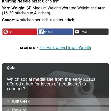
Knitting Needle Size
8 or 5 mm
Yarn Weight
(4) Medium Weight/Worsted Weight and Aran
(16-20 stitches to 4 inches)
Gauge
4 stitches per inch in garter stitch
Pin
Share
Email
Fall Halloween Flower Wreath
READ NEXT