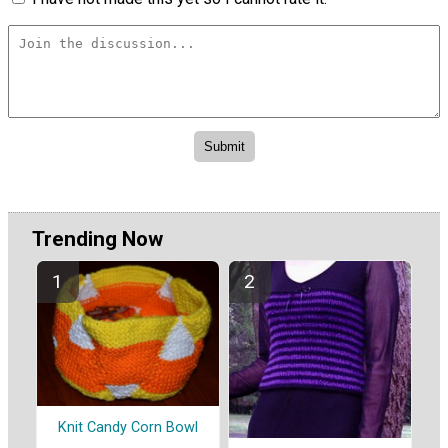
Trending Now
Knit Candy Corn Bowl