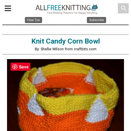
search
How Tos
Subscribe
Knit Candy Corn Bowl
By: Shellie Wilson from craftbits.com
Save