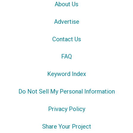
About Us
Advertise
Contact Us
FAQ
Keyword Index
Do Not Sell My Personal Information
Privacy Policy
Share Your Project