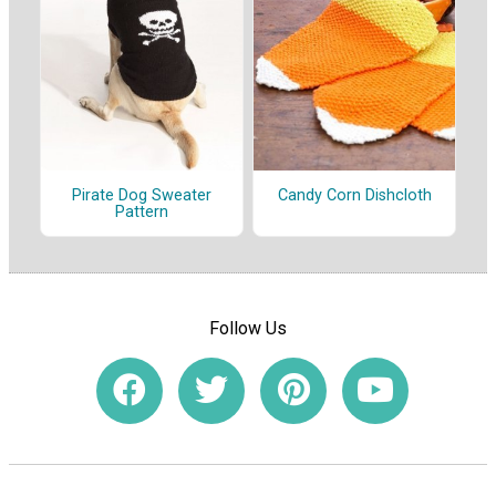
Pirate Dog Sweater
Candy Corn Dishcloth
Pattern
Follow Us