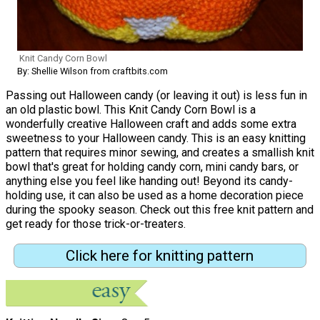
Knit Candy Corn Bowl
By: Shellie Wilson from craftbits.com
Passing out Halloween candy (or leaving it out) is less fun in
an old plastic bowl. This Knit Candy Corn Bowl is a
wonderfully creative Halloween craft and adds some extra
sweetness to your Halloween candy. This is an easy knitting
pattern that requires minor sewing, and creates a smallish knit
bowl that's great for holding candy corn, mini candy bars, or
anything else you feel like handing out! Beyond its candy-
holding use, it can also be used as a home decoration piece
during the spooky season. Check out this free knit pattern and
get ready for those trick-or-treaters.
Click here for knitting pattern