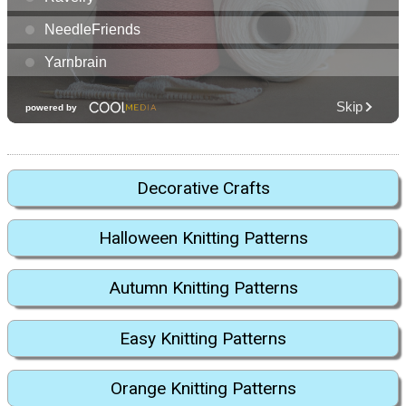
Decorative Crafts
Halloween Knitting Patterns
Autumn Knitting Patterns
Easy Knitting Patterns
Orange Knitting Patterns