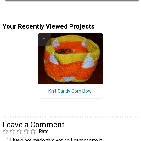
Your Recently Viewed Projects
Knit Candy Corn Bowl
Leave a Comment
Rate
I have not made this yet so I cannot rate it.