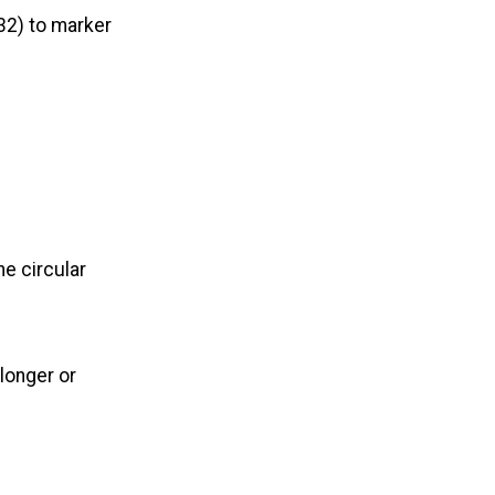
 32) to marker
he circular
longer or