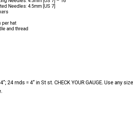
tting Needles: 4.5mm [US 7] – 16”
ted Needles: 4.5mm [US 7]
kers
s per hat
le and thread
 4”; 24 rnds = 4” in St st. CHECK YOUR GAUGE. Use any siz
e.