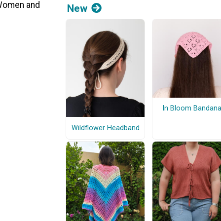
r Women and
New
In Bloom Bandan
Wildflower Headband