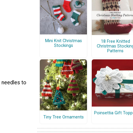
Mini Knit Christmas
18 Free Knitted
Stockings
Christmas Stockin
Patterns
e needles to
Poinsettia Gift Topp
Tiny Tree Ornaments