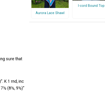
I-cord Bound Top
Aurora Lace Shawl
ing sure that
. K 1 rnd, inc
– 7½ (8½, 9½)”