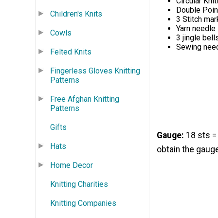
Circular Kni
Double Poin
Children's Knits
3 Stitch mar
Yarn needle
Cowls
3 jingle bell
Sewing need
Felted Knits
Fingerless Gloves Knitting
Patterns
Free Afghan Knitting
Patterns
Gifts
Gauge:
18 sts =
Hats
obtain the gaug
Home Decor
Knitting Charities
Knitting Companies