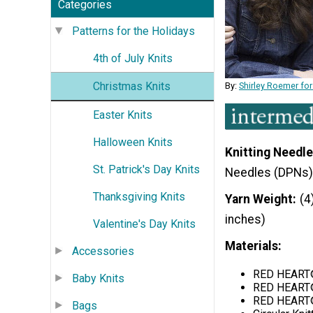
Categories
Patterns for the Holidays
4th of July Knits
Christmas Knits
By:
Shirley Roemer for
Easter Knits
Halloween Knits
Knitting Needle
St. Patrick's Day Knits
Needles (DPNs)
Thanksgiving Knits
Yarn Weight
(4
inches)
Valentine's Day Knits
Materials:
Accessories
RED HEART® 
Baby Knits
RED HEART®
RED HEART® 
Bags