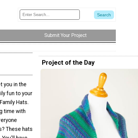
Submit Your Project
Project of the Day
et you in the
ly fun to your
Family Hats.
g time with
everyone
ts? These hats
. You'll have