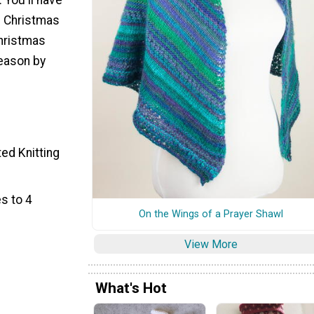
e Christmas
Christmas
season by
ted Knitting
s to 4
On the Wings of a Prayer Shawl
View More
What's Hot