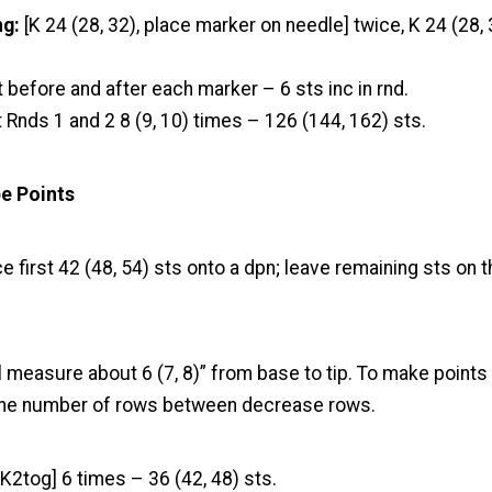
ng:
[K 24 (28, 32), place marker on needle] twice, K 24 (28,
t before and after each marker – 6 sts inc in rnd.
 Rnds 1 and 2 8 (9, 10) times – 126 (144, 162) sts.
pe Points
e first 42 (48, 54) sts onto a dpn; leave remaining sts on t
l measure about 6 (7, 8)” from base to tip. To make points 
 the number of rows between decrease rows.
 K2tog] 6 times – 36 (42, 48) sts.