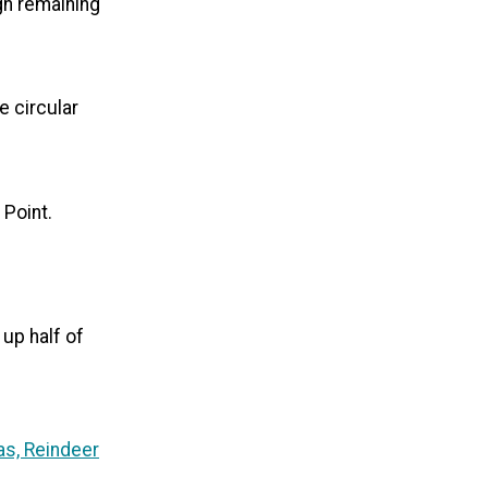
ugh remaining
e circular
 Point.
 up half of
as, Reindeer