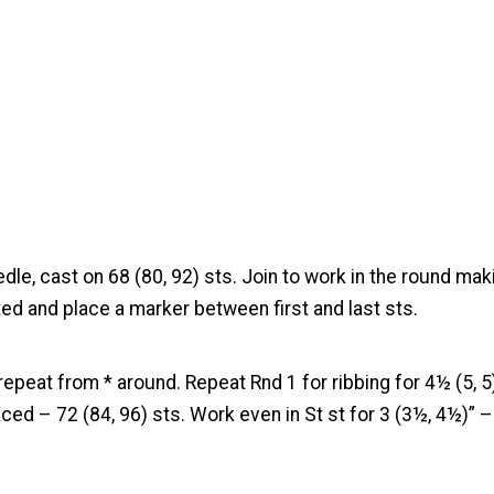
edle, cast on 68 (80, 92) sts. Join to work in the round mak
ted and place a marker between first and last sts.
repeat from * around. Repeat Rnd 1 for ribbing for 4½ (5, 5)”
ced – 72 (84, 96) sts. Work even in St st for 3 (3½, 4½)” 