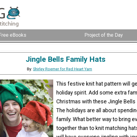
Free eBooks
Project of the Day
Jingle Bells Family Hats
By:
Shirley Roemer for Red Heart Yarn
This festive knit hat pattern will g
holiday spirit. Add some extra fami
Christmas with these Jingle Bells 
The holidays are all about spendin
family. What better way to bring 
together than to knit matching ha
will have everyone jingling with joy