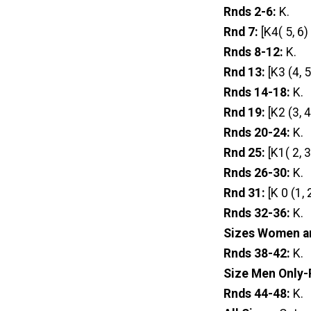
Rnds 2-6:
K.
Rnd 7:
[K4( 5, 6)
Rnds 8-12:
K.
Rnd 13:
[K3 (4, 
Rnds 14-18:
K.
Rnd 19:
[K2 (3, 
Rnds 20-24:
K.
Rnd 25:
[K1( 2, 
Rnds 26-30:
K.
Rnd 31:
[K 0 (1,
Rnds 32-36:
K.
Sizes Women a
Rnds 38-42:
K.
Size Men Only-
Rnds 44-48:
K.