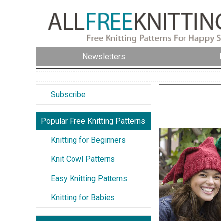
Newsletters
Subscribe
Popular Free Knitting Patterns
Knitting for Beginners
Knit Cowl Patterns
Easy Knitting Patterns
Knitting for Babies