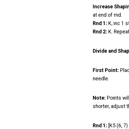
Increase Shapi
at end of rnd.
Rnd 1:
K, inc 1 s
Rnd 2:
K. Repeat
Divide and Sha
First Point:
Plac
needle.
Note:
Points wil
shorter, adjust
Rnd 1:
[K5 (6, 7)