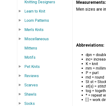
Knitting Designers
Measurements:
Men sizes are i
Learn to Knit
Loom Patterns
Men's Knits
Miscellaneous
Abbreviations:
Mittens
dpn = doubl
Motifs
inc= increas
K = knit
Pet Knits
mm = millim
P = purl
Reviews
rnd = round
St st = Stock
Scarves
st(s) = stitc
tog = togeth
Shawls
* = repeat w
[ ] = work d
Socks