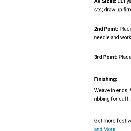
All Sizes:
Cut ya
sts; draw up fir
2nd Point:
Place
needle and work 
3rd Point:
Place
Finishing:
Weave in ends. W
ribbing for cuff.
Get more festive
and More
.