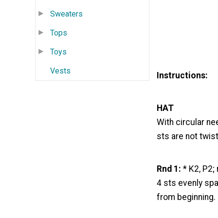
Sweaters
Tops
Toys
Vests
Instructions:
HAT
With circular ne
sts are not twis
Rnd 1:
* K2, P2; 
4 sts evenly spa
from beginning.