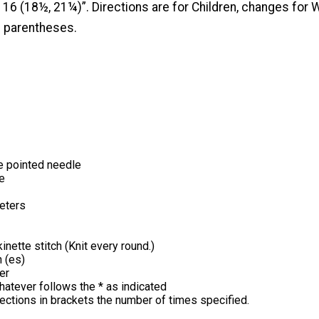
16 (18½, 21¼)”. Directions are for Children, changes fo
n parentheses.
e pointed needle
e
eters
inette stitch (Knit every round.)
h (es)
er
hatever follows the * as indicated
irections in brackets the number of times specified.