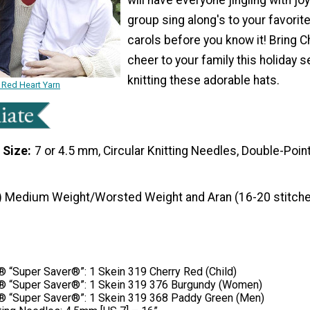
group sing along's to your favorit
carols before you know it! Bring 
cheer to your family this holiday 
knitting these adorable hats.
 Red Heart Yarn
 Size
7 or 4.5 mm, Circular Knitting Needles, Double-Poin
) Medium Weight/Worsted Weight and Aran (16-20 stitche
“Super Saver®”: 1 Skein 319 Cherry Red (Child)
 “Super Saver®”: 1 Skein 319 376 Burgundy (Women)
“Super Saver®”: 1 Skein 319 368 Paddy Green (Men)