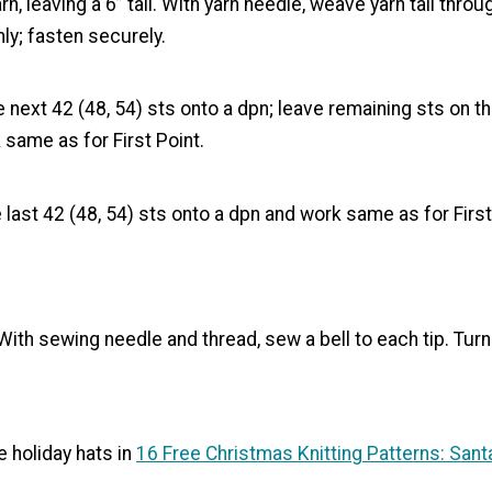
rn, leaving a 6” tail. With yarn needle, weave yarn tail thro
mly; fasten securely.
 next 42 (48, 54) sts onto a dpn; leave remaining sts on th
same as for First Point.
 last 42 (48, 54) sts onto a dpn and work same as for First
ith sewing needle and thread, sew a bell to each tip. Turn
 holiday hats in
16 Free Christmas Knitting Patterns: Sant