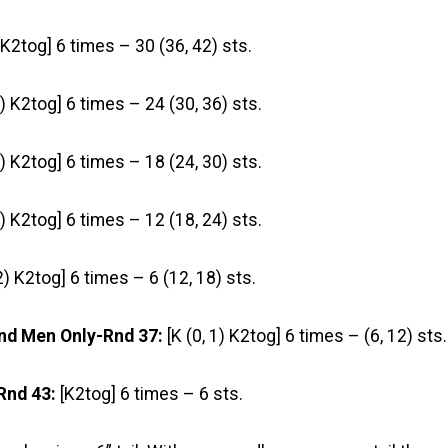
 K2tog] 6 times – 30 (36, 42) sts.
5) K2tog] 6 times – 24 (30, 36) sts.
4) K2tog] 6 times – 18 (24, 30) sts.
3) K2tog] 6 times – 12 (18, 24) sts.
 2) K2tog] 6 times – 6 (12, 18) sts.
nd Men Only-Rnd 37:
[K (0, 1) K2tog] 6 times – (6, 12) sts.
Rnd 43:
[K2tog] 6 times – 6 sts.