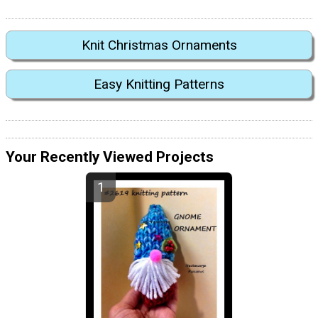
Knit Christmas Ornaments
Easy Knitting Patterns
Your Recently Viewed Projects