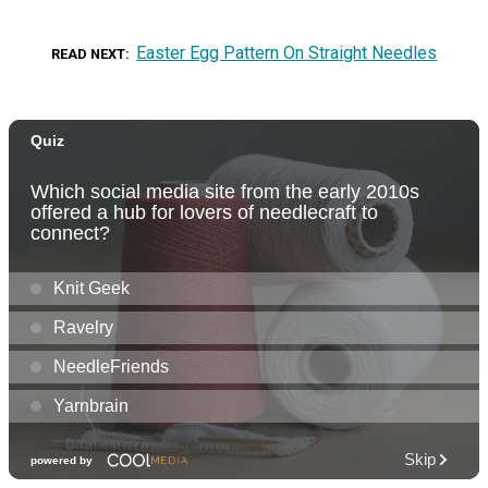
Easter Egg Pattern On Straight Needles
READ NEXT