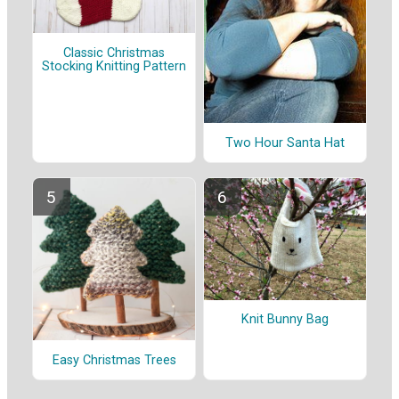
Classic Christmas
Stocking Knitting Pattern
Two Hour Santa Hat
Knit Bunny Bag
Easy Christmas Trees