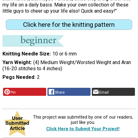
my life on a daily basis. Make your own collection of these
little guys to cheer up your life also! Quick and easy!"
Click here for the knitting pattern
Knitting Needle Size
10 or 6 mm
Yarn Weight
(4) Medium Weight/Worsted Weight and Aran
(16-20 stitches to 4 inches)
Pegs Needed
2
Pin
Share
Email
This project was submitted by one of our readers,
just like you.
Click Here to Submit Your Project!