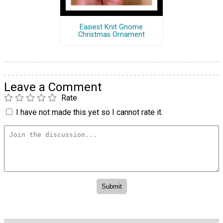
Easiest Knit Gnome
Christmas Ornament
Leave a Comment
Rate
I have not made this yet so I cannot rate it.