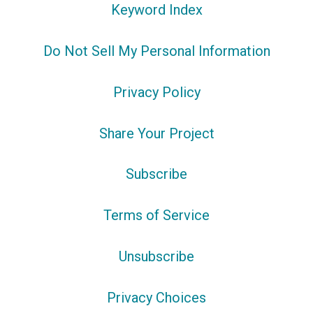
Keyword Index
Do Not Sell My Personal Information
Privacy Policy
Share Your Project
Subscribe
Terms of Service
Unsubscribe
Privacy Choices