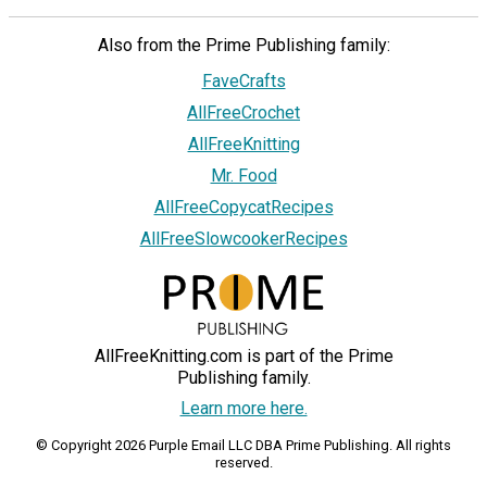
Also from the Prime Publishing family:
FaveCrafts
AllFreeCrochet
AllFreeKnitting
Mr. Food
AllFreeCopycatRecipes
AllFreeSlowcookerRecipes
AllFreeKnitting.com is part of the Prime
Publishing family.
Learn more here.
© Copyright 2026 Purple Email LLC DBA Prime Publishing. All rights
reserved.