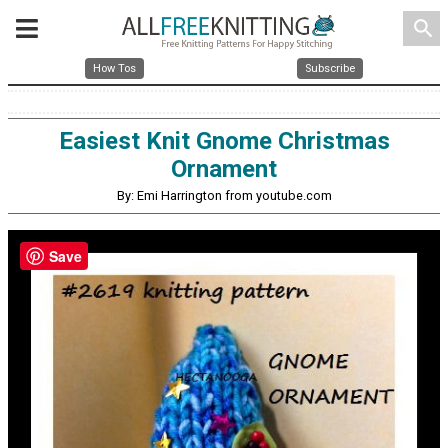
search
How Tos
Subscribe
Easiest Knit Gnome Christmas
Ornament
By: Emi Harrington from youtube.com
Save