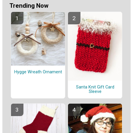
Trending Now
Hygge Wreath Ornament
Santa Knit Gift Card
Sleeve