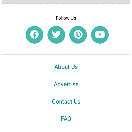
Follow Us
About Us
Advertise
Contact Us
FAQ