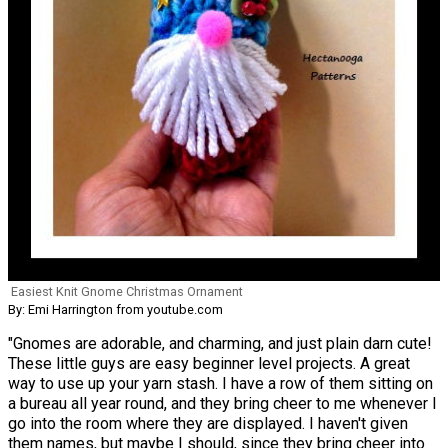
Easiest Knit Gnome Christmas Ornament
By: Emi Harrington from youtube.com
"Gnomes are adorable, and charming, and just plain darn cute!
These little guys are easy beginner level projects. A great
way to use up your yarn stash. I have a row of them sitting on
a bureau all year round, and they bring cheer to me whenever I
go into the room where they are displayed. I haven't given
them names, but maybe I should, since they bring cheer into