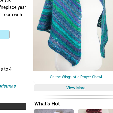
fireplace year
ng room with
s to 4
On the Wings of a Prayer Shawl
hristmas
View More
What's Hot