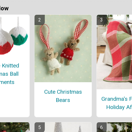
Now
 Knitted
mas Ball
ments
Cute Christmas
Grandma's F
Bears
Holiday A