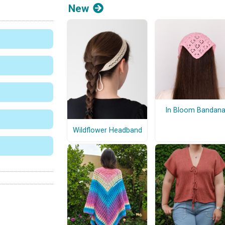
New
In Bloom Bandan
Wildflower Headband