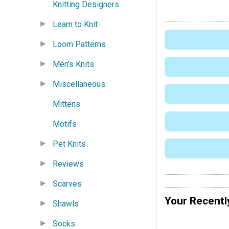
Knitting Designers
Learn to Knit
Loom Patterns
Men's Knits
Miscellaneous
Mittens
Motifs
Pet Knits
Reviews
Scarves
Your Recentl
Shawls
Socks