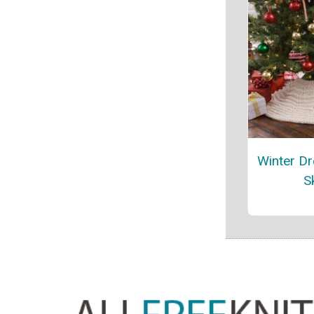
Winter D
Sk