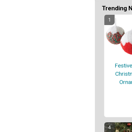
Trending 
Festive
Christ
Orna