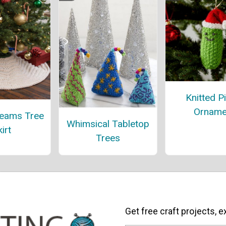
Knitted P
Orname
reams Tree
Whimsical Tabletop
irt
Trees
Get free craft projects, e