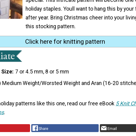
holiday staples. Youll want to hang this by your 
after year. Bring Christmas cheer into your livi
this stocking pattern.
Click here for knitting pattern
 Size
7 or 4.5 mm, 8 or 5 mm
) Medium Weight/Worsted Weight and Aran (16-20 stitche
oliday patterns like this one, read our free eBook
5 Knit C
ns
.
Share
Email