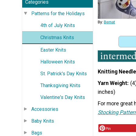
Categories
Patterns for the Holidays
By:
Bernat
4th of July Knits
Christmas Knits
Easter Knits
Halloween Knits
Knitting Needle
St. Patrick's Day Knits
Yarn Weight
(4
Thanksgiving Knits
inches)
Valentine's Day Knits
For more great h
Accessories
Stocking Patter
Baby Knits
Pin
Bags