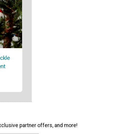
ickle
nt
xclusive partner offers, and more!