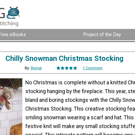
Free eBooks
Project of the Day
Chilly Snowman Christmas Stocking
By:
Bernat
1 Comment
No Christmas is complete without a knitted Ch
stocking hanging by the fireplace. This year, s
bland and boring stockings with the Chilly Sn
Christmas Stocking. This creative stocking fea
smiling snowman wearing a scarf and hat. This
festive knit will make any small stocking stuffe
special. This intricate pattern will become one 