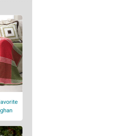
avorite
fghan