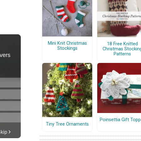
Mini Knit Christmas
18 Free Knitted
Stockings
Christmas Stockin
Patterns
Poinsettia Gift Topp
Tiny Tree Ornaments