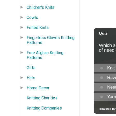
Children's Knits
Cowls
Felted Knits
Fingerless Gloves Knitting
Patterns
Free Afghan Knitting
Patterns
Gifts
Hats
Home Decor
Knitting Charities
Knitting Companies