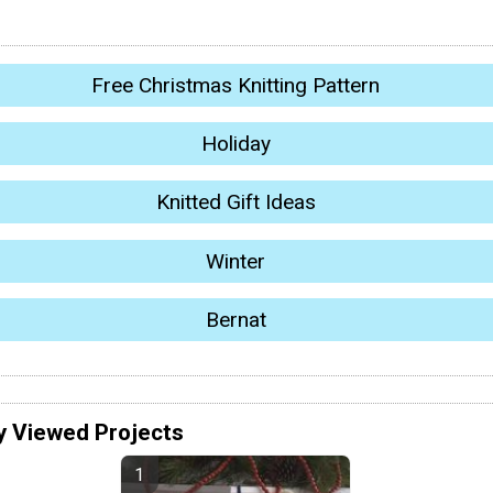
Free Christmas Knitting Pattern
Holiday
Knitted Gift Ideas
Winter
Bernat
y Viewed Projects