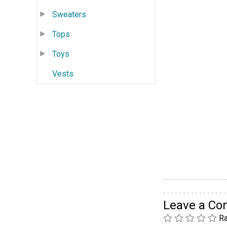
Sweaters
Tops
Toys
Vests
Leave a C
Ra