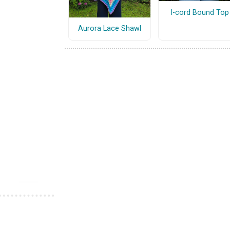
I-cord Bound Top
Aurora Lace Shawl