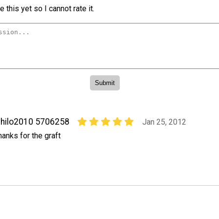
 this yet so I cannot rate it.
hilo2010 5706258
Jan 25, 2012
hanks for the graft