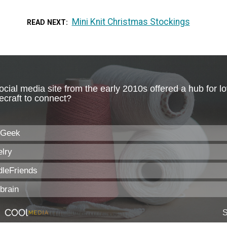
Mini Knit Christmas Stockings
READ NEXT