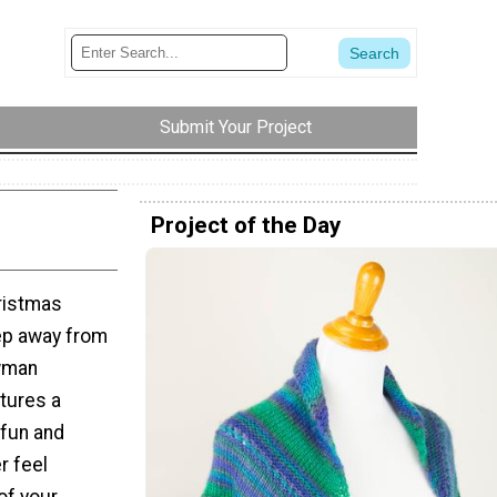
Submit Your Project
Project of the Day
ristmas
tep away from
owman
tures a
 fun and
r feel
of your