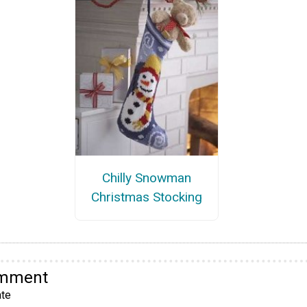
Chilly Snowman
Christmas Stocking
omment
te