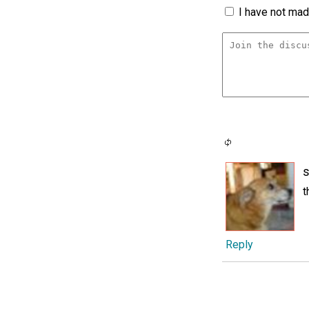
I have not made
s
t
Reply