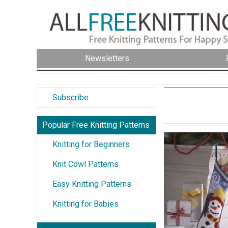
Newsletters
Subscribe
Popular Free Knitting Patterns
Knitting for Beginners
Knit Cowl Patterns
Easy Knitting Patterns
Knitting for Babies