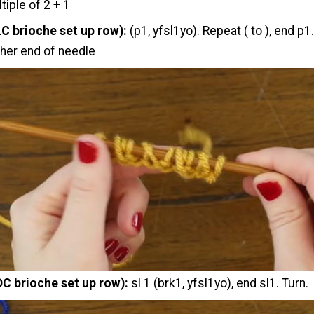
tiple of 2 + 1
LC brioche set up row):
(p1, yfsl1yo). Repeat ( to ), end p1
ther end of needle
DC brioche set up row):
sl 1 (brk1, yfsl1yo), end sl1. Turn.