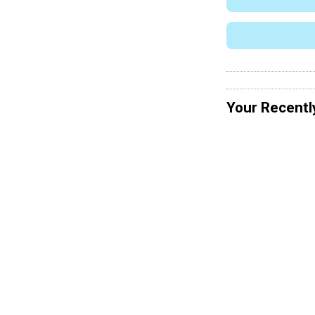
Your Recentl