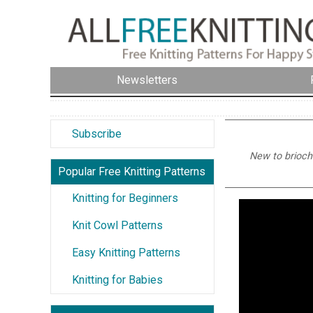
Newsletters
Subscribe
New to brioche
Popular Free Knitting Patterns
Knitting for Beginners
Knit Cowl Patterns
Easy Knitting Patterns
Knitting for Babies