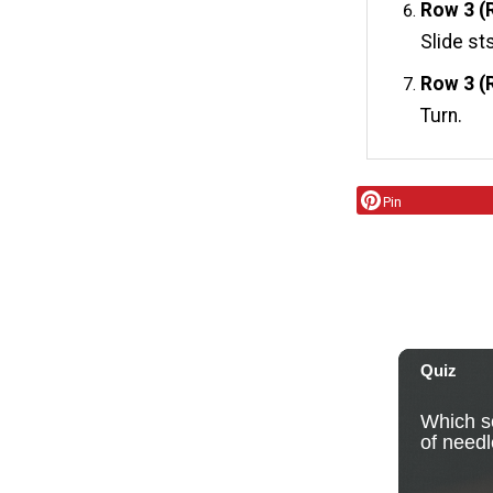
Row 3 (R
Slide st
Row 3 (
Turn.
Pin