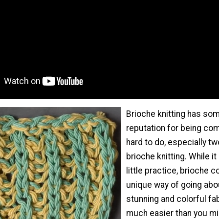
Brioche knitting has so
reputation for being co
hard to do, especially tw
brioche knitting. While i
little practice, brioche c
unique way of going abo
stunning and colorful fab
much easier than you mi