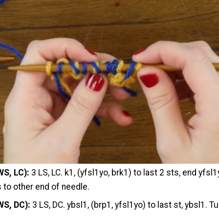
WS, LC):
3 LS, LC. k1, (yfsl1yo, brk1) to last 2 sts, end yfsl1
s to other end of needle.
WS, DC):
3 LS, DC. ybsl1, (brp1, yfsl1yo) to last st, ybsl1. Tu