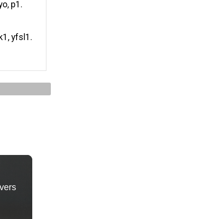
yo, p1.
k1, yfsl1.