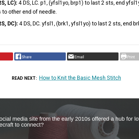
S, LC):
4 DS, LC. p1, (yfsl1yo, brp1) to last 2 sts, end yfsl1
s to other end of needle.
RS, DC):
4 DS, DC. yfsl1, (brk1, yfsl1yo) to last 2 sts, end br
Share
Email
Print
How to Knit the Basic Mesh Stitch
READ NEXT