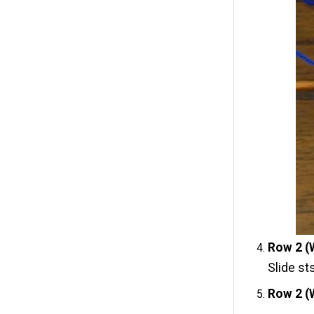
Row 2 (
Slide st
Row 2 (