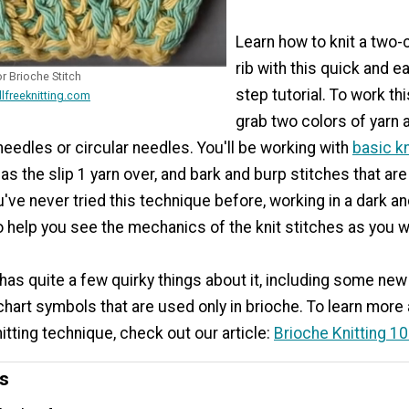
Learn how to knit a two-
rib with this quick and e
r Brioche Stitch
step tutorial. To work this
llfreeknitting.com
grab two colors of yarn 
eedles or circular needles. You'll be working with
basic kn
as the slip 1 yarn over, and bark and burp stitches that ar
u've never tried this technique before, working in a dark and
o help you see the mechanics of the knit stitches as you 
 has quite a few quirky things about it, including some ne
hart symbols that are used only in brioche. To learn more
nitting technique, check out our article:
Brioche Knitting 1
ns