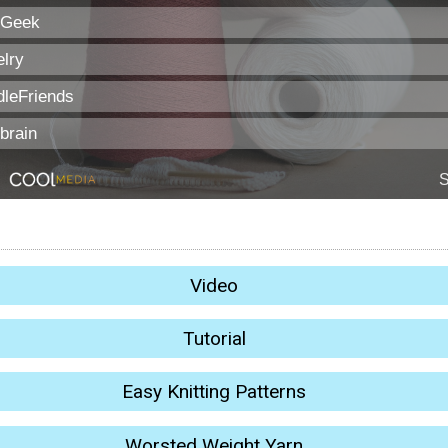
Video
Tutorial
Easy Knitting Patterns
Worsted Weight Yarn