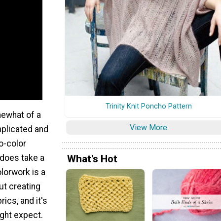
Trinity Knit Poncho Pattern
mewhat of a
View More
mplicated and
o-color
What's Hot
t does take a
olorwork is a
ut creating
rics, and it's
ght expect.