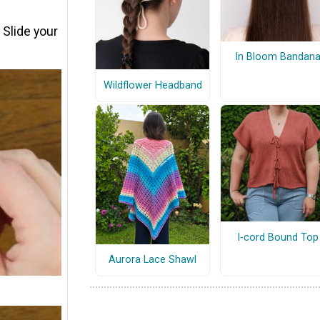
. Slide your
In Bloom Bandan
Wildflower Headband
I-cord Bound Top
Aurora Lace Shawl