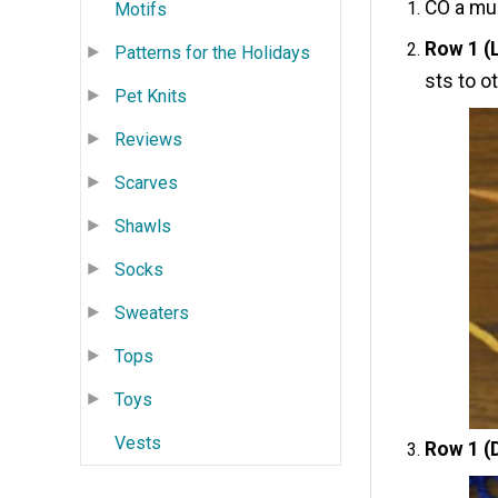
CO a mul
Motifs
Row 1 (
Patterns for the Holidays
sts to o
Pet Knits
Reviews
Scarves
Shawls
Socks
Sweaters
Tops
Toys
Vests
Row 1 (