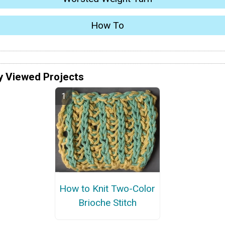
How To
y Viewed Projects
How to Knit Two-Color
Brioche Stitch