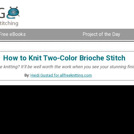
Free eBooks
Project of the Day
How to Knit Two-Color Brioche Stitch
 knitting? It'll be well worth the work when you see your stunning fini
By:
Heidi Gustad for allfreeknitting.com