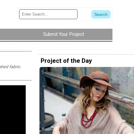
Submit Your Project
Project of the Day
shed fabric.