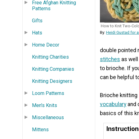
Free Afghan Knitting
Patterns
Gifts
How to Knit Two-Colo
Hats
By:
Heidi Gustad for a
Home Decor
double pointed n
Knitting Charities
stitches
as well 
to brioche. If yo
Knitting Companies
can be helpful t
Knitting Designers
Loom Patterns
Brioche knitting
vocabulary
and c
Men's Knits
basics of this k
Miscellaneous
Instructio
Mittens