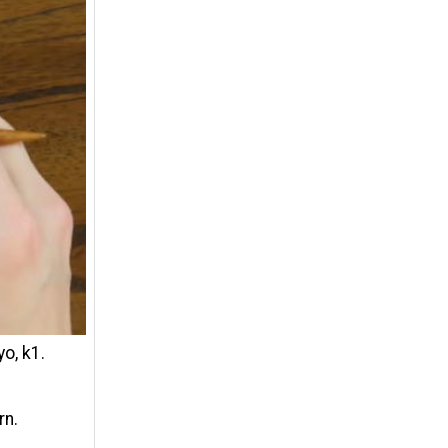
yo, k1.
rn.