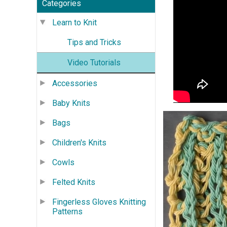
Categories
Learn to Knit
Tips and Tricks
Video Tutorials
Accessories
Baby Knits
Bags
Children's Knits
Cowls
Felted Knits
Fingerless Gloves Knitting
Patterns