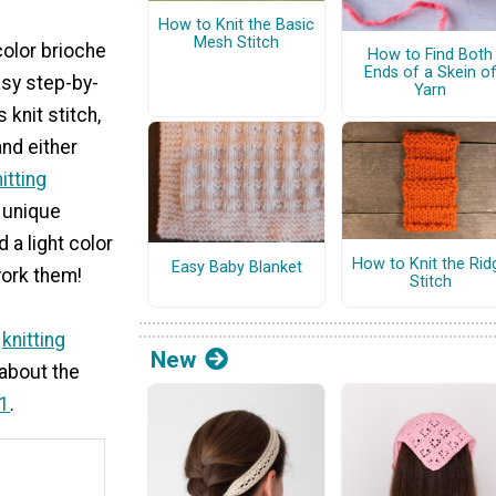
How to Knit the Basic
Mesh Stitch
color brioche
How to Find Both
Ends of a Skein o
asy step-by-
Yarn
 knit stitch,
and either
itting
e unique
 a light color
How to Knit the Rid
Easy Baby Blanket
work them!
Stitch
w
knitting
New
 about the
01
.