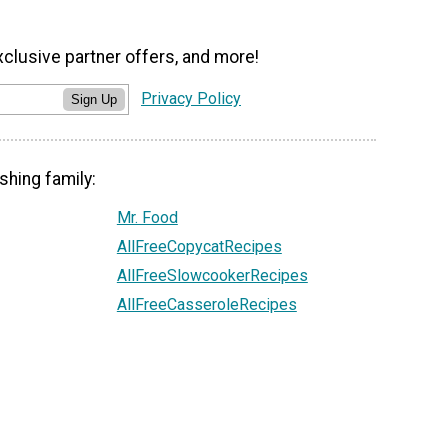
xclusive partner offers, and more!
Privacy Policy
Sign Up
shing family:
Mr. Food
AllFreeCopycatRecipes
AllFreeSlowcookerRecipes
AllFreeCasseroleRecipes