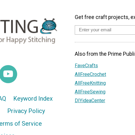
Get free craft projects, e
Also from the Prime Publi
FaveCrafts
AllFreeCrochet
AllFreeKnitting
AllFreeSewing
AQ
Keyword Index
DIYideaCenter
Privacy Policy
erms of Service