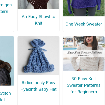
rdigan
ttern
An Easy Shawl to
Knit
One Week Sweater
30 Easy Knit
Ridiculously Easy
Sweater Patterns
Hyacinth Baby Hat
for Beginners
Stitch
Hat