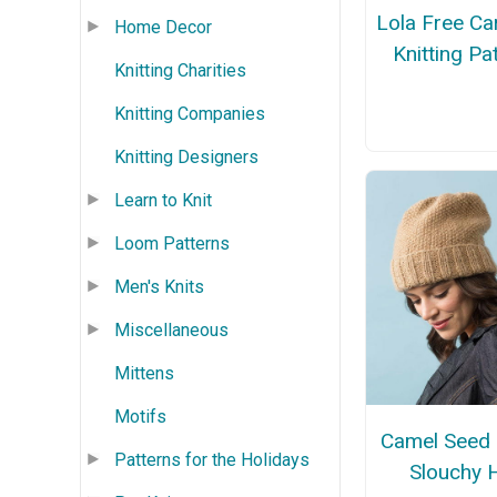
Lola Free Ca
Home Decor
Knitting Pa
Knitting Charities
Knitting Companies
Knitting Designers
Learn to Knit
Loom Patterns
Men's Knits
Miscellaneous
Mittens
Motifs
Camel Seed 
Patterns for the Holidays
Slouchy 