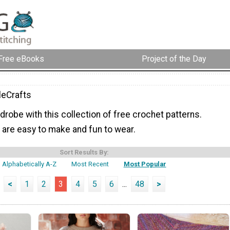
Free eBooks
Project of the Day
eCrafts
robe with this collection of free crochet patterns.
 are easy to make and fun to wear.
Sort Results By:
Alphabetically A-Z
Most Recent
Most Popular
<
1
2
3
4
5
6
...
48
>