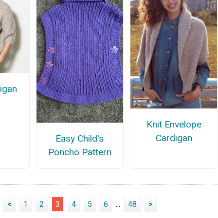
igan
n
Knit Envelope
Cardigan
Easy Child's
Poncho Pattern
<
1
2
3
4
5
6
...
48
>