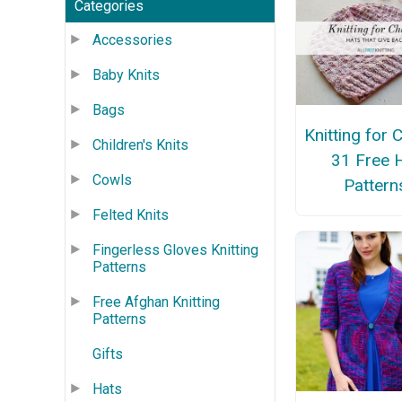
Categories
Accessories
Baby Knits
Bags
Knitting for C
Children's Knits
31 Free 
Cowls
Pattern
Felted Knits
Fingerless Gloves Knitting
Patterns
Free Afghan Knitting
Patterns
Gifts
Hats