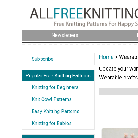
Newsletters
Home
> Wearabl
Subscribe
Update your ward
Popular Free Knitting Patterns
Wearable crafts
Knitting for Beginners
Knit Cowl Patterns
Easy Knitting Patterns
Knitting for Babies