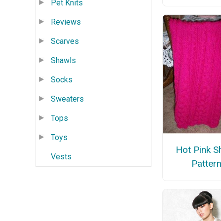
Pet Knits
Reviews
Scarves
Shawls
Socks
Sweaters
Tops
Toys
Hot Pink S
Vests
Patter