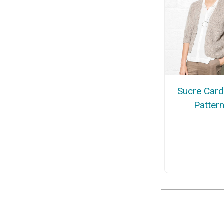
Sucre Card
Patter