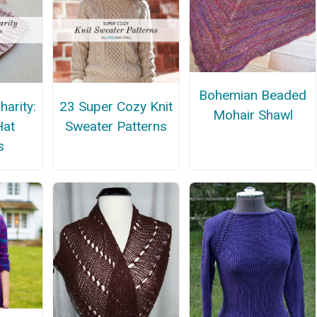
Bohemian Beaded
harity:
23 Super Cozy Knit
Mohair Shawl
Hat
Sweater Patterns
s