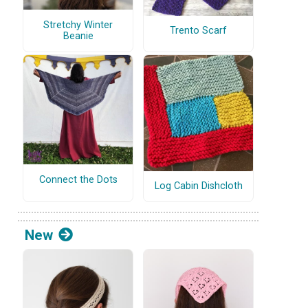
Stretchy Winter
Trento Scarf
Beanie
Connect the Dots
Log Cabin Dishcloth
New