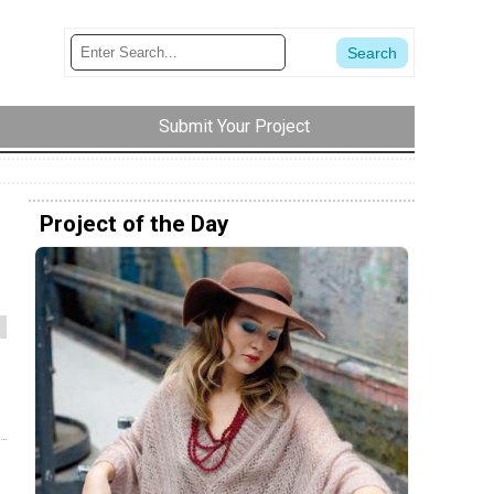
Submit Your Project
Project of the Day