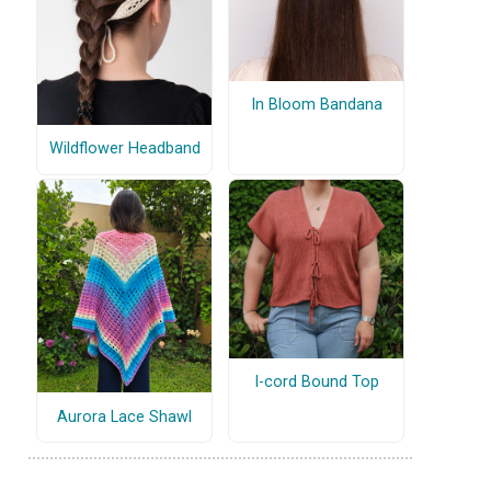
In Bloom Bandana
Wildflower Headband
I-cord Bound Top
Aurora Lace Shawl