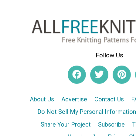
Follow Us
About Us
Advertise
Contact Us
F
Do Not Sell My Personal Information
Share Your Project
Subscribe
T