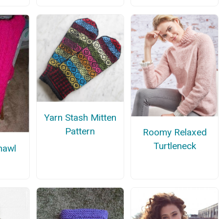
Yarn Stash Mitten
Pattern
Roomy Relaxed
Turtleneck
hawl
n