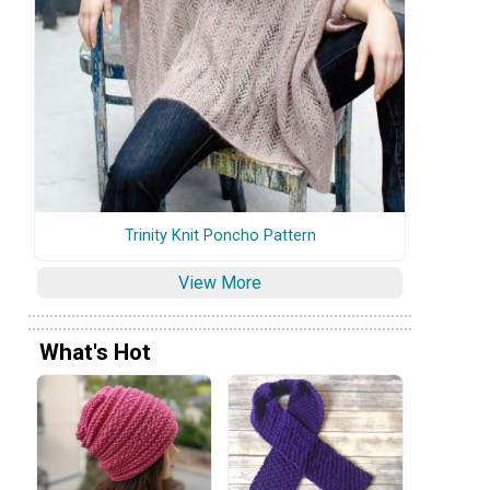
Trinity Knit Poncho Pattern
View More
What's Hot