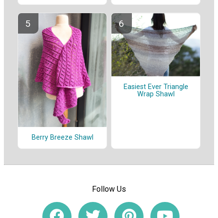
Easiest Ever Triangle
Wrap Shawl
Berry Breeze Shawl
Follow Us