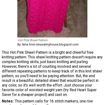
Hot Pink Shawl Pattern
By: Nina from ninasatmyhouse.blogspot.com
This Hot Pink Shawl Pattern is a bright and cheerful free
knitting pattern. This shawl knitting pattern doesn't require any
complex knitting skills; just basic knitting and purling.
However, there's a lot of counting involved and several
different repeating patterns to keep track of in this knit shawl
pattern, so you'll need to be paying attention. But, the end
result is a beautiful, detailed shawl that would be perfect in
any color, so it's well worth the effort. Just choose your
favorite color of worsted weight yarn (try Red Heart Super
Saver for a cheaper project) and cast on.
Notes
This pattern calls for 16 stitch markers, one row