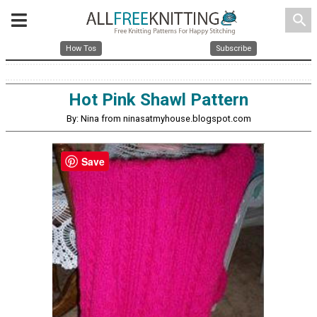
search
How Tos
Subscribe
Hot Pink Shawl Pattern
By: Nina from ninasatmyhouse.blogspot.com
Save