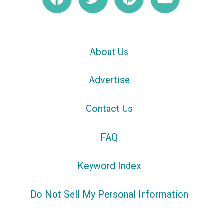
About Us
Advertise
Contact Us
FAQ
Keyword Index
Do Not Sell My Personal Information