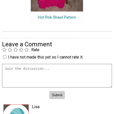
Hot Pink Shawl Pattern
Leave a Comment
Rate
I have not made this yet so I cannot rate it.
Lisa