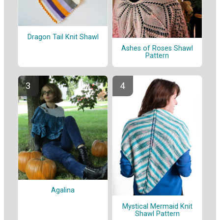
Dragon Tail Knit Shawl
Ashes of Roses Shawl
Pattern
Agalina
Mystical Mermaid Knit
Shawl Pattern