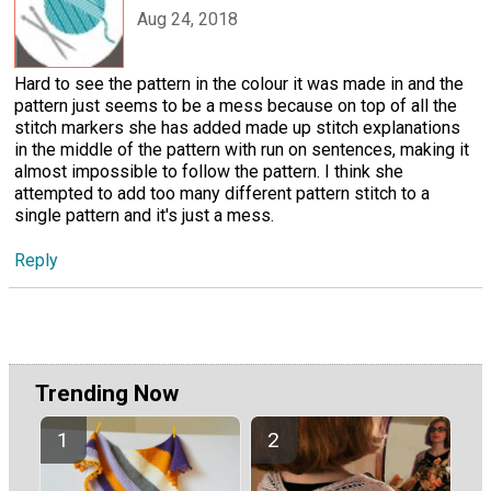
Aug 24, 2018
Hard to see the pattern in the colour it was made in and the
pattern just seems to be a mess because on top of all the
stitch markers she has added made up stitch explanations
in the middle of the pattern with run on sentences, making it
almost impossible to follow the pattern. I think she
attempted to add too many different pattern stitch to a
single pattern and it's just a mess.
Reply
Trending Now