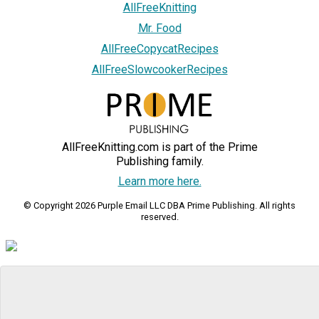
AllFreeKnitting
Mr. Food
AllFreeCopycatRecipes
AllFreeSlowcookerRecipes
AllFreeKnitting.com is part of the Prime
Publishing family.
Learn more here.
© Copyright 2026 Purple Email LLC DBA Prime Publishing. All rights
reserved.