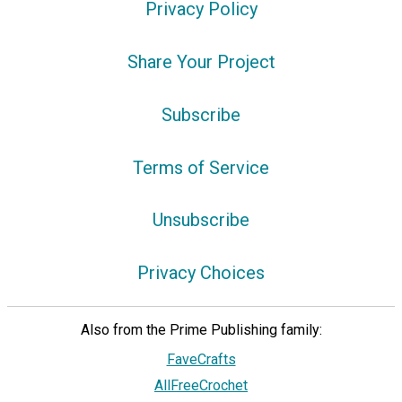
Privacy Policy
Share Your Project
Subscribe
Terms of Service
Unsubscribe
Privacy Choices
Also from the Prime Publishing family:
FaveCrafts
AllFreeCrochet