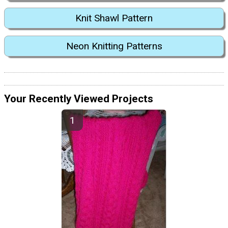
Knit Shawl Pattern
Neon Knitting Patterns
Your Recently Viewed Projects