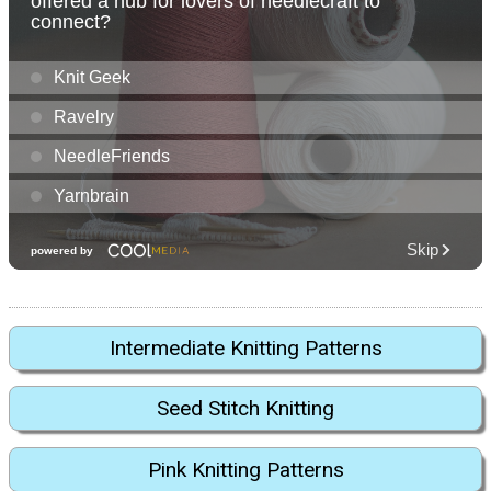
Intermediate Knitting Patterns
Seed Stitch Knitting
Pink Knitting Patterns