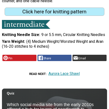
counter, and one cable needle.
Click here for knitting pattern
Knitting Needle Size
9 or 5.5 mm, Circular Knitting Needles
Yarn Weight
(4) Medium Weight/Worsted Weight and Aran
(16-20 stitches to 4 inches)
Pin
Share
Email
Aurora Lace Shawl
READ NEXT