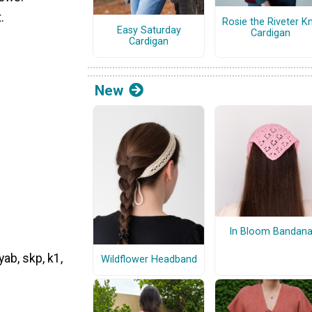
.
Rosie the Riveter Kn
Easy Saturday
Cardigan
Cardigan
New
In Bloom Bandan
yab, skp, k1,
Wildflower Headband