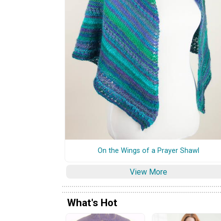
On the Wings of a Prayer Shawl
View More
What's Hot