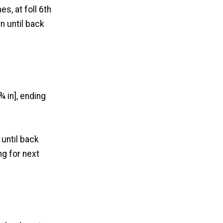
es, at foll 6th
rn until back
¾ in], ending
 until back
ng for next