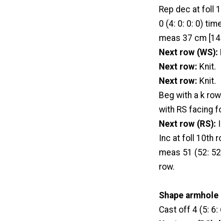
Rep dec at foll 10
0 (4: 0: 0: 0) ti
meas 37 cm [14½
Next row (WS):
Next row:
Knit.
Next row:
Knit.
Beg with a k row
with RS facing f
Next row (RS):
I
Inc at foll 10th 
meas 51 (52: 52:
row.
Shape armhole
Cast off 4 (5: 6: