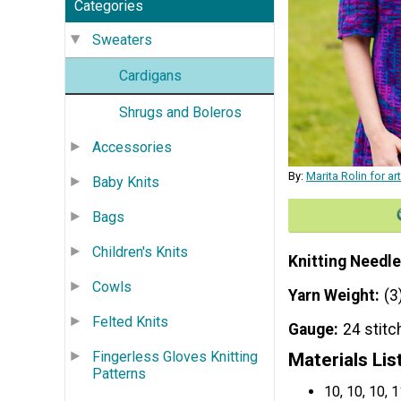
Categories
Sweaters
Cardigans
Shrugs and Boleros
Accessories
By:
Marita Rolin for a
Baby Knits
Bags
Children's Knits
Knitting Needle
Cowls
Yarn Weight
(3
Felted Knits
Gauge
24 stitc
Fingerless Gloves Knitting
Materials Lis
Patterns
10, 10, 10,