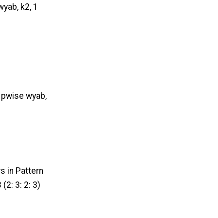
wyab, k2, 1
1 pwise wyab,
s in Pattern
(2: 3: 2: 3)