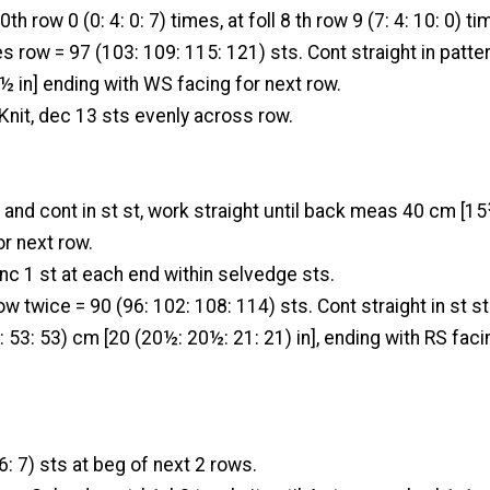
th row 0 (0: 4: 0: 7) times, at foll 8 th row 9 (7: 4: 10: 0) tim
mes row = 97 (103: 109: 115: 121) sts. Cont straight in patte
 in] ending with WS facing for next row.
Knit, dec 13 sts evenly across row.
 and cont in st st, work straight until back meas 40 cm [15
or next row.
nc 1 st at each end within selvedge sts.
row twice = 90 (96: 102: 108: 114) sts. Cont straight in st st
 53: 53) cm [20 (20½: 20½: 21: 21) in], ending with RS faci
 6: 7) sts at beg of next 2 rows.