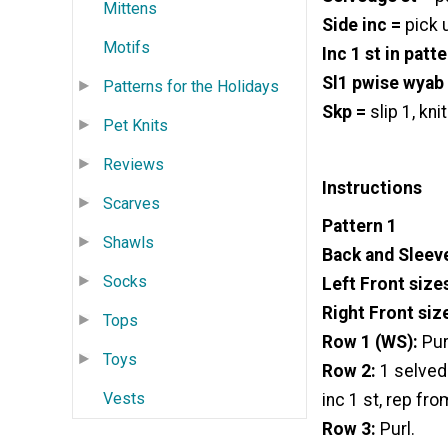
Mittens
Side inc =
pick u
Motifs
Inc 1 st in patte
Sl1 pwise wyab
Patterns for the Holidays
Skp =
slip 1, kni
Pet Knits
Reviews
Instructions
Scarves
Pattern 1
Shawls
Back and Sleeve
Socks
Left Front size
Right Front siz
Tops
Row 1 (WS):
Pur
Toys
Row 2:
1 selvedg
Vests
inc 1 st, rep fro
Row 3:
Purl.