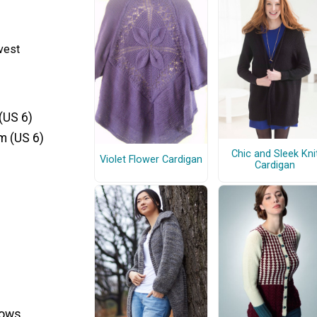
vest
(US 6)
m (US 6)
Chic and Sleek Kni
Violet Flower Cardigan
Cardigan
rows.