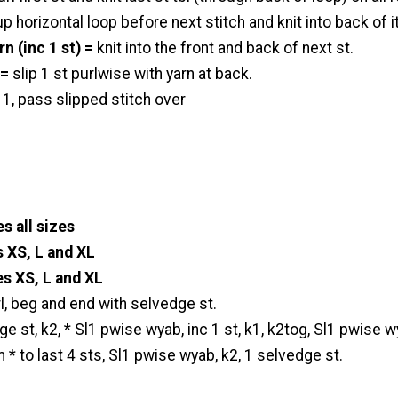
p horizontal loop before next stitch and knit into back of it
rn (inc 1 st) =
knit into the front and back of next st.
 =
slip 1 st purlwise with yarn at back.
t 1, pass slipped stitch over
s all sizes
s XS, L and XL
es XS, L and XL
l, beg and end with selvedge st.
e st, k2, * Sl1 pwise wyab, inc 1 st, k1, k2tog, Sl1 pwise w
m * to last 4 sts, Sl1 pwise wyab, k2, 1 selvedge st.