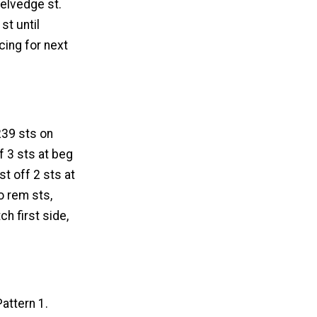
selvedge st.
st until
cing for next
 239 sts on
f 3 sts at beg
st off 2 sts at
to rem sts,
ch first side,
attern 1.