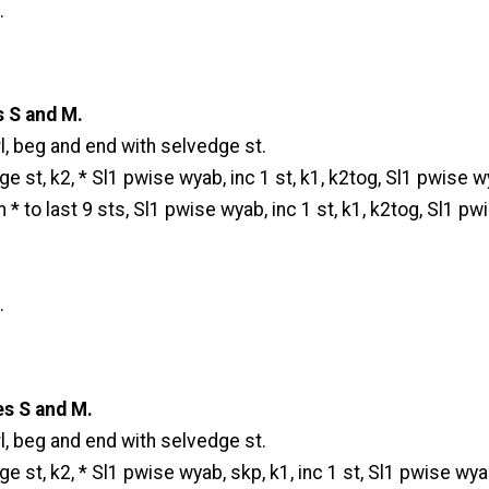
.
s S and M.
l, beg and end with selvedge st.
e st, k2, * Sl1 pwise wyab, inc 1 st, k1, k2tog, Sl1 pwise w
m * to last 9 sts, Sl1 pwise wyab, inc 1 st, k1, k2tog, Sl1 pw
.
es S and M.
l, beg and end with selvedge st.
e st, k2, * Sl1 pwise wyab, skp, k1, inc 1 st, Sl1 pwise wyab,