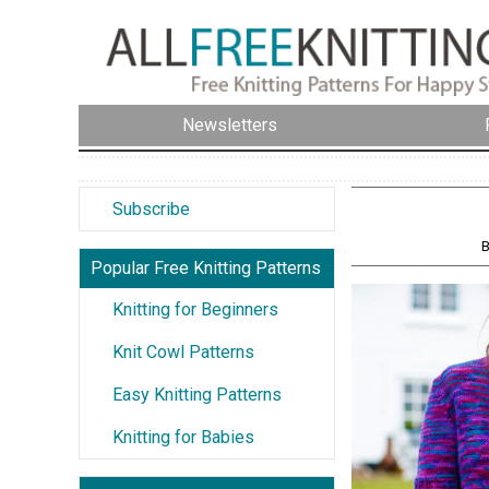
Newsletters
Subscribe
B
Popular Free Knitting Patterns
Knitting for Beginners
Knit Cowl Patterns
Easy Knitting Patterns
Knitting for Babies