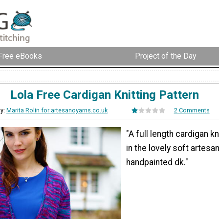
Free eBooks
Project of the Day
Lola Free Cardigan Knitting Pattern
y:
Marita Rolin for artesanoyarns.co.uk
2 Comments
"A full length cardigan kn
in the lovely soft artesa
handpainted dk."