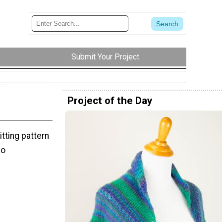
Submit Your Project
Project of the Day
itting pattern
no