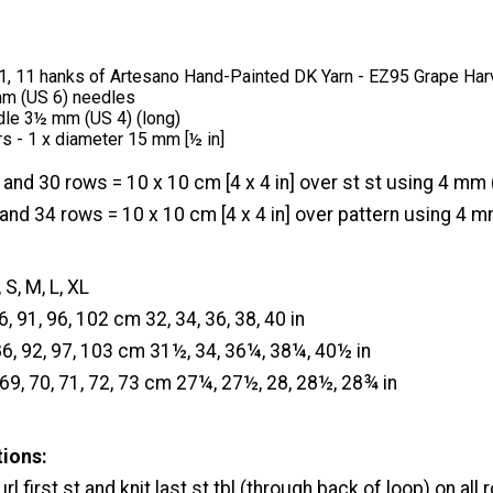
 11, 11 hanks of Artesano Hand-Painted DK Yarn - EZ95 Grape Har
 mm (US 6) needles
dle 3½ mm (US 4) (long)
rs - 1 x diameter 15 mm [½ in]
 and 30 rows = 10 x 10 cm [4 x 4 in] over st st using 4 mm 
and 34 rows = 10 x 10 cm [4 x 4 in] over pattern using 4 m
 S, M, L, XL
86, 91, 96, 102 cm 32, 34, 36, 38, 40 in
86, 92, 97, 103 cm 31½, 34, 36¼, 38¼, 40½ in
 69, 70, 71, 72, 73 cm 27¼, 27½, 28, 28½, 28¾ in
tions:
rl first st and knit last st tbl (through back of loop) on all 