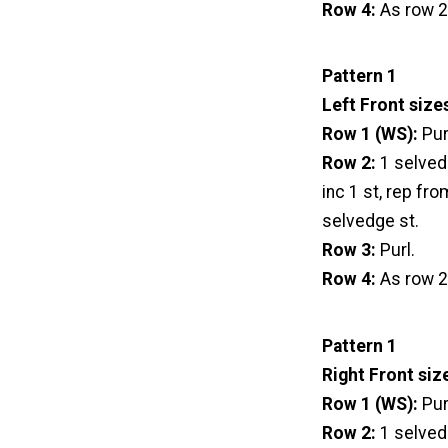
Row 4:
As row 2
Pattern 1
Left Front size
Row 1 (WS):
Pur
Row 2:
1 selvedg
inc 1 st, rep fro
selvedge st.
Row 3:
Purl.
Row 4:
As row 2
Pattern 1
Right Front siz
Row 1 (WS):
Pur
Row 2:
1 selvedg