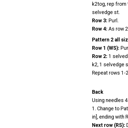
k2tog, rep from *
selvedge st.
Row 3:
Purl.
Row 4:
As row 2
Pattern 2 all si
Row 1 (WS):
Pur
Row 2:
1 selvedg
k2, 1 selvedge s
Repeat rows 1-2
Back
Using needles 4
1. Change to Patt
in], ending with 
Next row (RS):
D