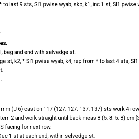
 to last 9 sts, Sl1 pwise wyab, skp, k1, inc 1 st, Sl1 pwise 
.
zes.
l, beg and end with selvedge st.
e st, k2, * Sl1 pwise wyab, k4, rep from * to last 4 sts, Sl
t.
.
 mm (U 6) cast on 117 (127: 127: 137: 137) sts work 4 row
ern 2 and work straight until back meas 8 (5: 8: 5: 8) cm [3 
RS facing for next row.
ec 1 st at each end, within selvedge st.