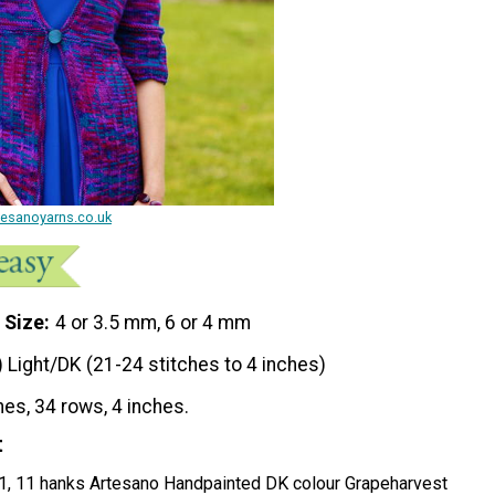
rtesanoyarns.co.uk
 Size
4 or 3.5 mm, 6 or 4 mm
) Light/DK (21-24 stitches to 4 inches)
hes, 34 rows, 4 inches.
t
 11, 11 hanks Artesano Handpainted DK colour Grapeharvest