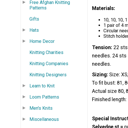
Free Afghan Knitting
Patterns
Materials:
Gifts
10, 10, 10,
1 pair of 4
Hats
Circular nee
Stitch holde
Home Decor
Tension:
22 sts
Knitting Charities
needles. 24 sts 
Knitting Companies
needles.
Sizing:
Size: XS,
Knitting Designers
To fit bust: 81, 
Learn to Knit
Actual size 80, 
Loom Patterns
Finished length:
Men's Knits
Special Instruc
Miscellaneous
Selvedge st =
pu