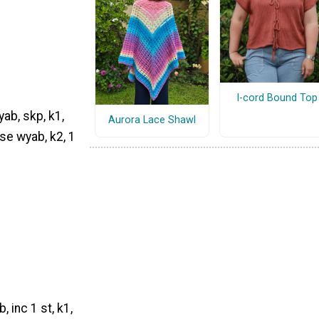
I-cord Bound Top
yab, skp, k1,
Aurora Lace Shawl
ise wyab, k2, 1
 inc 1 st, k1,