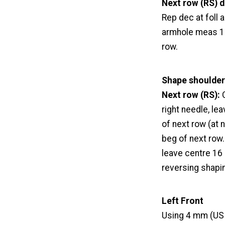
Next row (RS) d
Rep dec at foll a
armhole meas 18 
row.
Shape shoulder
Next row (RS):
C
right needle, le
of next row (at n
beg of next row. 
leave centre 16 
reversing shapi
Left Front
Using 4 mm (US 6