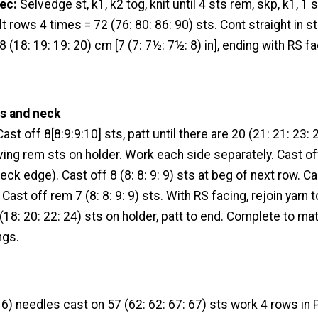
ec:
Selvedge st, k1, k2 tog, knit until 4 sts rem, skp, k1, 1 
lt rows 4 times = 72 (76: 80: 86: 90) sts. Cont straight in st 
(18: 19: 19: 20) cm [7 (7: 7½: 7½: 8) in], ending with RS fa
s and neck
ast off 8[8:9:9:10] sts, patt until there are 20 (21: 21: 23:
aving rem sts on holder. Work each side separately. Cast of
eck edge). Cast off 8 (8: 8: 9: 9) sts at beg of next row. Ca
Cast off rem 7 (8: 8: 9: 9) sts. With RS facing, rejoin yarn 
(18: 20: 22: 24) sts on holder, patt to end. Complete to mat
ngs.
) needles cast on 57 (62: 62: 67: 67) sts work 4 rows in P