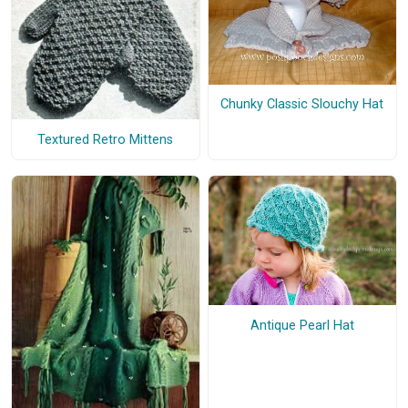
Chunky Classic Slouchy Hat
Textured Retro Mittens
Antique Pearl Hat