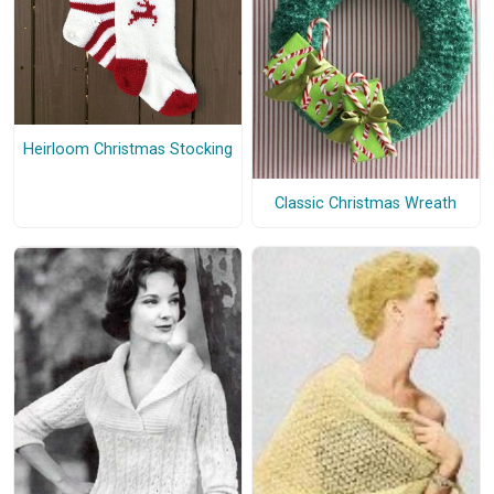
Heirloom Christmas Stocking
Classic Christmas Wreath