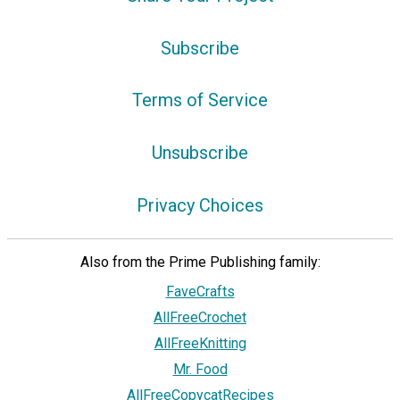
Subscribe
Terms of Service
Unsubscribe
Privacy Choices
Also from the Prime Publishing family:
FaveCrafts
AllFreeCrochet
AllFreeKnitting
Mr. Food
AllFreeCopycatRecipes