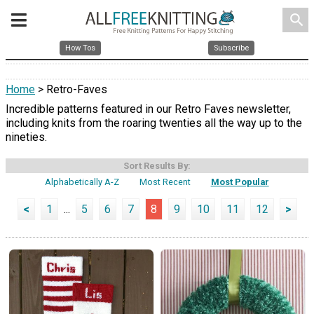
search
How Tos
Subscribe
Home
> Retro-Faves
Incredible patterns featured in our Retro Faves newsletter,
including knits from the roaring twenties all the way up to the
nineties.
Sort Results By:
Alphabetically A-Z
Most Recent
Most Popular
<
1
...
5
6
7
8
9
10
11
12
>