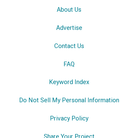
About Us
Advertise
Contact Us
FAQ
Keyword Index
Do Not Sell My Personal Information
Privacy Policy
Share Your Project