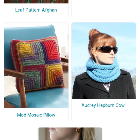
Leaf Pattern Afghan
Audrey Hepburn Cowl
Mod Mosaic Pillow