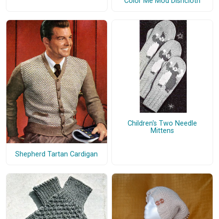
Color Me Mod Dishcloth
Children's Two Needle
Mittens
Shepherd Tartan Cardigan