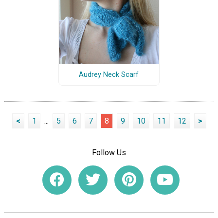
Audrey Neck Scarf
<
1
...
5
6
7
8
9
10
11
12
>
Follow Us