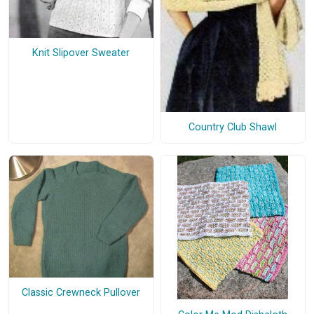
Knit Slipover Sweater
Country Club Shawl
Classic Crewneck Pullover