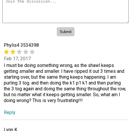
Phylis4 3534398
Feb 17, 2017
I must be doing something wrong, as the shawl keeps
getting smaller and smaller. I have ripped it out 3 times and
starting over, but the same thing keeps happening. I am
purling 3 tog. and then doing the k1 p1 k1 and then purling
the 3 tog again and doing the same thing throughout the row,
but no matter what it keeps getting smaller. So, what am I
doing wrong? This is very frustrating!!!
Reply
Lynn K