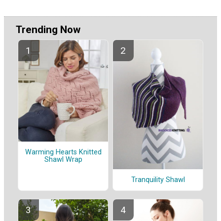
Trending Now
Warming Hearts Knitted
Shawl Wrap
Tranquility Shawl