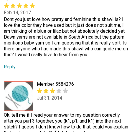
Feb 14, 2017
Dont you just love how pretty and feminine this shawl is? I
love the color they have used but it just does not suit me, I
am thinking of a blue or lilac but not absolutely decided yet.
Dawn yarns are not available in South Africa but the pattern
mentions baby yarn so I am guessing that it is really soft. Is
there anyone who has made this shawl who can guide me on
this? I would really love to hear from you.
Reply
Member 5584276
Jul 31, 2014
Ok, tell me if I read your answer to my question correctly,
after you purl 3 together, you (k1, p1, and k1) into the next
stitch? I guess I don't know how to do that, could you explain