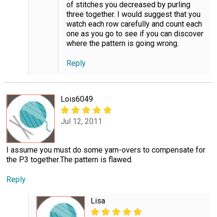
of stitches you decreased by purling
three together. I would suggest that you
watch each row carefully and count each
one as you go to see if you can discover
where the pattern is going wrong.
Reply
Lois6049
Jul 12, 2011
I assume you must do some yarn-overs to compensate for
the P3 together.The pattern is flawed.
Reply
Lisa