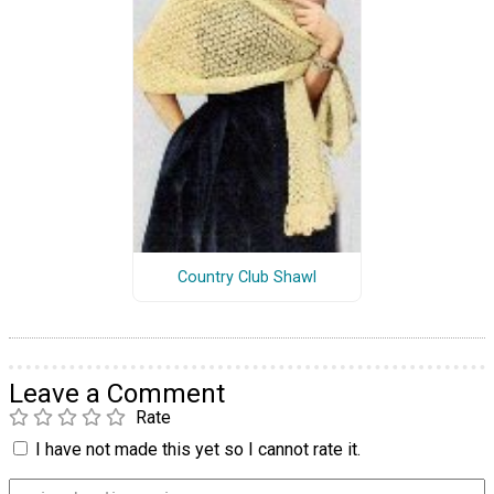
Country Club Shawl
Leave a Comment
Rate
I have not made this yet so I cannot rate it.