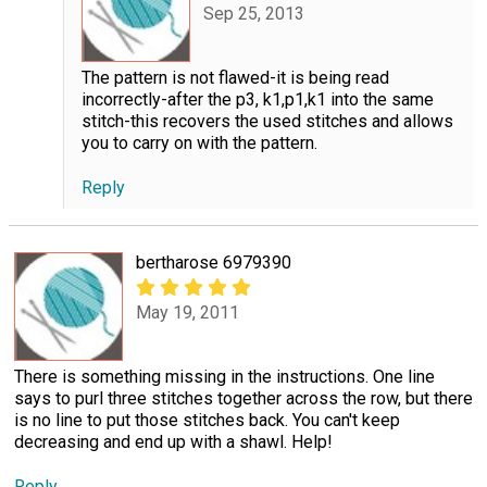
Sep 25, 2013
The pattern is not flawed-it is being read
incorrectly-after the p3, k1,p1,k1 into the same
stitch-this recovers the used stitches and allows
you to carry on with the pattern.
Reply
bertharose 6979390
May 19, 2011
There is something missing in the instructions. One line
says to purl three stitches together across the row, but there
is no line to put those stitches back. You can't keep
decreasing and end up with a shawl. Help!
Reply