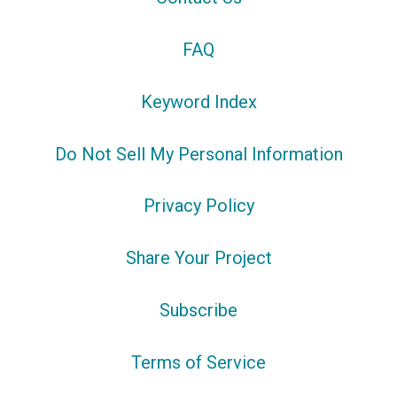
FAQ
Keyword Index
Do Not Sell My Personal Information
Privacy Policy
Share Your Project
Subscribe
Terms of Service