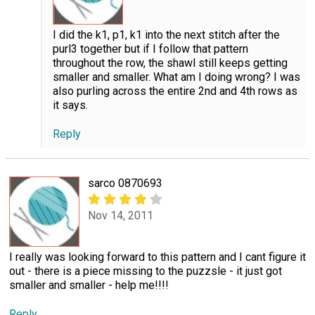
I did the k1, p1, k1 into the next stitch after the
purl3 together but if I follow that pattern
throughout the row, the shawl still keeps getting
smaller and smaller. What am I doing wrong? I was
also purling across the entire 2nd and 4th rows as
it says.
Reply
sarco 0870693
Nov 14, 2011
I really was looking forward to this pattern and I cant figure it
out - there is a piece missing to the puzzsle - it just got
smaller and smaller - help me!!!!
Reply