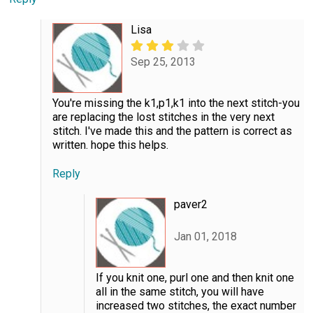
Lisa
Sep 25, 2013
You're missing the k1,p1,k1 into the next stitch-you
are replacing the lost stitches in the very next
stitch. I've made this and the pattern is correct as
written. hope this helps.
Reply
paver2
Jan 01, 2018
If you knit one, purl one and then knit one
all in the same stitch, you will have
increased two stitches, the exact number