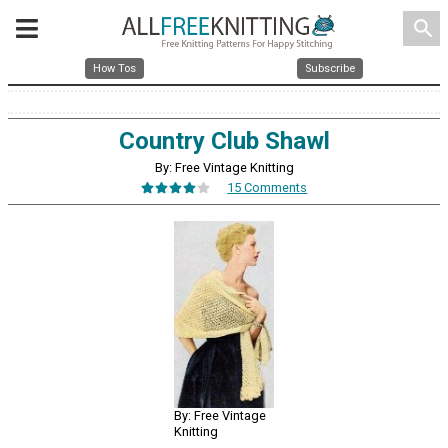
search
How Tos
Subscribe
Country Club Shawl
By: Free Vintage Knitting
15 Comments
By: Free Vintage
Knitting