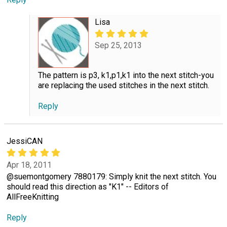
Lisa
Sep 25, 2013
The pattern is p3, k1,p1,k1 into the next stitch-you
are replacing the used stitches in the next stitch.
Reply
JessiCAN
Apr 18, 2011
@suemontgomery 7880179: Simply knit the next stitch. You
should read this direction as "K1" -- Editors of
AllFreeKnitting
Reply