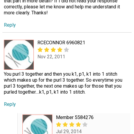
that part in more detail? If I did not read your response
correctly, please let me know and help me understand it
more clearly. Thanks!
Reply
RCECONNOR 6960821
Nov 22, 2011
You purl 3 together and then you k1, p1, k1 into 1 stitch
which makes up for the purl 3 together. So everytime you
purl 3 together, the next one makes up for those that you
purled together....k1, p1, k1 into 1 stitch.
Reply
Member 5584276
Jul 29, 2014