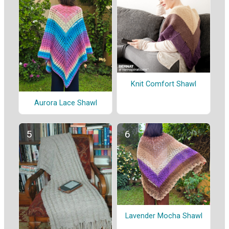
Knit Comfort Shawl
Aurora Lace Shawl
Lavender Mocha Shawl