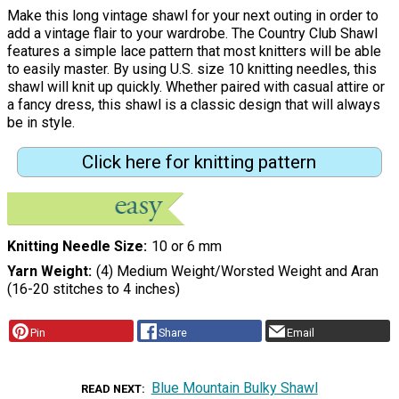
Make this long vintage shawl for your next outing in order to
add a vintage flair to your wardrobe. The Country Club Shawl
features a simple lace pattern that most knitters will be able
to easily master. By using U.S. size 10 knitting needles, this
shawl will knit up quickly. Whether paired with casual attire or
a fancy dress, this shawl is a classic design that will always
be in style.
Click here for knitting pattern
Knitting Needle Size
10 or 6 mm
Yarn Weight
(4) Medium Weight/Worsted Weight and Aran
(16-20 stitches to 4 inches)
Pin
Share
Email
Blue Mountain Bulky Shawl
READ NEXT