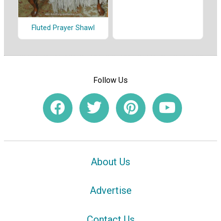
Fluted Prayer Shawl
Follow Us
About Us
Advertise
Contact Us