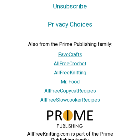
Unsubscribe
Privacy Choices
Also from the Prime Publishing family:
FaveCrafts
AllFreeCrochet
AllFreeKnitting
Mr. Food
AllFreeCopycatRecipes
AllFreeSlowcookerRecipes
AllFreeKnitting.com is part of the Prime