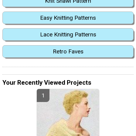
Knit Shawl Pattern
Easy Knitting Patterns
Lace Knitting Patterns
Retro Faves
Your Recently Viewed Projects