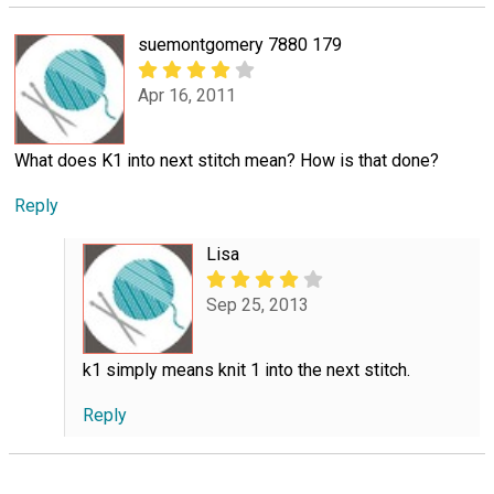
suemontgomery 7880 179
Apr 16, 2011
What does K1 into next stitch mean? How is that done?
Reply
Lisa
Sep 25, 2013
k1 simply means knit 1 into the next stitch.
Reply