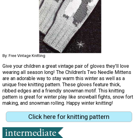
By: Free Vintage Knitting
Give your children a great vintage pair of gloves they'll love
wearing all season long! The Children's Two Needle Mittens
are an adorable way to stay warm this winter as well as a
unique free knitting pattern. These gloves feature thick,
ribbed edges and a friendly snowman motif. This knitting
pattern is great for winter play like snowball fights, snow fort
making, and snowman rolling. Happy winter knitting!
Click here for knitting pattern