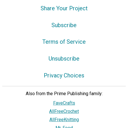
Share Your Project
Subscribe
Terms of Service
Unsubscribe
Privacy Choices
Also from the Prime Publishing family:
FaveCrafts
AllFreeCrochet
AllFreeKnitting
Mr. Food