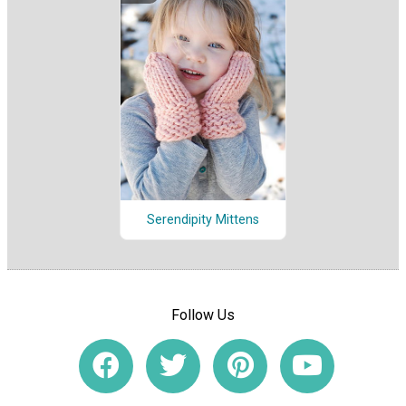
Serendipity Mittens
Follow Us