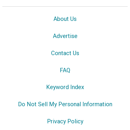
About Us
Advertise
Contact Us
FAQ
Keyword Index
Do Not Sell My Personal Information
Privacy Policy