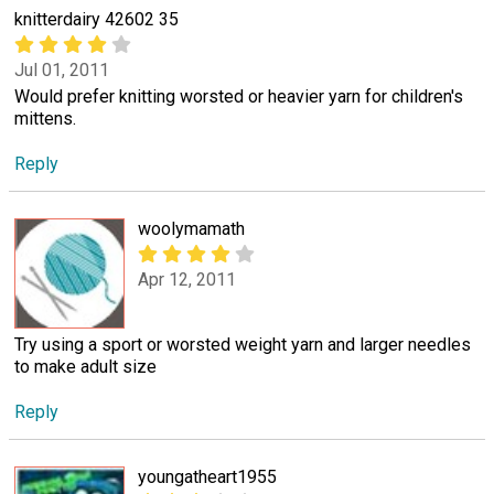
knitterdairy 42602 35
Jul 01, 2011
Would prefer knitting worsted or heavier yarn for children's
mittens.
Reply
woolymamath
Apr 12, 2011
Try using a sport or worsted weight yarn and larger needles
to make adult size
Reply
youngatheart1955