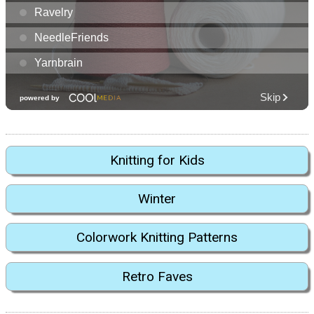
Knitting for Kids
Winter
Colorwork Knitting Patterns
Retro Faves