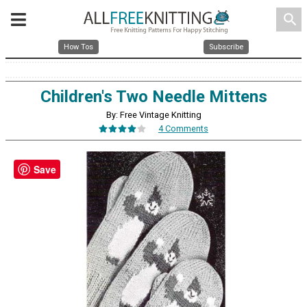
search
How Tos
Subscribe
Children's Two Needle Mittens
By: Free Vintage Knitting
4 Comments
Save