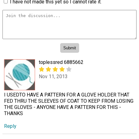
I have not made this yet so I cannot rate it.
toplessred 6885662
Nov 11, 2013
I USEDTO HAVE A PATTERN FOR A GLOVE HOLDER THAT
FED THRU THE SLEEVES OF COAT TO KEEP FROM LOSING
THE GLOVES - ANYONE HAVE A PATTERN FOR THIS -
THANKS
Reply