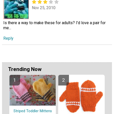
Nov 25, 2010
Is there a way to make these for adults? I'd love a pair for
me...
Reply
Trending Now
Striped Toddler Mittens