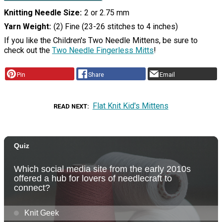
Knitting Needle Size
2 or 2.75 mm
Yarn Weight
(2) Fine (23-26 stitches to 4 inches)
If you like the Children's Two Needle Mittens, be sure to
check out the
Two Needle Fingerless Mitts
!
Pin
Share
Email
Flat Knit Kid's Mittens
READ NEXT