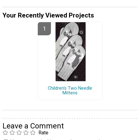
Your Recently Viewed Projects
Children's Two Needle
Mittens
Leave a Comment
Rate