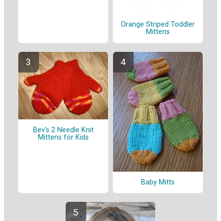
Orange Striped Toddler
Mittens
Bev's 2 Needle Knit
Mittens for Kids
Baby Mitts