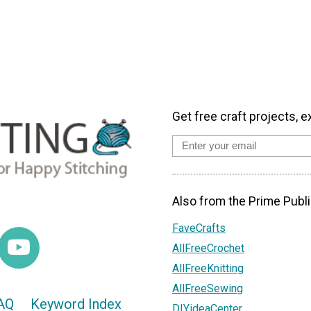
Get free craft projects, e
Also from the Prime Publi
FaveCrafts
AllFreeCrochet
AllFreeKnitting
AllFreeSewing
AQ
Keyword Index
DIYideaCenter