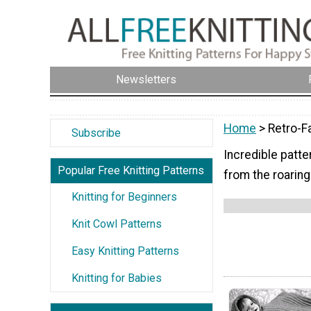
Newsletters
Home
> Retro-F
Subscribe
Incredible patte
Popular Free Knitting Patterns
from the roaring
Knitting for Beginners
Knit Cowl Patterns
Easy Knitting Patterns
Knitting for Babies