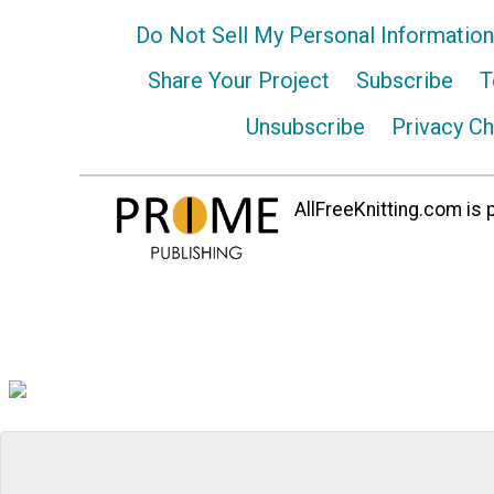
Do Not Sell My Personal Information
Share Your Project
Subscribe
T
Unsubscribe
Privacy C
AllFreeKnitting.com is p