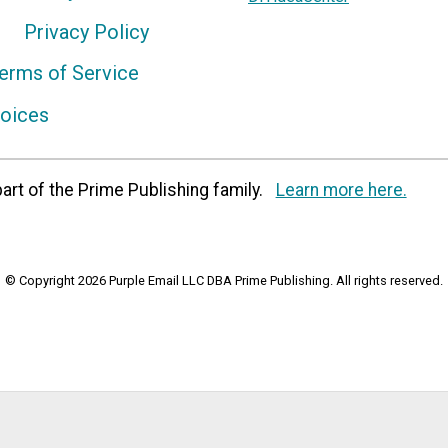
Privacy Policy
erms of Service
hoices
art of the Prime Publishing family.
Learn more here.
© Copyright 2026 Purple Email LLC DBA Prime Publishing. All rights reserved.