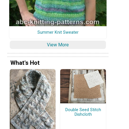
Summer Knit Sweater
View More
What's Hot
Double Seed Stitch
Dishcloth