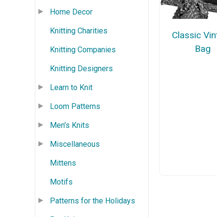
Home Decor
Knitting Charities
Classic Vi
Bag
Knitting Companies
Knitting Designers
Learn to Knit
Loom Patterns
Men's Knits
Miscellaneous
Mittens
Motifs
Patterns for the Holidays