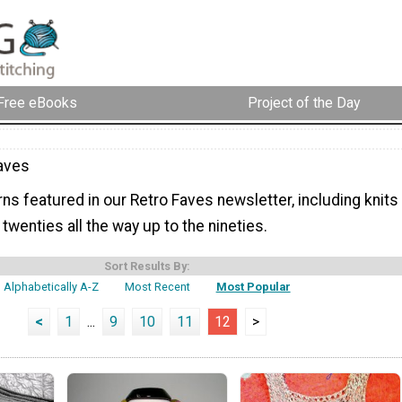
Free eBooks
Project of the Day
aves
rns featured in our Retro Faves newsletter, including knits
 twenties all the way up to the nineties.
Sort Results By:
Alphabetically A-Z
Most Recent
Most Popular
<
1
...
9
10
11
12
>