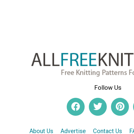
Follow Us
About Us
Advertise
Contact Us
F