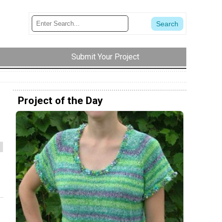
Submit Your Project
Project of the Day