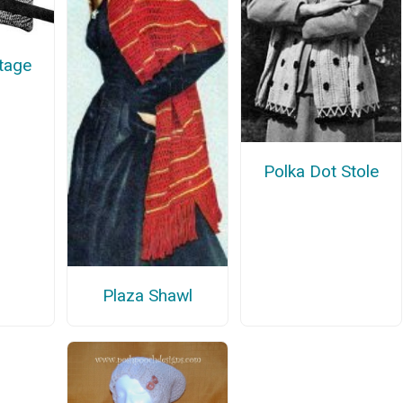
ntage
Polka Dot Stole
Plaza Shawl