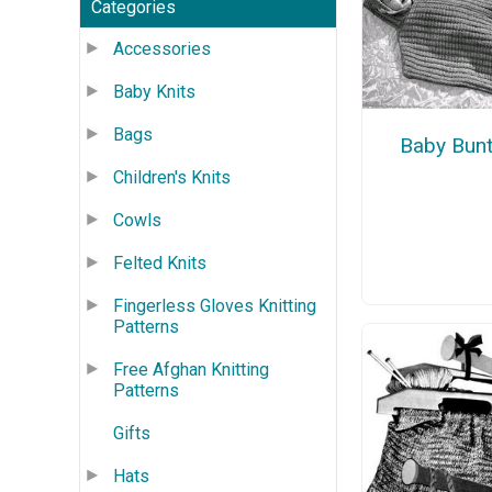
Categories
Accessories
Baby Knits
Bags
Baby Bunt
Children's Knits
Cowls
Felted Knits
Fingerless Gloves Knitting
Patterns
Free Afghan Knitting
Patterns
Gifts
Hats