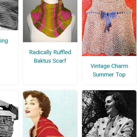
ing
Radically Ruffled
Baktus Scarf
Vintage Charm
Summer Top