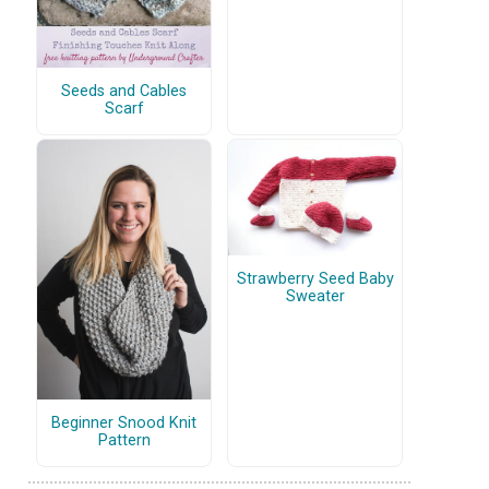
Seeds and Cables
Scarf
Strawberry Seed Baby
Sweater
Beginner Snood Knit
Pattern