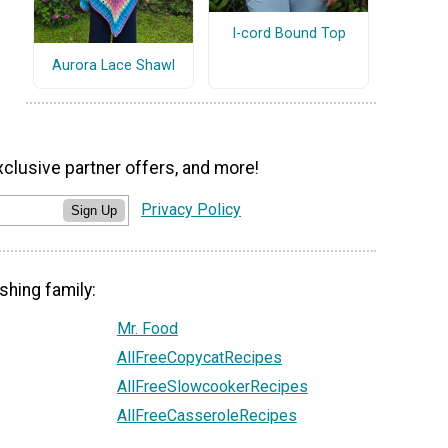
I-cord Bound Top
Aurora Lace Shawl
xclusive partner offers, and more!
Privacy Policy
Sign Up
shing family:
Mr. Food
AllFreeCopycatRecipes
AllFreeSlowcookerRecipes
AllFreeCasseroleRecipes