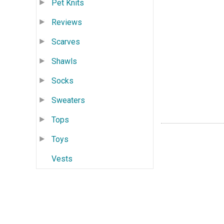
Pet Knits
Reviews
Scarves
Shawls
Socks
Sweaters
Tops
Toys
Vests