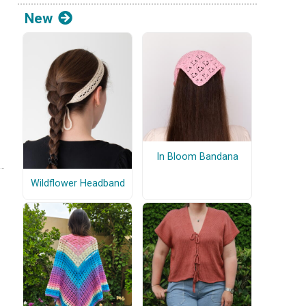
New
In Bloom Bandana
Wildflower Headband