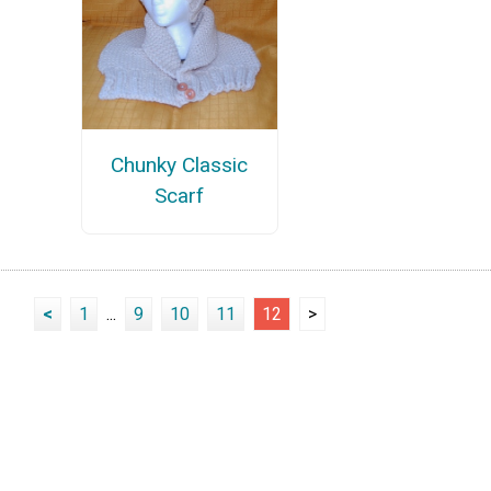
Chunky Classic
Scarf
<
1
...
9
10
11
12
>