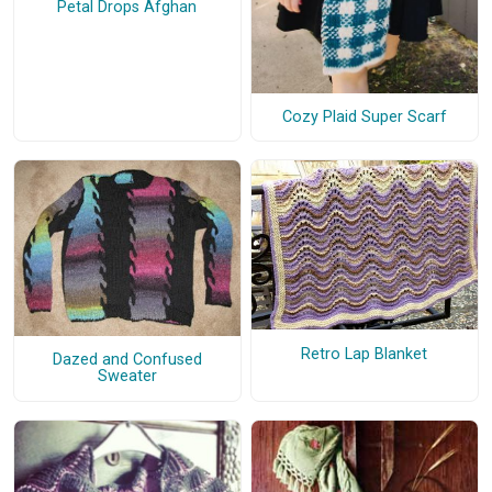
Petal Drops Afghan
Cozy Plaid Super Scarf
Retro Lap Blanket
Dazed and Confused
Sweater