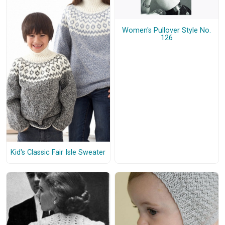
Women's Pullover Style No.
126
Kid's Classic Fair Isle Sweater