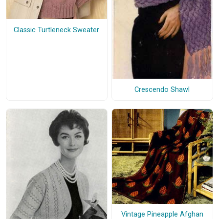
Classic Turtleneck Sweater
Crescendo Shawl
Vintage Pineapple Afghan