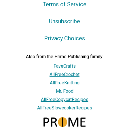
Terms of Service
Unsubscribe
Privacy Choices
Also from the Prime Publishing family:
FaveCrafts
AllFreeCrochet
AllFreeKnitting
Mr. Food
AllFreeCopycatRecipes
AllFreeSlowcookerRecipes