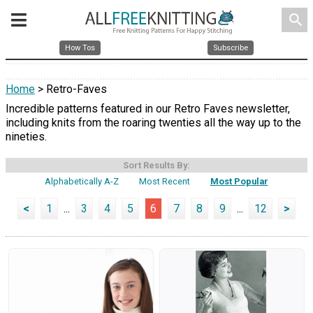
search
How Tos
Subscribe
Home
> Retro-Faves
Incredible patterns featured in our Retro Faves newsletter,
including knits from the roaring twenties all the way up to the
nineties.
Sort Results By:
Alphabetically A-Z
Most Recent
Most Popular
<
1
...
3
4
5
6
7
8
9
...
12
>