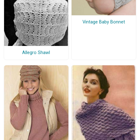
Vintage Baby Bonnet
Allegro Shawl