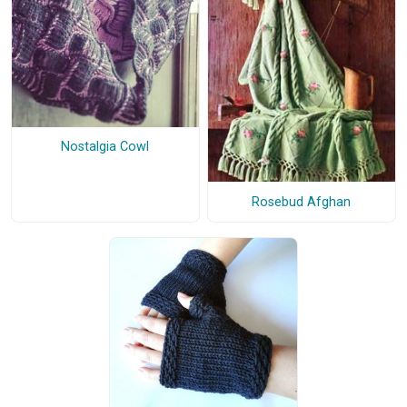
Nostalgia Cowl
Rosebud Afghan