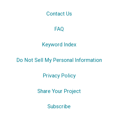
Contact Us
FAQ
Keyword Index
Do Not Sell My Personal Information
Privacy Policy
Share Your Project
Subscribe