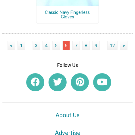
Classic Navy Fingerless
Gloves
<
1
...
3
4
5
6
7
8
9
...
12
>
Follow Us
About Us
Advertise