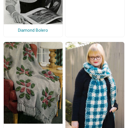
Diamond Bolero