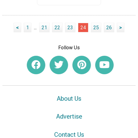
<
1
...
21
22
23
24
25
26
>
Follow Us
About Us
Advertise
Contact Us