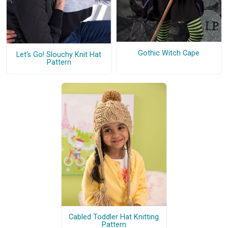
Gothic Witch Cape
Let's Go! Slouchy Knit Hat
Pattern
Cabled Toddler Hat Knitting
Pattern