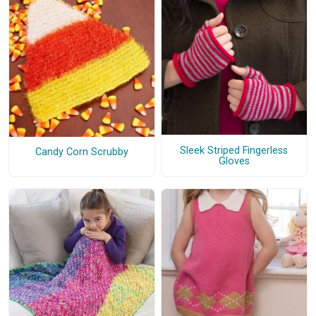
Sleek Striped Fingerless
Candy Corn Scrubby
Gloves