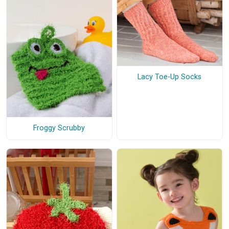
Lacy Toe-Up Socks
Froggy Scrubby