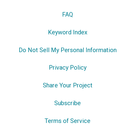
FAQ
Keyword Index
Do Not Sell My Personal Information
Privacy Policy
Share Your Project
Subscribe
Terms of Service