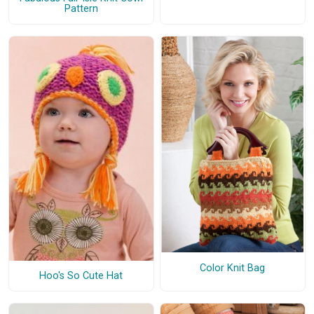
Pattern
Color Knit Bag
Hoo's So Cute Hat