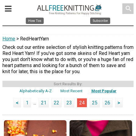
search
How Tos
Subscribe
Home
> RedHeartYarn
Check out our entire selection of stylish knitting patterns from
Red Heart Yarn! If you've got some skeins of Red Heart yarn
you just don't know what to do with, or you're a huge fan of red
heart patterns and looking for a bunch of them to save and
knit for later, this is the place for you.
Sort Results By:
Alphabetically A-Z
Most Recent
Most Popular
<
1
...
21
22
23
24
25
26
>