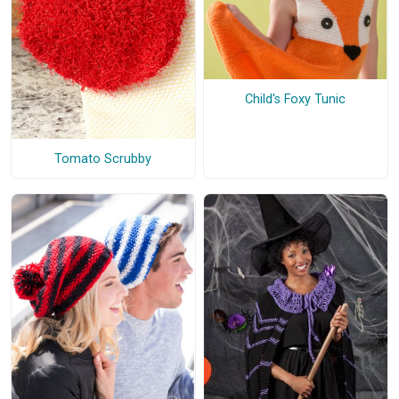
Child's Foxy Tunic
Tomato Scrubby