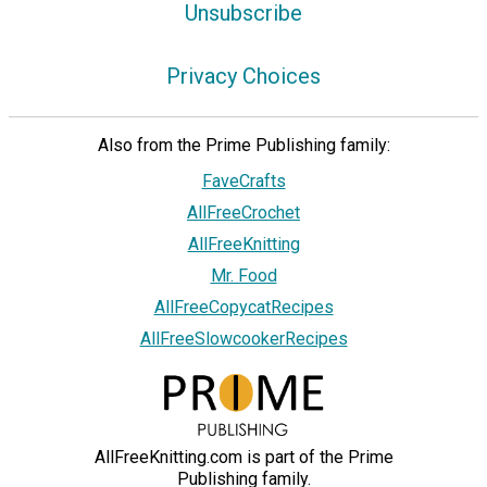
Unsubscribe
Privacy Choices
Also from the Prime Publishing family:
FaveCrafts
AllFreeCrochet
AllFreeKnitting
Mr. Food
AllFreeCopycatRecipes
AllFreeSlowcookerRecipes
AllFreeKnitting.com is part of the Prime
Publishing family.