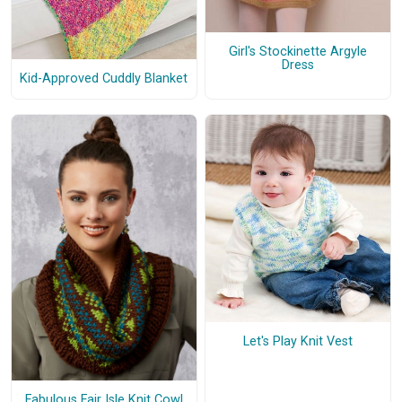
Girl's Stockinette Argyle
Dress
Kid-Approved Cuddly Blanket
Let's Play Knit Vest
Fabulous Fair Isle Knit Cowl