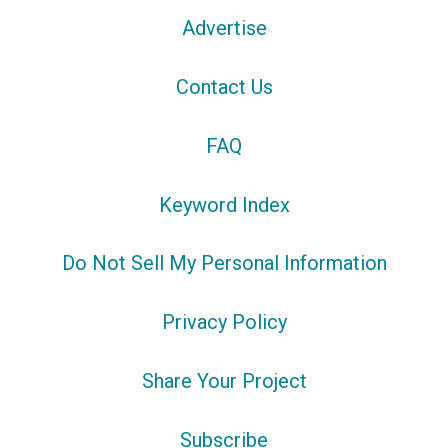
Advertise
Contact Us
FAQ
Keyword Index
Do Not Sell My Personal Information
Privacy Policy
Share Your Project
Subscribe