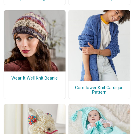
Wear It Well Knit Beanie
Cornflower Knit Cardigan
Pattern