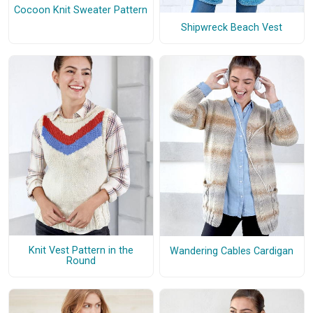
Cocoon Knit Sweater Pattern
Shipwreck Beach Vest
Knit Vest Pattern in the
Wandering Cables Cardigan
Round