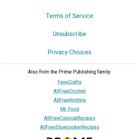
Terms of Service
Unsubscribe
Privacy Choices
Also from the Prime Publishing family:
FaveCrafts
AllFreeCrochet
AllFreeKnitting
Mr. Food
AllFreeCopycatRecipes
AllFreeSlowcookerRecipes