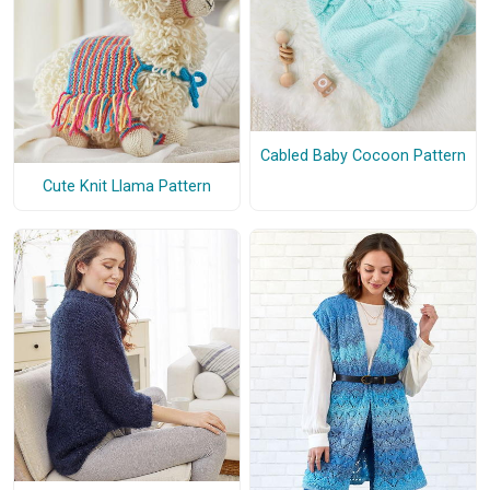
Cabled Baby Cocoon Pattern
Cute Knit Llama Pattern