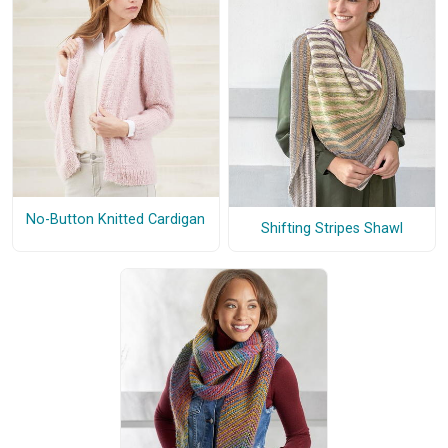
No-Button Knitted Cardigan
Shifting Stripes Shawl