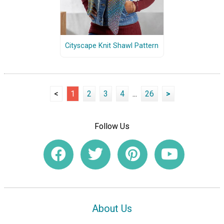
Cityscape Knit Shawl Pattern
<
1
2
3
4
...
26
>
Follow Us
About Us