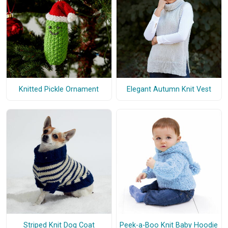
Knitted Pickle Ornament
Elegant Autumn Knit Vest
Striped Knit Dog Coat
Peek-a-Boo Knit Baby Hoodie