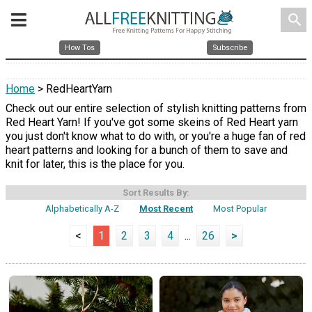
search
How Tos
Subscribe
Home
> RedHeartYarn
Check out our entire selection of stylish knitting patterns from
Red Heart Yarn! If you've got some skeins of Red Heart yarn
you just don't know what to do with, or you're a huge fan of red
heart patterns and looking for a bunch of them to save and
knit for later, this is the place for you.
Sort Results By:
Alphabetically A-Z
Most Recent
Most Popular
<
1
2
3
4
...
26
>