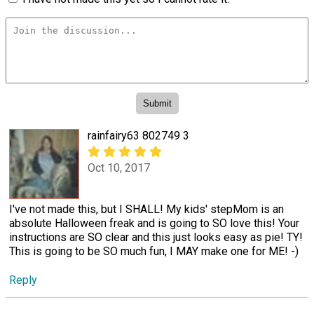
rainfairy63 802749 3
Oct 10, 2017
I've not made this, but I SHALL! My kids' stepMom is an
absolute Halloween freak and is going to SO love this! Your
instructions are SO clear and this just looks easy as pie! TY!
This is going to be SO much fun, I MAY make one for ME! -)
Reply