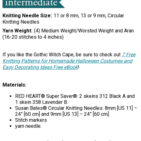
Knitting Needle Size
11 or 8 mm, 13 or 9 mm, Circular
Knitting Needles
Yarn Weight
(4) Medium Weight/Worsted Weight and Aran
(16-20 stitches to 4 inches)
If you like the Gothic Witch Cape, be sure to check out
7 Free
Knitting Patterns for Homemade Halloween Costumes and
Easy Decorating Ideas Free eBook
!
Materials:
RED HEART® Super Saver®: 2 skeins 312 Black A and
1 skein 358 Lavender B.
Susan Bates® Circular Knitting Needles: 8mm [US 11] –
24” [60 cm] and 9mm [US 13] – 24” [60 cm].
Stitch markers
yarn needle.