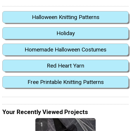
Halloween Knitting Patterns
Holiday
Homemade Halloween Costumes
Red Heart Yarn
Free Printable Knitting Patterns
Your Recently Viewed Projects