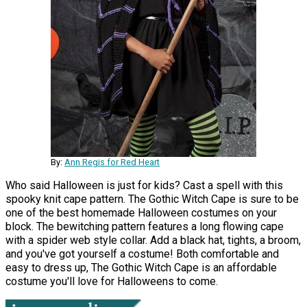
By:
Ann Regis for Red Heart
Who said Halloween is just for kids? Cast a spell with this
spooky knit cape pattern. The Gothic Witch Cape is sure to be
one of the best homemade Halloween costumes on your
block. The bewitching pattern features a long flowing cape
with a spider web style collar. Add a black hat, tights, a broom,
and you've got yourself a costume! Both comfortable and
easy to dress up, The Gothic Witch Cape is an affordable
costume you'll love for Halloweens to come.