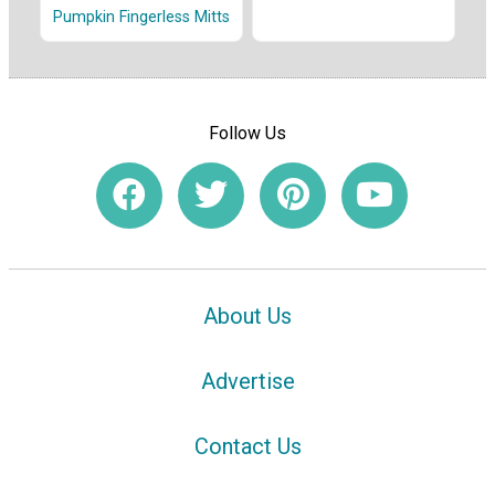
Pumpkin Fingerless Mitts
Follow Us
About Us
Advertise
Contact Us