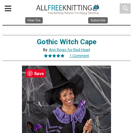
search
How Tos
Subscribe
Gothic Witch Cape
By:
Ann Regis for Red Heart
1 Comment
Save