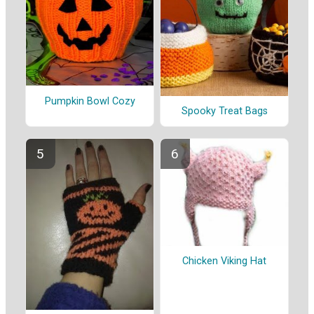
Pumpkin Bowl Cozy
Spooky Treat Bags
Chicken Viking Hat