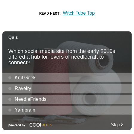
Witch Tube Top
READ NEXT