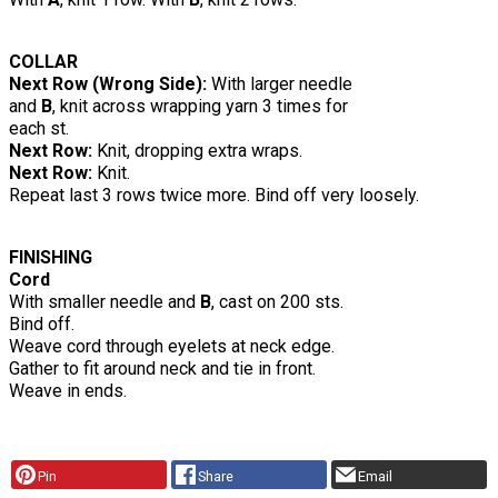
COLLAR
Next Row (Wrong Side):
With larger needle
and
B
, knit across wrapping yarn 3 times for
each st.
Next Row:
Knit, dropping extra wraps.
Next Row:
Knit.
Repeat last 3 rows twice more. Bind off very loosely.
FINISHING
Cord
With smaller needle and
B
, cast on 200 sts.
Bind off.
Weave cord through eyelets at neck edge.
Gather to fit around neck and tie in front.
Weave in ends.
Pin
Share
Email