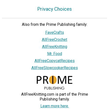
Privacy Choices
Also from the Prime Publishing family:
FaveCrafts
AllFreeCrochet
AllFreeKnitting
Mr. Food
AllFreeCopycatRecipes
AllFreeSlowcookerRecipes
AllFreeKnitting.com is part of the Prime
Publishing family.
Learn more here.