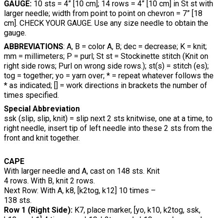
GAUGE:
10 sts = 4” [10 cm]; 14 rows = 4” [10 cm] in St st with
larger needle; width from point to point on chevron = 7” [18
cm]. CHECK YOUR GAUGE. Use any size needle to obtain the
gauge.
ABBREVIATIONS
: A, B = color A, B; dec = decrease; K = knit;
mm = millimeters; P = purl; St st = Stockinette stitch (Knit on
right side rows; Purl on wrong side rows.); st(s) = stitch (es);
tog = together; yo = yarn over; * = repeat whatever follows the
* as indicated; [] = work directions in brackets the number of
times specified.
Special Abbreviation
ssk (slip, slip, knit) = slip next 2 sts knitwise, one at a time, to
right needle, insert tip of left needle into these 2 sts from the
front and knit together.
CAPE
With larger needle and A, cast on 148 sts. Knit
4 rows. With B, knit 2 rows.
Next Row: With A, k8, [k2tog, k12] 10 times –
138 sts.
Row 1 (Right Side):
K7, place marker, [yo, k10, k2tog, ssk,