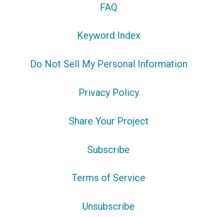
FAQ
Keyword Index
Do Not Sell My Personal Information
Privacy Policy
Share Your Project
Subscribe
Terms of Service
Unsubscribe