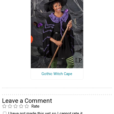
Gothic Witch Cape
Leave a Comment
Rate
I have not made this yet so I cannot rate it.