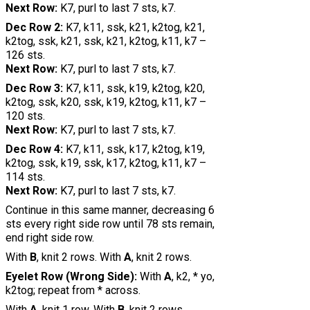
Next Row:
K7, purl to last 7 sts, k7.
Dec Row 2:
K7, k11, ssk, k21, k2tog, k21,
k2tog, ssk, k21, ssk, k21, k2tog, k11, k7 –
126 sts.
Next Row:
K7, purl to last 7 sts, k7.
Dec Row 3:
K7, k11, ssk, k19, k2tog, k20,
k2tog, ssk, k20, ssk, k19, k2tog, k11, k7 –
120 sts.
Next Row:
K7, purl to last 7 sts, k7.
Dec Row 4:
K7, k11, ssk, k17, k2tog, k19,
k2tog, ssk, k19, ssk, k17, k2tog, k11, k7 –
114 sts.
Next Row:
K7, purl to last 7 sts, k7.
Continue in this same manner, decreasing 6
sts every right side row until 78 sts remain,
end right side row.
With
B
, knit 2 rows. With
A
, knit 2 rows.
Eyelet Row (Wrong Side):
With
A
, k2, * yo,
k2tog; repeat from * across.
With
A
, knit 1 row. With
B
, knit 2 rows.