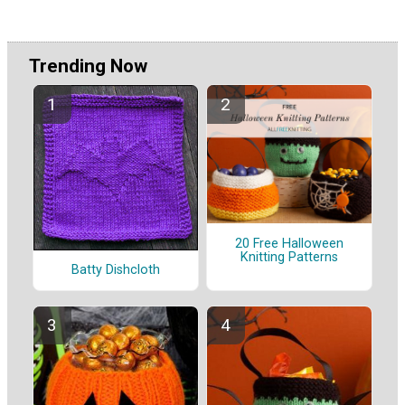
Trending Now
20 Free Halloween
Knitting Patterns
Batty Dishcloth