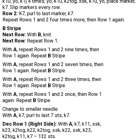
k10, yo, k1] 4 times, yo, k10, k2tog, ssk, k10, yo, place marker,
k7. Slip markers every row.
Row 2:
K7, purl to last marker, k7.
Repeat Rows 1 and 2 four times more, then Row 1 again.
B Stripe
Next Row:
With
B
, knit.
Next Row:
Repeat Row 1.
With
A
, repeat Rows 1 and 2 nine times, then
Row 1 again. Repeat
B
Stripe.
With
A
, repeat Rows 1 and 2 seven times, then
Row 1 again. Repeat
B
Stripe.
With
A
, repeat Rows 1 and 2 three times, then
Row 1 again. Repeat
B
Stripe.
With
A
, repeat Rows 1 and 2 once, then Row 1
again. Repeat
B
Stripe.
Change to smaller needle.
With
A
, k7, purl to last 7 sts, k7.
Dec Row 1 (Right Side):
With
A
, k7, k11, ssk,
k23, k2tog, k22, k2tog, ssk, k22, ssk, k23,
k2tog, k11, k7 – 132 sts.