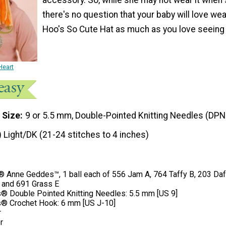
there's no question that your baby will love wea
Hoo's So Cute Hat as much as you love seeing i
Heart
 Size
9 or 5.5 mm, Double-Pointed Knitting Needles (DPN
) Light/DK (21-24 stitches to 4 inches)
Anne Geddes™, 1 ball each of 556 Jam A, 764 Taffy B, 203 Daff
, and 691 Grass E
® Double Pointed Knitting Needles: 5.5 mm [US 9]
® Crochet Hook: 6 mm [US J-10]
r
r