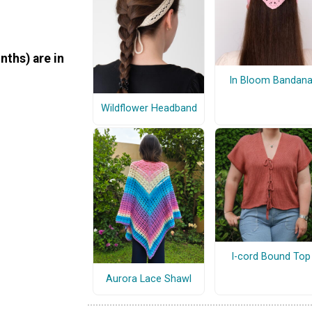
nths) are in
In Bloom Bandan
Wildflower Headband
I-cord Bound Top
Aurora Lace Shawl