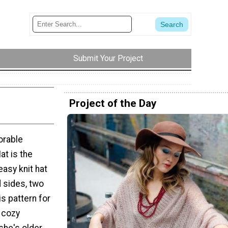
Submit Your Project
Project of the Day
orable
at is the
easy knit hat
d sides, two
is pattern for
 cozy
he's older,