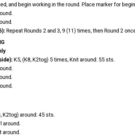
ted, and begin working in the round. Place marker for begin
round.
round.
6):
Repeat Rounds 2 and 3, 9 (11) times, then Round 2 onc
NG
nly
side):
K5, (K8, K2tog) 5 times, Knit around: 55 sts.
round.
round.
round.
, K2tog) around: 45 sts.
l around.
t around.