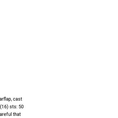
rflap, cast
 (16) sts: 50
areful that