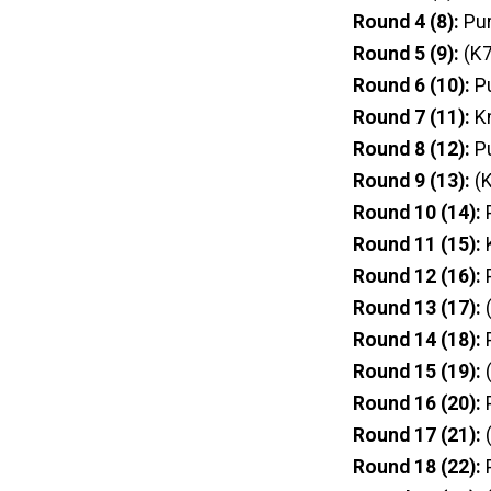
Round 4 (8):
Pur
Round 5 (9):
(K7
Round 6 (10):
P
Round 7 (11):
Kn
Round 8 (12):
P
Round 9 (13):
(K
Round 10 (14):
P
Round 11 (15):
Round 12 (16):
P
Round 13 (17):
(
Round 14 (18):
P
Round 15 (19):
(
Round 16 (20):
P
Round 17 (21):
(
Round 18 (22):
P