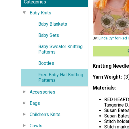
Categories
Baby Knits
Baby Blankets
Baby Sets
By:
Linda Cyr for Red 
Baby Sweater Knitting
Patterns
Booties
Knitting Needle
Free Baby Hat Knitting
Yarn Weight
(3
Patterns
Materials:
Accessories
RED HEART® 
Bags
Tangerine D
Susan Bates
Children's Knits
Susan Bates
Stitch holde
Cowls
Stitch marke