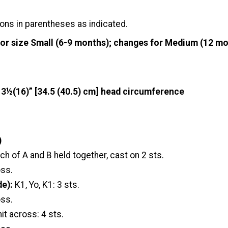
ons in parentheses as indicated.
for size Small (6-9 months); changes for Medium (12 mo
13½(16)” [34.5 (40.5) cm] head circumference
)
ch of A and B held together, cast on 2 sts.
oss.
de):
K1, Yo, K1: 3 sts.
oss.
nit across: 4 sts.