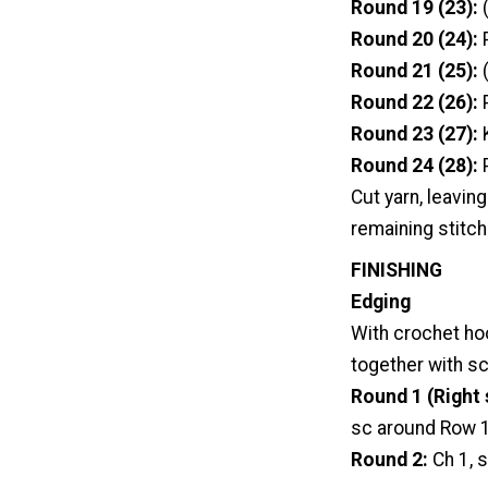
Round 19 (23):
Round 20 (24):
P
Round 21 (25):
(
Round 22 (26):
P
Round 23 (27):
Round 24 (28):
P
Cut yarn, leavin
remaining stitch
FINISHING
Edging
With crochet hoo
together with sc
Round 1 (Right 
sc around Row 1 o
Round 2:
Ch 1, s