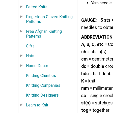
Yarn needle
Felted Knits
Fingerless Gloves Knitting
GAUGE:
15 sts =
Patterns
needles to obta
Free Afghan Knitting
Patterns
ABBREVIATION
A, B, C, etc
= Col
Gifts
ch
= chain(s)
Hats
cm
= centimete
Home Decor
dc
= double cro
hdc
= half doub
Knitting Charities
K
= knit
Knitting Companies
mm
= millimeter
Knitting Designers
sc
= single croc
st(s)
= stitch(es
Learn to Knit
tog
= together