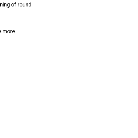
ning of round.
e more.