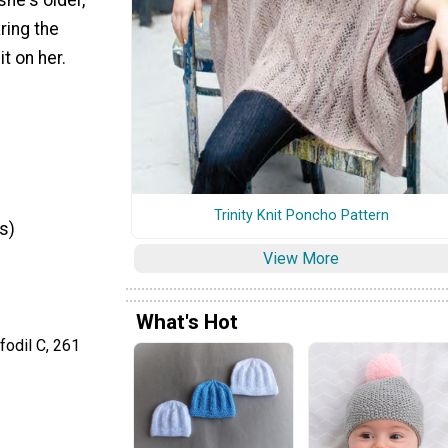
ring the
t on her.
Trinity Knit Poncho Pattern
s)
View More
What's Hot
odil C, 261