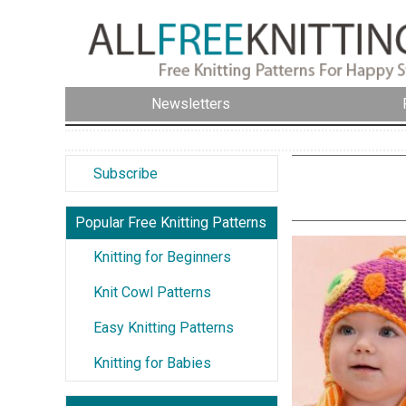
Newsletters
Subscribe
Popular Free Knitting Patterns
Knitting for Beginners
Knit Cowl Patterns
Easy Knitting Patterns
Knitting for Babies