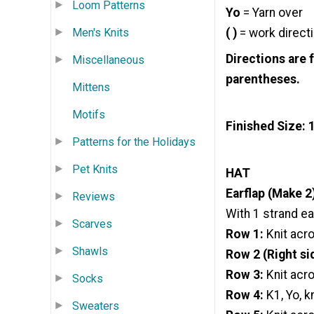
Loom Patterns
Yo
= Yarn over
( )
= work directi
Men's Knits
Directions are 
Miscellaneous
parentheses.
Mittens
Motifs
Finished Size: 
Patterns for the Holidays
Pet Knits
HAT
Earflap (Make 2
Reviews
With 1 strand ea
Scarves
Row 1:
Knit acr
Shawls
Row 2 (Right si
Row 3:
Knit acr
Socks
Row 4:
K1, Yo, k
Sweaters