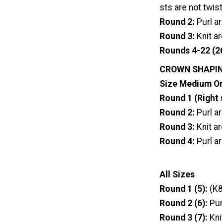
sts are not twis
Round 2:
Purl a
Round 3:
Knit a
Rounds 4-22 (2
CROWN SHAPI
Size Medium O
Round 1 (Right 
Round 2:
Purl a
Round 3:
Knit a
Round 4:
Purl a
All Sizes
Round 1 (5):
(K8
Round 2 (6):
Pur
Round 3 (7):
Kni