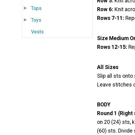
Row 5:
Knit acr
Tops
Row 6:
Knit acro
Rows 7-11:
Repe
Toys
Vests
Size Medium O
Rows 12-15:
Re
All Sizes
Slip all sts onto
Leave stitches 
BODY
Round 1 (Right 
on 20 (24) sts, k
(60) sts. Divide