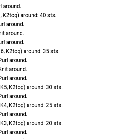
l around.
, K2tog) around: 40 sts.
url around.
it around.
url around.
6, K2tog) around: 35 sts.
url around.
Knit around.
url around.
K5, K2tog) around: 30 sts.
url around.
K4, K2tog) around: 25 sts.
url around.
K3, K2tog) around: 20 sts.
url around.