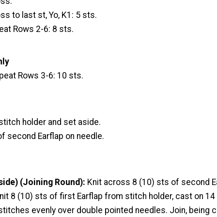
oss.
ss to last st, Yo, K1: 5 sts.
at Rows 2-6: 8 sts.
nly
peat Rows 3-6: 10 sts.
 stitch holder and set aside.
of second Earflap on needle.
side) (Joining Round):
Knit across 8 (10) sts of second Ea
nit 8 (10) sts of first Earflap from stitch holder, cast on 14
 stitches evenly over double pointed needles. Join, being c