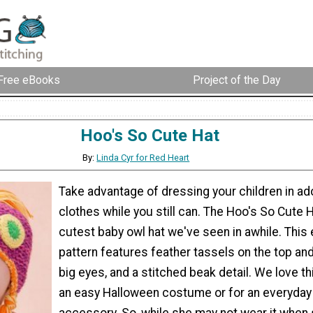
Free eBooks
Project of the Day
Hoo's So Cute Hat
By:
Linda Cyr for Red Heart
Take advantage of dressing your children in ad
clothes while you still can. The Hoo's So Cute H
cutest baby owl hat we've seen in awhile. This 
pattern features feather tassels on the top an
big eyes, and a stitched beak detail. We love th
an easy Halloween costume or for an everyday
accessory. So, while she may not wear it when s