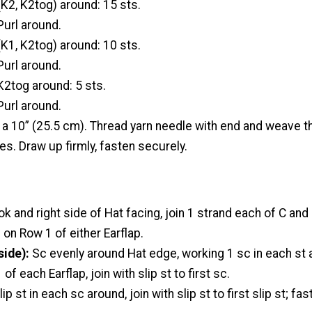
(K2, K2tog) around: 15 sts.
url around.
K1, K2tog) around: 10 sts.
url around.
K2tog around: 5 sts.
url around.
g a 10” (25.5 cm). Thread yarn needle with end and weave 
es. Draw up firmly, fasten securely.
k and right side of Hat facing, join 1 strand each of C and
 on Row 1 of either Earflap.
side):
Sc evenly around Hat edge, working 1 sc in each st 
f each Earflap, join with slip st to first sc.
lip st in each sc around, join with slip st to first slip st; fas