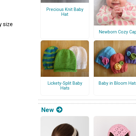
Precious Knit Baby
Hat
 size
Newborn Cozy Ca
Lickety-Split Baby
Baby in Bloom Hat
Hats
New