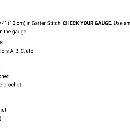
 4” (10 cm) in Garter Stitch.
CHECK YOUR GAUGE.
Use any
in the gauge.
S
ors A, B, C, etc.
r
chet
le crochet
het
)