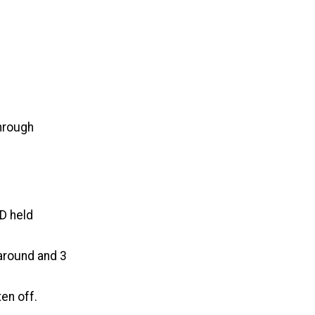
through
 D held
around and 3
ten off.