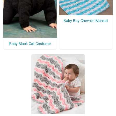
Baby Boy Chevron Blanket
Baby Black Cat Costume