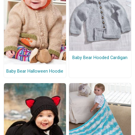
Baby Bear Hooded Cardigan
Baby Bear Halloween Hoodie