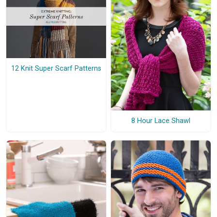
12 Knit Super Scarf Patterns
8 Hour Lace Shawl