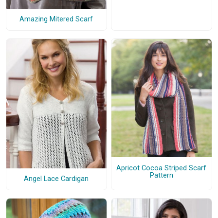
Amazing Mitered Scarf
Apricot Cocoa Striped Scarf
Pattern
Angel Lace Cardigan