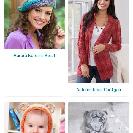
Aurora Borealis Beret
Autumn Rose Cardigan