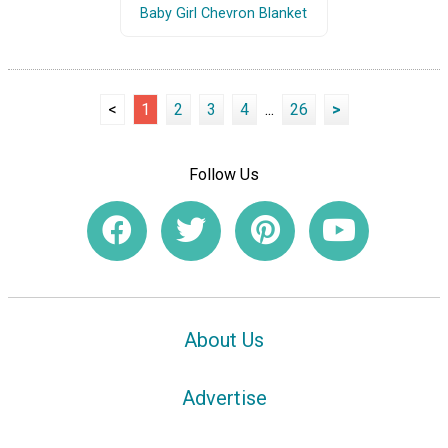
Baby Girl Chevron Blanket
<
1
2
3
4
...
26
>
Follow Us
About Us
Advertise