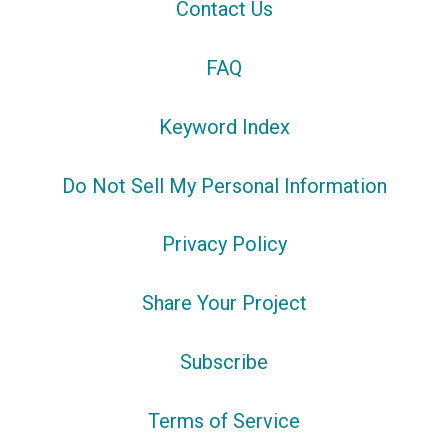
Contact Us
FAQ
Keyword Index
Do Not Sell My Personal Information
Privacy Policy
Share Your Project
Subscribe
Terms of Service