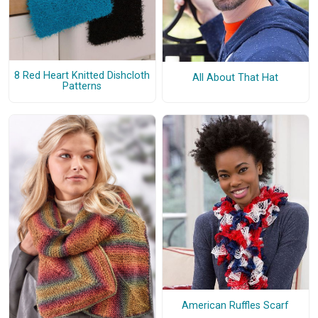
8 Red Heart Knitted Dishcloth
All About That Hat
Patterns
American Ruffles Scarf