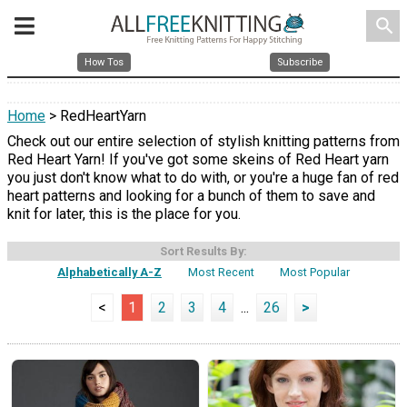
search
How Tos
Subscribe
Home
> RedHeartYarn
Check out our entire selection of stylish knitting patterns from
Red Heart Yarn! If you've got some skeins of Red Heart yarn
you just don't know what to do with, or you're a huge fan of red
heart patterns and looking for a bunch of them to save and
knit for later, this is the place for you.
Sort Results By:
Alphabetically A-Z
Most Recent
Most Popular
<
1
2
3
4
...
26
>