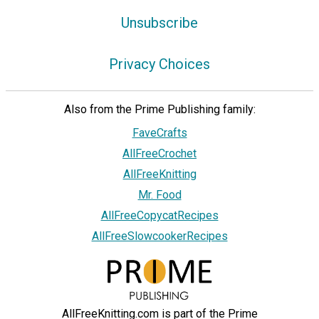
Unsubscribe
Privacy Choices
Also from the Prime Publishing family:
FaveCrafts
AllFreeCrochet
AllFreeKnitting
Mr. Food
AllFreeCopycatRecipes
AllFreeSlowcookerRecipes
AllFreeKnitting.com is part of the Prime