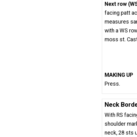
Next row (W
facing patt ac
measures sam
with a WS row
moss st. Cast 
MAKING UP
Press.
Neck Bord
With RS facin
shoulder mark
neck, 28 sts 