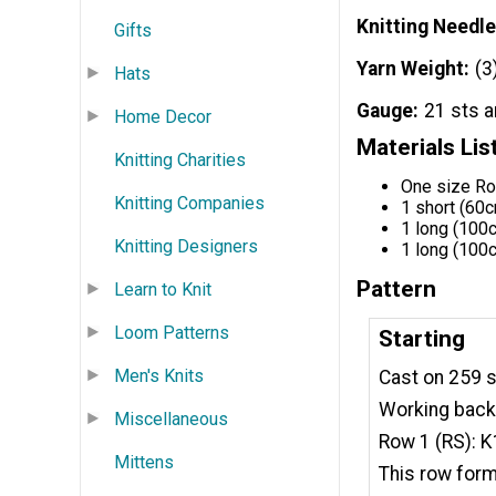
Knitting Needle
Gifts
Yarn Weight
(3
Hats
Gauge
21 sts 
Home Decor
Materials Lis
Knitting Charities
One size R
Knitting Companies
1 short (60c
1 long (100c
Knitting Designers
1 long (100c
Pattern
Learn to Knit
Loom Patterns
Starting
Men's Knits
Cast on 259 s
Working back
Miscellaneous
Row 1 (RS): K1
Mittens
This row for