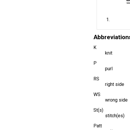
Abbreviation
K
knit
P
purl
RS
right side
WS
wrong side
St(s)
stitch(es)
Patt