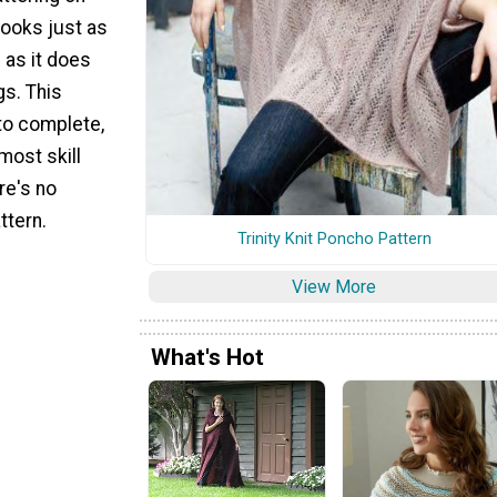
looks just as
s as it does
gs. This
 to complete,
most skill
re's no
ttern.
Trinity Knit Poncho Pattern
View More
What's Hot