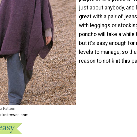
just about anybody, and 
great with a pair of jean
with leggings or stockin
poncho will take a while
but it's easy enough for 
levels to manage, so the
reason to not knit this pa
o Pattern
or knitrowan.com