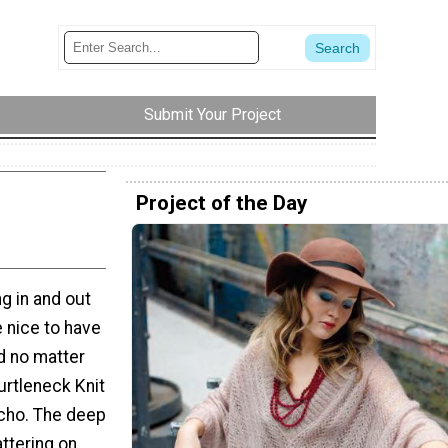
Submit Your Project
Project of the Day
g in and out
e nice to have
d no matter
urtleneck Knit
cho. The deep
attering on