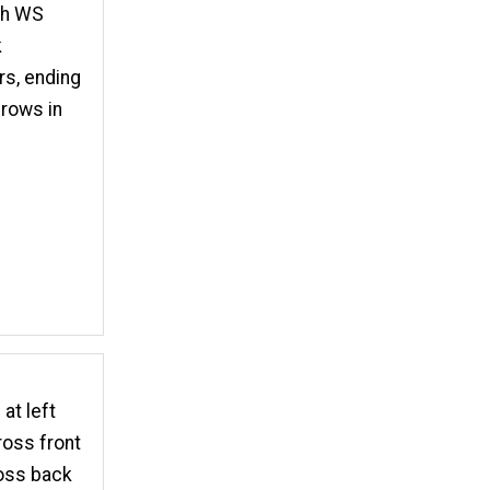
ith WS
k
s, ending
 rows in
at left
ross front
ross back