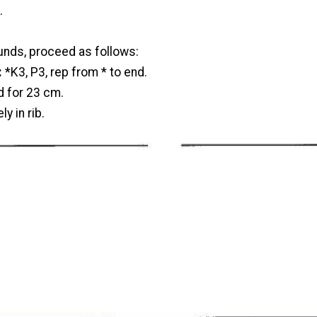
.
unds, proceed as follows:
:
*K3, P3, rep from * to end.
d for 23 cm.
y in rib.