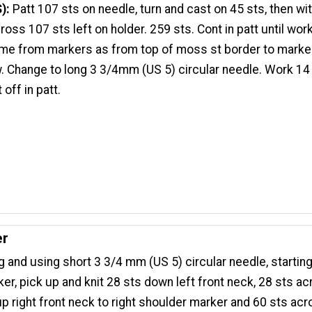
S):
Patt 107 sts on needle, turn and cast on 45 sts, then w
ross 107 sts left on holder. 259 sts. Cont in patt until wor
e from markers as from top of moss st border to marker
. Change to long 3 3/4mm (US 5) circular needle. Work 14
off in patt.
er
g and using short 3 3/4 mm (US 5) circular needle, starting 
er, pick up and knit 28 sts down left front neck, 28 sts ac
up right front neck to right shoulder marker and 60 sts ac