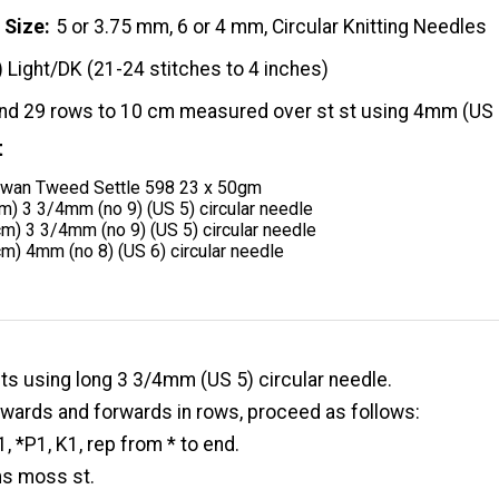
 Size
5 or 3.75 mm, 6 or 4 mm, Circular Knitting Needles
) Light/DK (21-24 stitches to 4 inches)
and 29 rows to 10 cm measured over st st using 4mm (US 
t
owan Tweed Settle 598 23 x 50gm
m) 3 3/4mm (no 9) (US 5) circular needle
m) 3 3/4mm (no 9) (US 5) circular needle
m) 4mm (no 8) (US 6) circular needle
ts using long 3 3/4mm (US 5) circular needle.
wards and forwards in rows, proceed as follows:
, *P1, K1, rep from * to end.
ms moss st.