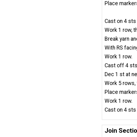
Place markers
Cast on 4 sts
Work 1 row, t
Break yarn an
With RS facing
Work 1 row.
Cast off 4 sts
Dec 1 st at ne
Work 5 rows, 
Place markers
Work 1 row.
Cast on 4 sts
Join Secti