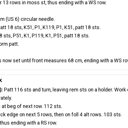
r 13 rows in moss st, thus ending with a WS row.
 (US 6) circular needle.
att 18 sts, K51, P1, K119, P1, K51, patt 18 sts.
8 sts, P51, K1, P119, K1, P51, patt 18 sts.
orm patt.
as now set until front measures 68 cm, ending with a WS ro
k
):
Patt 116 sts and turn, leaving rem sts on a holder. Work
ately.
 at beg of next row. 112 sts.
ck edge on next 5 rows, then on foll 4 alt rows. 103 sts.
thus ending with a RS row.