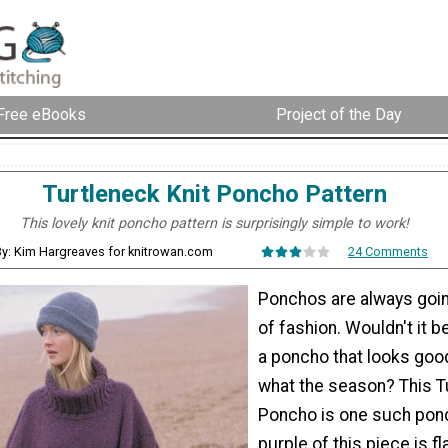
Free eBooks
Project of the Day
Turtleneck Knit Poncho Pattern
This lovely knit poncho pattern is surprisingly simple to work!
y: Kim Hargreaves for knitrowan.com
24 Comments
Ponchos are always goin
of fashion. Wouldn't it b
a poncho that looks goo
what the season? This T
Poncho is one such pon
purple of this piece is fl