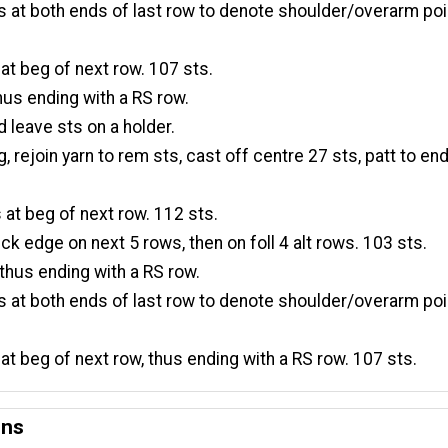
 at both ends of last row to denote shoulder/overarm poi
 at beg of next row. 107 sts.
hus ending with a RS row.
d leave sts on a holder.
, rejoin yarn to rem sts, cast off centre 27 sts, patt to end
 at beg of next row. 112 sts.
ck edge on next 5 rows, then on foll 4 alt rows. 103 sts.
thus ending with a RS row.
 at both ends of last row to denote shoulder/overarm poi
 at beg of next row, thus ending with a RS row. 107 sts.
ons