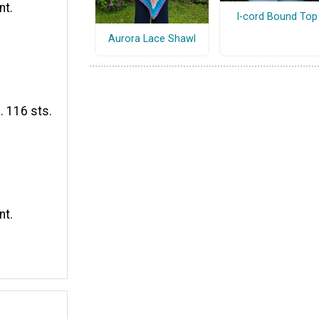
nt.
I-cord Bound Top
Aurora Lace Shawl
. 116 sts.
nt.