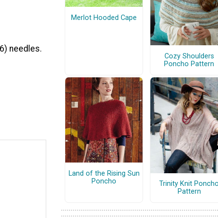
Merlot Hooded Cape
6) needles.
Cozy Shoulders
Poncho Pattern
Land of the Rising Sun
Poncho
Trinity Knit Ponch
Pattern