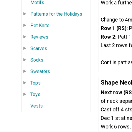
Work a furthe
Motifs
Patterns for the Holidays
Change to 4mm
Pet Knits
Row 1 (RS):
P
Row 2:
Patt 1
Reviews
Last 2 rows f
Scarves
Socks
Cont in patt 
Sweaters
Shape Nec
Tops
Next row (RS
Toys
of neck separ
Vests
Cast off 4 sts
Dec 1 st at ne
Work 6 rows, 