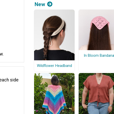
New
w.
In Bloom Bandan
Wildflower Headband
 each side