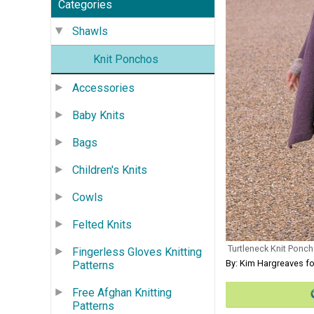
Categories
Shawls
Knit Ponchos
Accessories
Baby Knits
Bags
Children's Knits
Cowls
Felted Knits
Turtleneck Knit Ponch
Fingerless Gloves Knitting
By: Kim Hargreaves f
Patterns
Free Afghan Knitting
Patterns