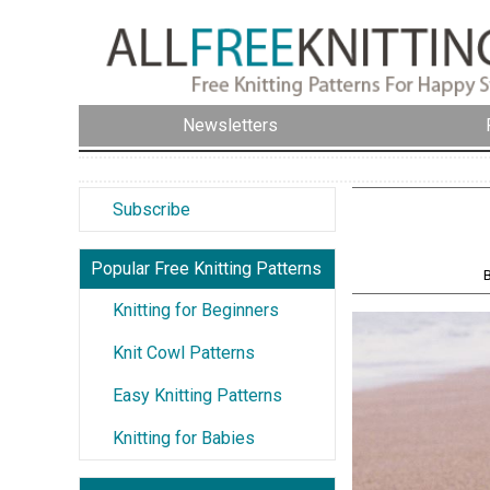
Newsletters
Subscribe
Popular Free Knitting Patterns
B
Knitting for Beginners
Knit Cowl Patterns
Easy Knitting Patterns
Knitting for Babies