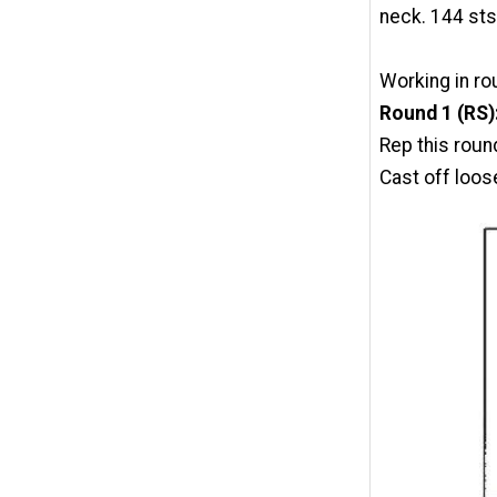
neck. 144 sts
Working in ro
Round 1 (RS)
Rep this roun
Cast off loosel