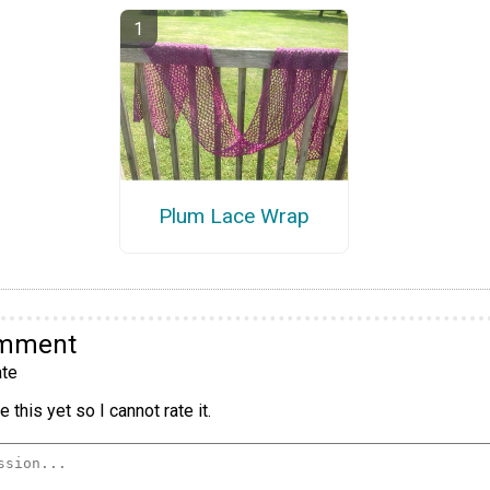
Plum Lace Wrap
omment
te
 this yet so I cannot rate it.