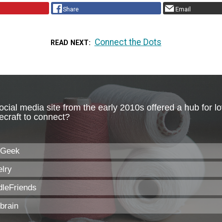
Share
Email
Connect the Dots
READ NEXT