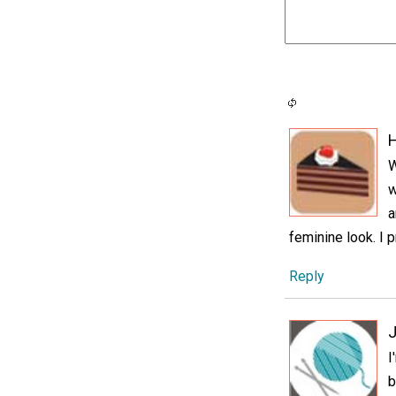
H
W
w
a
feminine look. I p
Reply
J
I
b