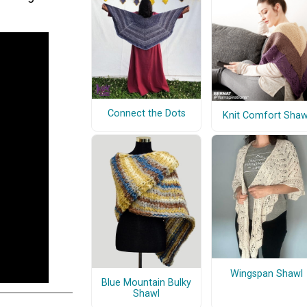
Connect the Dots
Knit Comfort Shaw
Wingspan Shawl
Blue Mountain Bulky
Shawl