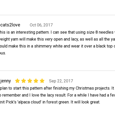
cats2love
Oct 06, 2017
his is an interesting pattern. I can see that using size 8 needles 
eight yarn will make this very open and lacy, as well as all the y
ould make this in a shimmery white and wear it over a black top o
ous.
jenny
Sep 22, 2017
 plan to start this pattern after finishing my Christmas projects. 
o remember and I love the lacy result. For a while I have had a f
nit Pick's 'alpaca cloud' in forest green. It will look great.