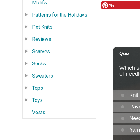
Motifs
Pin
Patterns for the Holidays
Pet Knits
Reviews
Scarves
Socks
Sweaters
Tops
Toys
Vests