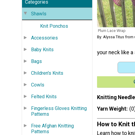
Categories
Shawls
Knit Ponchos
Plum Lace Wrap
By: Alyssa Titus from
Accessories
Baby Knits
your neck like a
Bags
Children's Knits
Cowls
Felted Knits
Knitting Needle
Fingerless Gloves Knitting
Yarn Weight
(0
Patterns
How to Knit 
Free Afghan Knitting
Patterns
Learn how to kni