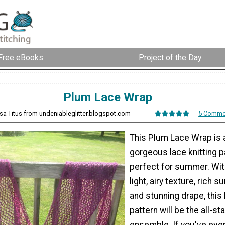
Free eBooks
Project of the Day
Plum Lace Wrap
ssa Titus from undeniableglitter.blogspot.com
5 Comme
This Plum Lace Wrap is 
gorgeous lace knitting pa
perfect for summer. Wit
light, airy texture, rich 
and stunning drape, this 
pattern will be the all-st
ensemble. If you've ev