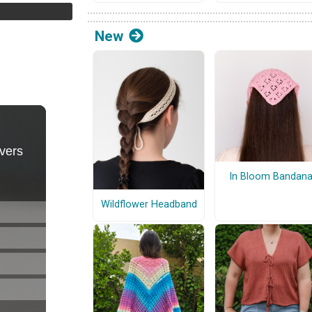
New
In Bloom Bandan
Wildflower Headband