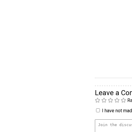
Leave a C
Ra
I have not made