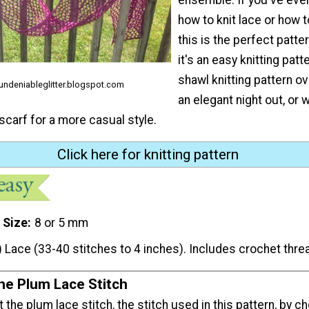
how to knit lace or how t
this is the perfect patt
it's an easy knitting patte
shawl knitting pattern ov
 undeniableglitter.blogspot.com
an elegant night out, or 
 scarf for a more casual style.
Click here for knitting pattern
 Size
8 or 5 mm
) Lace (33-40 stitches to 4 inches). Includes crochet thre
the Plum Lace Stitch
t the plum lace stitch, the stitch used in this pattern, by c