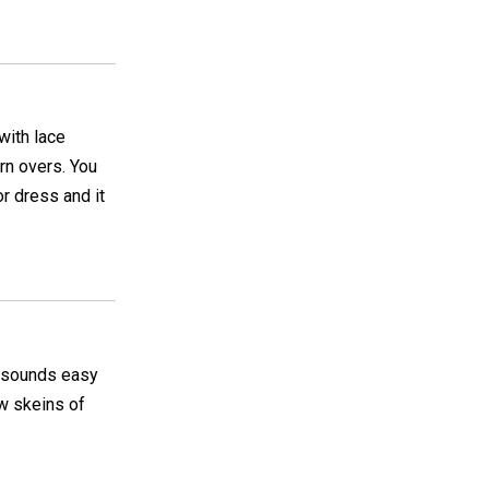
with lace
arn overs. You
r dress and it
It sounds easy
ew skeins of