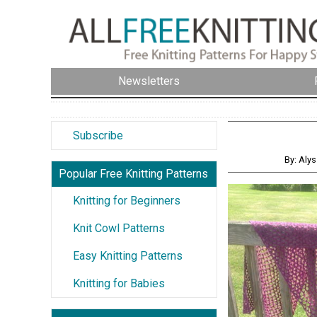
Newsletters
Subscribe
By: Aly
Popular Free Knitting Patterns
Knitting for Beginners
Knit Cowl Patterns
Easy Knitting Patterns
Knitting for Babies