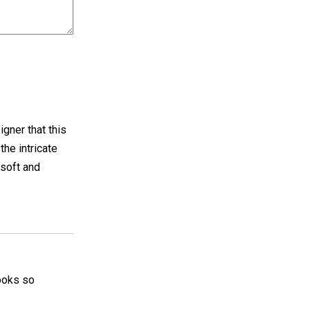
gner that this
he intricate
 soft and
 looks so