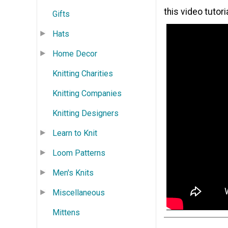
this video tutoria
Gifts
Hats
Home Decor
Knitting Charities
Knitting Companies
Knitting Designers
Learn to Knit
Loom Patterns
Men's Knits
Miscellaneous
Mittens