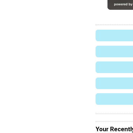
Your Recentl