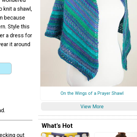
o knit a shawl,
ern because
rn. Style this
er a dress for
wear it around
On the Wings of a Prayer Shawl
View More
ad.
What's Hot
hecking out