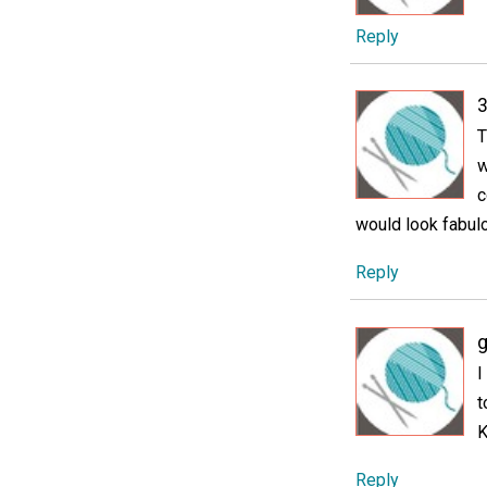
Reply
3
T
w
c
would look fabul
Reply
g
I
t
K
Reply