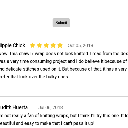
ippie Chick
Oct 05, 2018
ow. This shawl / wrap does not look knitted. I read from the desi
as a very time consuming project and I do believe it because of t
nd delicate stitches used on it. But because of that, it has a very
refer that look over the bulky ones.
udith Huerta
Jul 06, 2018
'm not really a fan of knitting wraps, but I think I'll try this one. It
eautiful and easy to make that I can't pass it up!