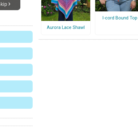
I-cord Bound Top
Aurora Lace Shawl