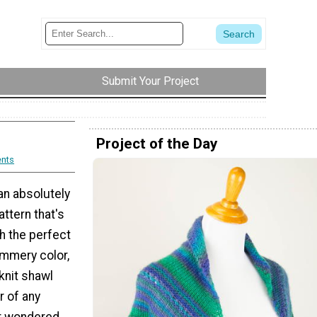
Submit Your Project
Project of the Day
nts
an absolutely
ttern that's
h the perfect
summery color,
knit shawl
ar of any
er wondered