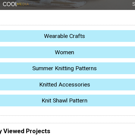
Wearable Crafts
Women
Summer Knitting Patterns
Knitted Accessories
Knit Shawl Pattern
y Viewed Projects