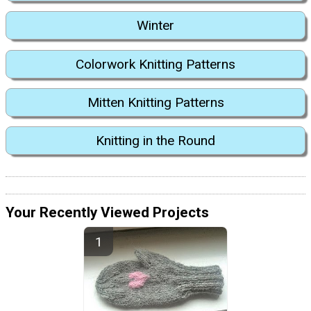
Winter
Colorwork Knitting Patterns
Mitten Knitting Patterns
Knitting in the Round
Your Recently Viewed Projects