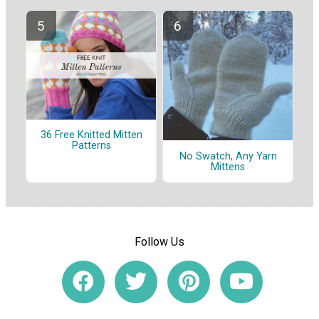
36 Free Knitted Mitten
Patterns
No Swatch, Any Yarn
Mittens
Follow Us