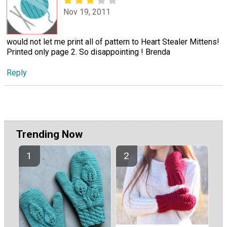
Nov 19, 2011
would not let me print all of pattern to Heart Stealer Mittens!
Printed only page 2. So disappointing ! Brenda
Reply
Trending Now