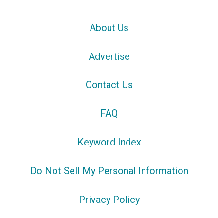
About Us
Advertise
Contact Us
FAQ
Keyword Index
Do Not Sell My Personal Information
Privacy Policy