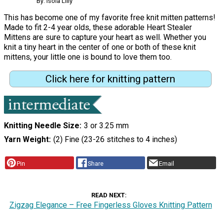
By: Isola Lilly
This has become one of my favorite free knit mitten patterns!
Made to fit 2-4 year olds, these adorable Heart Stealer
Mittens are sure to capture your heart as well. Whether you
knit a tiny heart in the center of one or both of these knit
mittens, your little one is bound to love them too.
Click here for knitting pattern
Knitting Needle Size
3 or 3.25 mm
Yarn Weight
(2) Fine (23-26 stitches to 4 inches)
Pin
Share
Email
READ NEXT
Zigzag Elegance – Free Fingerless Gloves Knitting Pattern