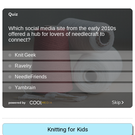
Knitting for Kids