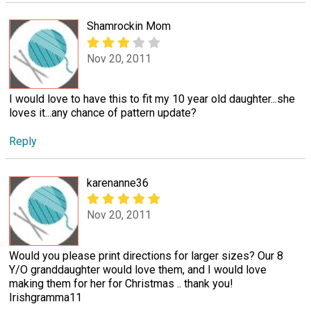
Shamrockin Mom
Nov 20, 2011
I would love to have this to fit my 10 year old daughter...she
loves it...any chance of pattern update?
Reply
karenanne36
Nov 20, 2011
Would you please print directions for larger sizes? Our 8
Y/O granddaughter would love them, and I would love
making them for her for Christmas .. thank you!
Irishgramma11