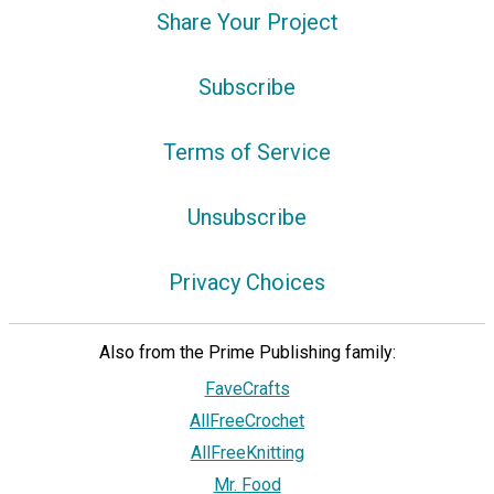
Share Your Project
Subscribe
Terms of Service
Unsubscribe
Privacy Choices
Also from the Prime Publishing family:
FaveCrafts
AllFreeCrochet
AllFreeKnitting
Mr. Food