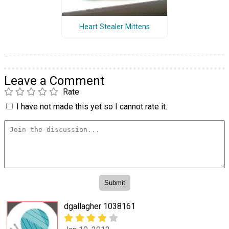
Heart Stealer Mittens
Leave a Comment
Rate
I have not made this yet so I cannot rate it.
dgallagher 1038161