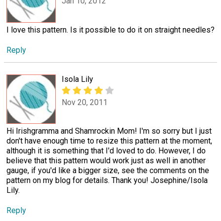
Jan 10, 2012
I love this pattern. Is it possible to do it on straight needles?
Reply
Isola Lily
Nov 20, 2011
Hi Irishgramma and Shamrockin Mom! I'm so sorry but I just
don't have enough time to resize this pattern at the moment,
although it is something that I'd loved to do. However, I do
believe that this pattern would work just as well in another
gauge, if you'd like a bigger size, see the comments on the
pattern on my blog for details. Thank you! Josephine/Isola
Lily.
Reply