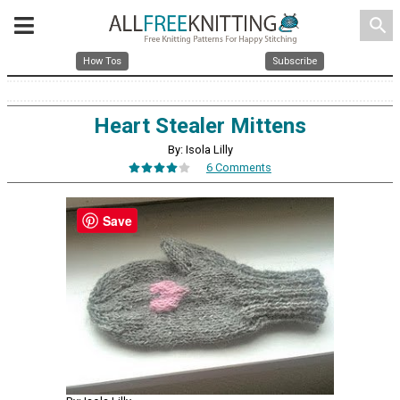
search
How Tos
Subscribe
Heart Stealer Mittens
By: Isola Lilly
6 Comments
Save