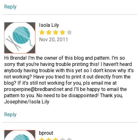
Reply
Isola Lily
Nov 20, 2011
Hi Brenda! I'm the owner of this blog and pattern. I'm so
sorry that you're having trouble printing this! I haven't heard
anybody having trouble with this yet so I don't know why it's
not working? Have you tried to print it out directly from the
blog? If it's still not working for you, pls email me at
prosperpine@bredband.net and I'll be happy to email the
pattern to you. No need to be disappointed! Thank you,
Josephine/Isola Lily
Reply
bprout