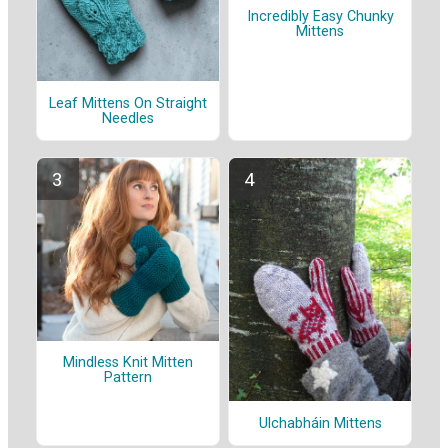
Incredibly Easy Chunky
Mittens
Leaf Mittens On Straight
Needles
Mindless Knit Mitten
Pattern
Ulchabháin Mittens