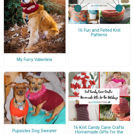
16 Fun and Felted Knit
Patterns
My Furry Valentine
16 Knit Candy Cane Crafts:
Pupsicles Dog Sweater
Homemade Gifts for the