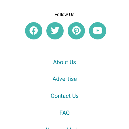
Follow Us
About Us
Advertise
Contact Us
FAQ