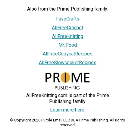
Also from the Prime Publishing family:
FaveCrafts
AllFreeCrochet
AllFreeKnitting
Mr. Food
AllFreeCopycatRecipes
AllFreeSlowcookerRecipes
AllFreeKnitting.com is part of the Prime
Publishing family.
Learn more here.
© Copyright 2026 Purple Email LLC DBA Prime Publishing. All rights
reserved.