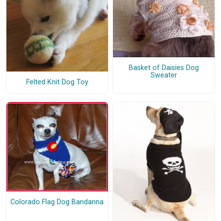
Basket of Daisies Dog
Sweater
Felted Knit Dog Toy
Colorado Flag Dog Bandanna