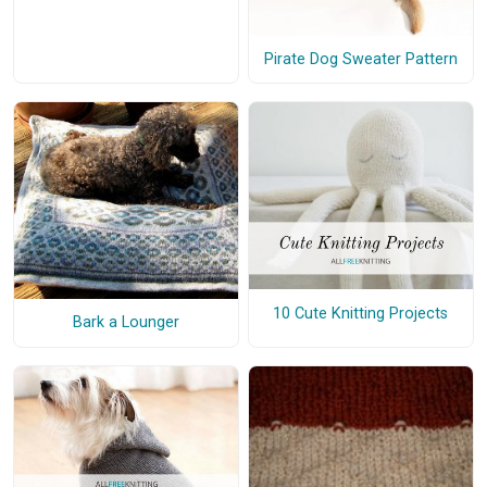
Pirate Dog Sweater Pattern
10 Cute Knitting Projects
Bark a Lounger