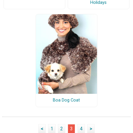
Holidays
Boa Dog Coat
<
1
2
3
4
>