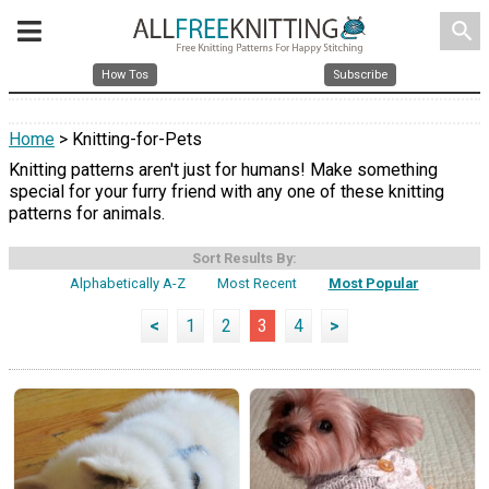
search
How Tos
Subscribe
Home
> Knitting-for-Pets
Knitting patterns aren't just for humans! Make something
special for your furry friend with any one of these knitting
patterns for animals.
Sort Results By:
Alphabetically A-Z
Most Recent
Most Popular
<
1
2
3
4
>