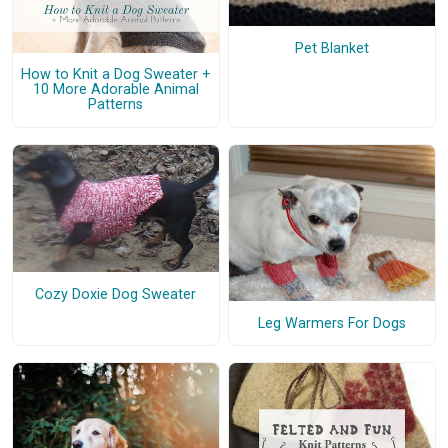
Pet Blanket
How to Knit a Dog Sweater +
10 More Adorable Animal
Patterns
Cozy Doxie Dog Sweater
Leg Warmers For Dogs