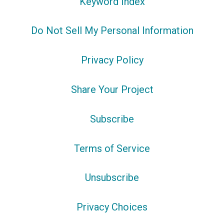
Keyword Index
Do Not Sell My Personal Information
Privacy Policy
Share Your Project
Subscribe
Terms of Service
Unsubscribe
Privacy Choices