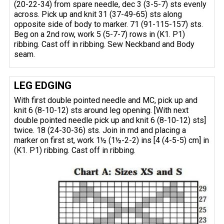
(20-22-34) from spare needle, dec 3 (3-5-7) sts evenly
across. Pick up and knit 31 (37-49-65) sts along
opposite side of body to marker. 71 (91-115-157) sts.
Beg on a 2nd row, work 5 (5-7-7) rows in (K1. P1)
ribbing. Cast off in ribbing. Sew Neckband and Body
seam.
LEG EDGING
With first double pointed needle and MC, pick up and
knit 6 (8-10-12) sts around leg opening. [With next
double pointed needle pick up and knit 6 (8-10-12) sts]
twice. 18 (24-30-36) sts. Join in rnd and placing a
marker on first st, work 1½ (1½-2-2) ins [4 (4-5-5) cm] in
(K1. P1) ribbing. Cast off in ribbing.