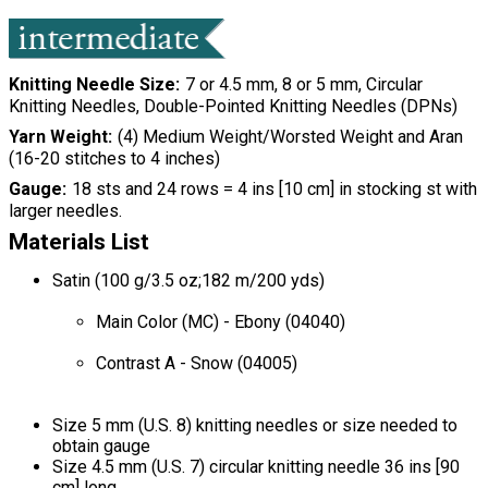
Knitting Needle Size
7 or 4.5 mm, 8 or 5 mm, Circular
Knitting Needles, Double-Pointed Knitting Needles (DPNs)
Yarn Weight
(4) Medium Weight/Worsted Weight and Aran
(16-20 stitches to 4 inches)
Gauge
18 sts and 24 rows = 4 ins [10 cm] in stocking st with
larger needles.
Materials List
Satin (100 g/3.5 oz;182 m/200 yds)
Main Color (MC) - Ebony (04040)
Contrast A - Snow (04005)
Size 5 mm (U.S. 8) knitting needles or size needed to
obtain gauge
Size 4.5 mm (U.S. 7) circular knitting needle 36 ins [90
cm] long