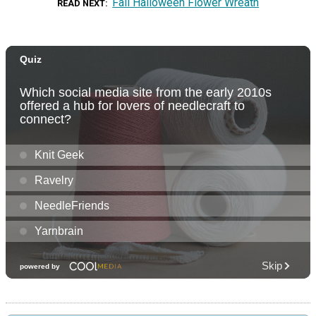
Fall Halloween Flower Wreath
READ NEXT