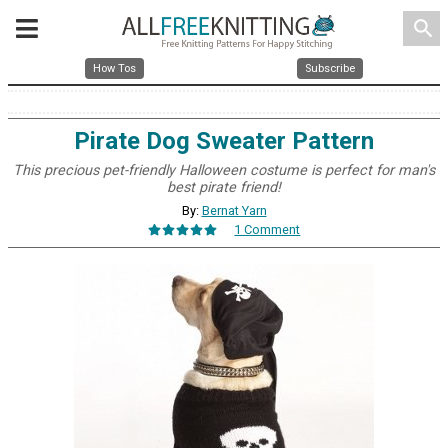
search
How Tos
Subscribe
Pirate Dog Sweater Pattern
This precious pet-friendly Halloween costume is perfect for man's
best pirate friend!
By:
Bernat Yarn
1 Comment