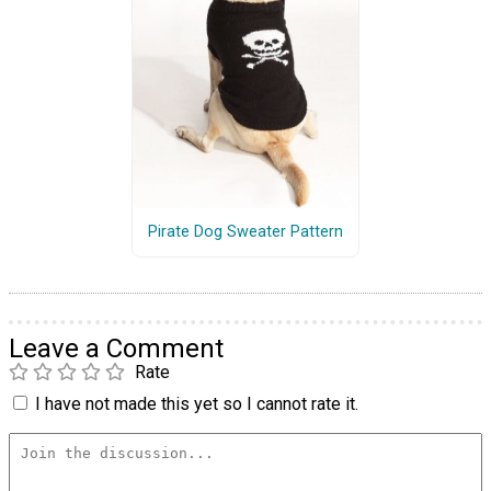
Pirate Dog Sweater Pattern
Leave a Comment
Rate
I have not made this yet so I cannot rate it.