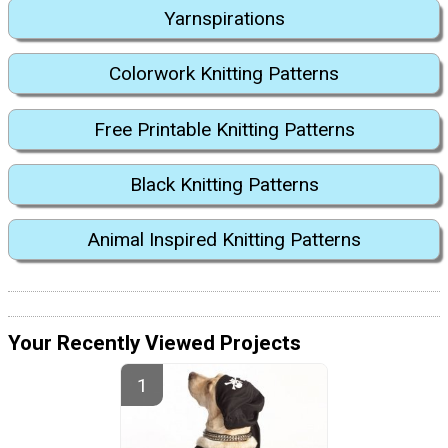
Yarnspirations
Colorwork Knitting Patterns
Free Printable Knitting Patterns
Black Knitting Patterns
Animal Inspired Knitting Patterns
Your Recently Viewed Projects