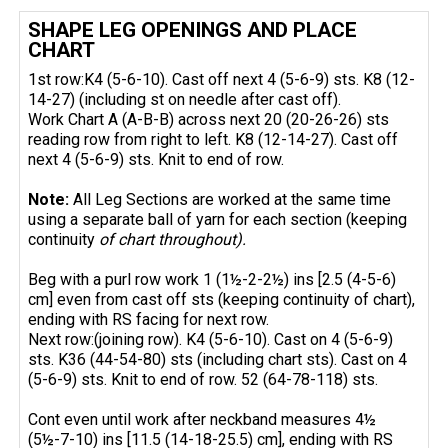
SHAPE LEG OPENINGS AND PLACE
CHART
1st row:K4 (5-6-10). Cast off next 4 (5-6-9) sts. K8 (12-
14-27) (including st on needle after cast off).
Work Chart A (A-B-B) across next 20 (20-26-26) sts
reading row from right to left. K8 (12-14-27). Cast off
next 4 (5-6-9) sts. Knit to end of row.
Note:
All Leg Sections are worked at the same time
using a separate ball of yarn for each section (keeping
continuity
of chart throughout).
Beg with a purl row work 1 (1½-2-2½) ins [2.5 (4-5-6)
cm] even from cast off sts (keeping continuity of chart),
ending with RS facing for next row.
Next row:(joining row). K4 (5-6-10). Cast on 4 (5-6-9)
sts. K36 (44-54-80) sts (including chart sts). Cast on 4
(5-6-9) sts. Knit to end of row. 52 (64-78-118) sts.
Cont even until work after neckband measures 4½
(5½-7-10) ins [11.5 (14-18-25.5) cm], ending with RS