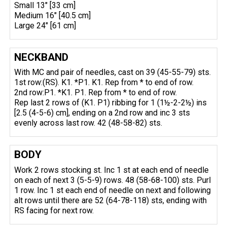
Small 13" [33 cm]
Medium 16" [40.5 cm]
Large 24" [61 cm]
NECKBAND
With MC and pair of needles, cast on 39 (45-55-79) sts.
1st row:(RS). K1. *P1. K1. Rep from * to end of row.
2nd row:P1. *K1. P1. Rep from * to end of row.
Rep last 2 rows of (K1. P1) ribbing for 1 (1½-2-2½) ins
[2.5 (4-5-6) cm], ending on a 2nd row and inc 3 sts
evenly across last row. 42 (48-58-82) sts.
BODY
Work 2 rows stocking st. Inc 1 st at each end of needle
on each of next 3 (5-5-9) rows. 48 (58-68-100) sts. Purl
1 row. Inc 1 st each end of needle on next and following
alt rows until there are 52 (64-78-118) sts, ending with
RS facing for next row.