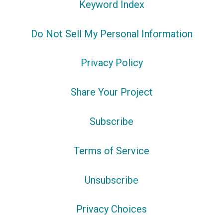
Keyword Index
Do Not Sell My Personal Information
Privacy Policy
Share Your Project
Subscribe
Terms of Service
Unsubscribe
Privacy Choices