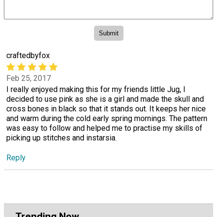
craftedbyfox
Feb 25, 2017
I really enjoyed making this for my friends little Jug, I
decided to use pink as she is a girl and made the skull and
cross bones in black so that it stands out. It keeps her nice
and warm during the cold early spring mornings. The pattern
was easy to follow and helped me to practise my skills of
picking up stitches and instarsia.
Reply
Trending Now