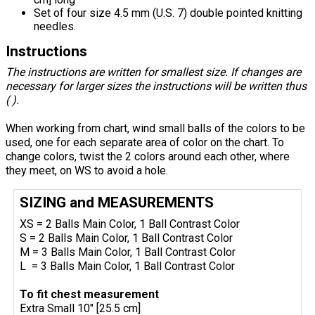
Set of four size 4.5 mm (U.S. 7) double pointed knitting
needles.
Instructions
The instructions are written for smallest size. If changes are
necessary for larger sizes the instructions will be written thus
( ).
When working from chart, wind small balls of the colors to be
used, one for each separate area of color on the chart. To
change colors, twist the 2 colors around each other, where
they meet, on WS to avoid a hole.
SIZING and MEASUREMENTS
XS = 2 Balls Main Color, 1 Ball Contrast Color
S = 2 Balls Main Color, 1 Ball Contrast Color
M = 3 Balls Main Color, 1 Ball Contrast Color
L = 3 Balls Main Color, 1 Ball Contrast Color
To fit chest measurement
Extra Small 10" [25.5 cm]