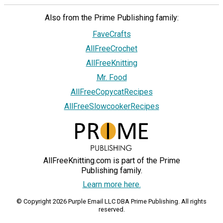
Also from the Prime Publishing family:
FaveCrafts
AllFreeCrochet
AllFreeKnitting
Mr. Food
AllFreeCopycatRecipes
AllFreeSlowcookerRecipes
AllFreeKnitting.com is part of the Prime
Publishing family.
Learn more here.
© Copyright 2026 Purple Email LLC DBA Prime Publishing. All rights
reserved.