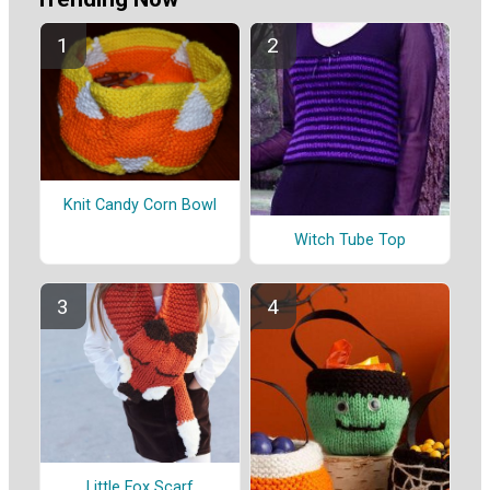
Knit Candy Corn Bowl
Witch Tube Top
Little Fox Scarf