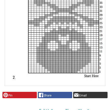
Pin
Share
Email