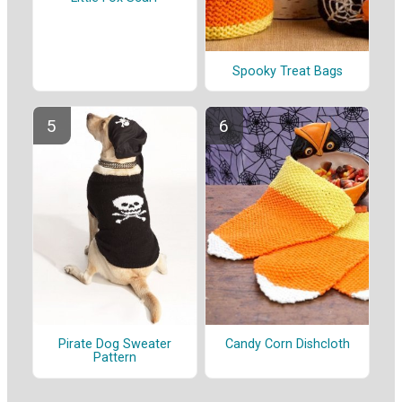
Spooky Treat Bags
Pirate Dog Sweater
Candy Corn Dishcloth
Pattern