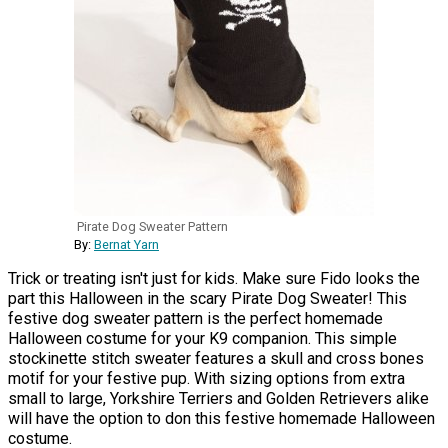
Pirate Dog Sweater Pattern
By:
Bernat Yarn
Trick or treating isn't just for kids. Make sure Fido looks the
part this Halloween in the scary Pirate Dog Sweater! This
festive dog sweater pattern is the perfect homemade
Halloween costume for your K9 companion. This simple
stockinette stitch sweater features a skull and cross bones
motif for your festive pup. With sizing options from extra
small to large, Yorkshire Terriers and Golden Retrievers alike
will have the option to don this festive homemade Halloween
costume.