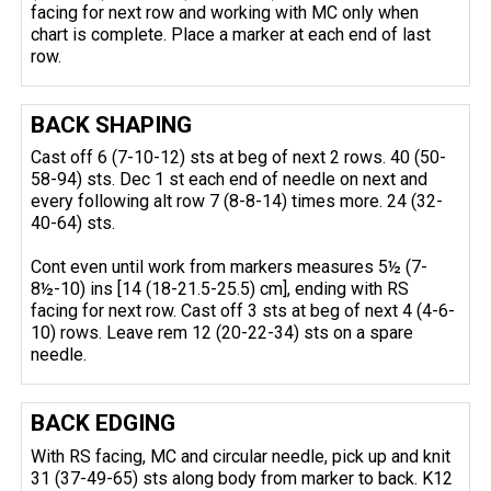
facing for next row and working with MC only when
chart is complete. Place a marker at each end of last
row.
BACK SHAPING
Cast off 6 (7-10-12) sts at beg of next 2 rows. 40 (50-
58-94) sts. Dec 1 st each end of needle on next and
every following alt row 7 (8-8-14) times more. 24 (32-
40-64) sts.
Cont even until work from markers measures 5½ (7-
8½-10) ins [14 (18-21.5-25.5) cm], ending with RS
facing for next row. Cast off 3 sts at beg of next 4 (4-6-
10) rows. Leave rem 12 (20-22-34) sts on a spare
needle.
BACK EDGING
With RS facing, MC and circular needle, pick up and knit
31 (37-49-65) sts along body from marker to back. K12