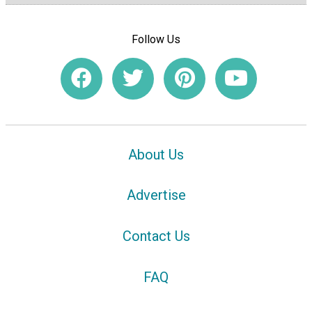
Follow Us
About Us
Advertise
Contact Us
FAQ