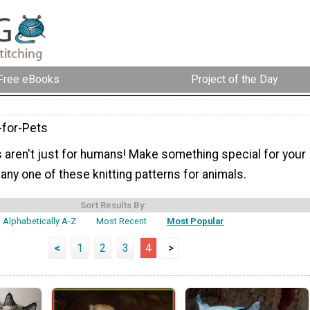
Free eBooks
Project of the Day
-for-Pets
s aren't just for humans! Make something special for your
h any one of these knitting patterns for animals.
Sort Results By:
Alphabetically A-Z
Most Recent
Most Popular
<
1
2
3
4
>