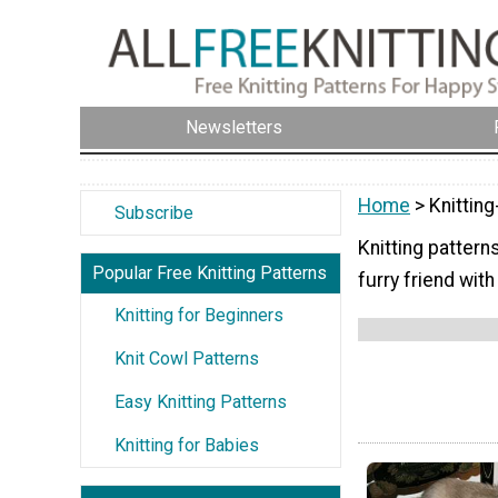
Newsletters
Home
> Knitting
Subscribe
Knitting pattern
Popular Free Knitting Patterns
furry friend wit
Knitting for Beginners
Knit Cowl Patterns
Easy Knitting Patterns
Knitting for Babies