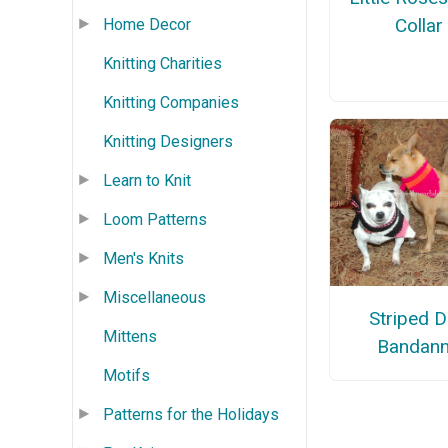
Collar
Home Decor
Knitting Charities
Knitting Companies
Knitting Designers
Learn to Knit
Loom Patterns
Men's Knits
Miscellaneous
Striped 
Mittens
Bandan
Motifs
Patterns for the Holidays