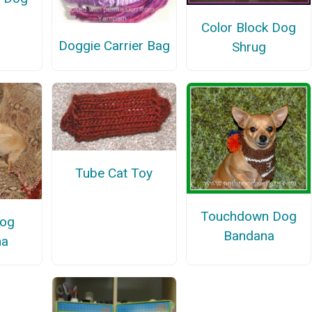
Color Block Dog
Doggie Carrier Bag
Shrug
Tube Cat Toy
Touchdown Dog
Dog
Bandana
na