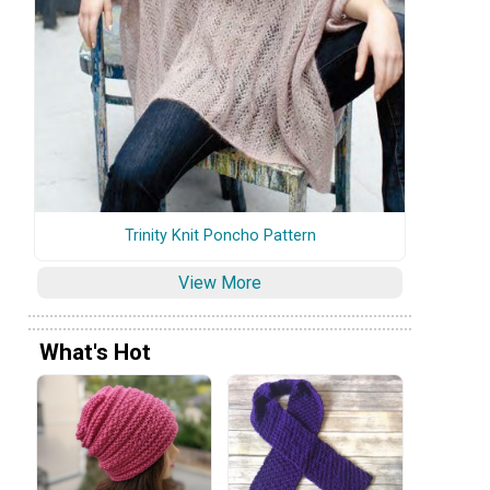
Trinity Knit Poncho Pattern
View More
What's Hot