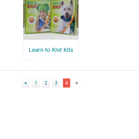
Learn to Knit Kits
<
1
2
3
4
>