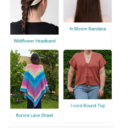
In Bloom Bandana
Wildflower Headband
I-cord Bound Top
Aurora Lace Shawl