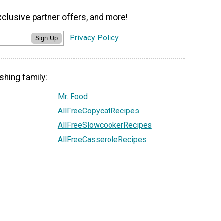
xclusive partner offers, and more!
Privacy Policy
Sign Up
shing family:
Mr. Food
AllFreeCopycatRecipes
AllFreeSlowcookerRecipes
AllFreeCasseroleRecipes