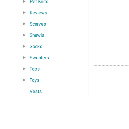
Pet Knits
Reviews
Scarves
Shawls
Socks
Sweaters
Tops
Toys
Vests