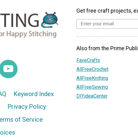
Get free craft projects, e
Also from the Prime Publi
FaveCrafts
AllFreeCrochet
AllFreeKnitting
AllFreeSewing
AQ
Keyword Index
DIYideaCenter
Privacy Policy
erms of Service
hoices