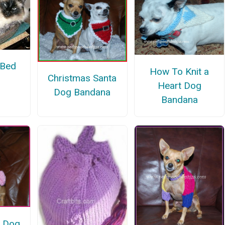
 Bed
How To Knit a
Christmas Santa
Heart Dog
Dog Bandana
Bandana
s Dog