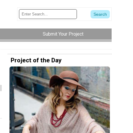
Submit Your Project
Project of the Day