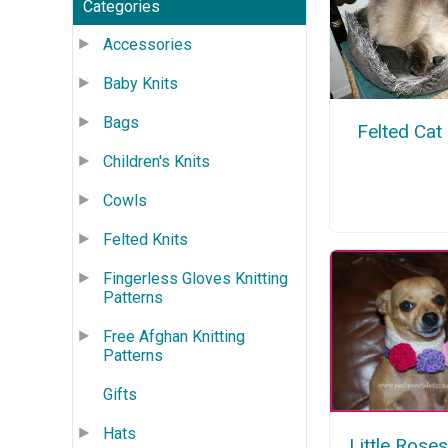
Categories
Accessories
Baby Knits
Bags
Felted Cat
Children's Knits
Cowls
Felted Knits
Fingerless Gloves Knitting
Patterns
Free Afghan Knitting
Patterns
Gifts
Hats
Little Rose