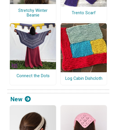
Stretchy Winter
Trento Scarf
Beanie
Connect the Dots
Log Cabin Dishcloth
New