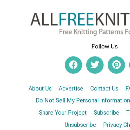
Follow Us
About Us
Advertise
Contact Us
F
Do Not Sell My Personal Information
Share Your Project
Subscribe
T
Unsubscribe
Privacy C