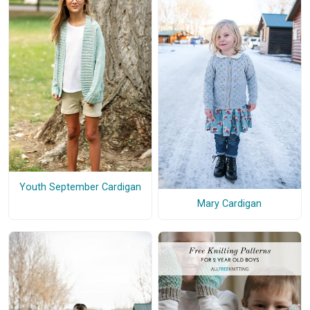
Youth September Cardigan
Mary Cardigan