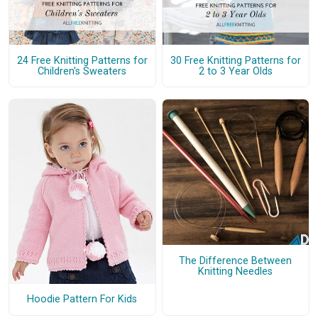
24 Free Knitting Patterns for
30 Free Knitting Patterns for
Children's Sweaters
2 to 3 Year Olds
The Difference Between
Knitting Needles
Hoodie Pattern For Kids