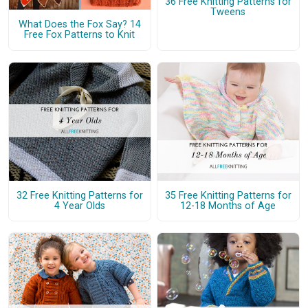
36 Free Knitting Patterns for
Tweens
What Does the Fox Say? 14
Free Fox Patterns to Knit
32 Free Knitting Patterns for
35 Free Knitting Patterns for
4 Year Olds
12-18 Months of Age