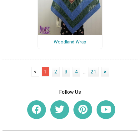
Woodland Wrap
<
1
2
3
4
...
21
>
Follow Us