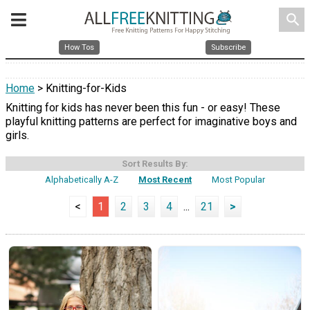
search
How Tos
Subscribe
Home
> Knitting-for-Kids
Knitting for kids has never been this fun - or easy! These
playful knitting patterns are perfect for imaginative boys and
girls.
Sort Results By:
Alphabetically A-Z
Most Recent
Most Popular
<
1
2
3
4
...
21
>