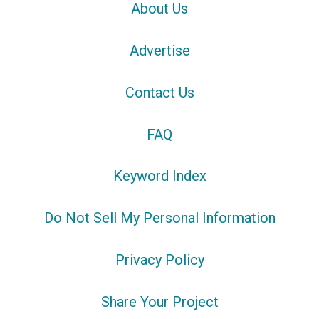
About Us
Advertise
Contact Us
FAQ
Keyword Index
Do Not Sell My Personal Information
Privacy Policy
Share Your Project