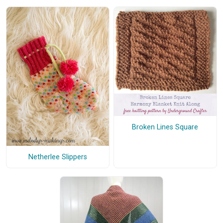
Broken Lines Square
Netherlee Slippers