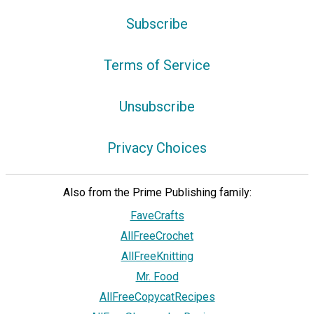
Subscribe
Terms of Service
Unsubscribe
Privacy Choices
Also from the Prime Publishing family:
FaveCrafts
AllFreeCrochet
AllFreeKnitting
Mr. Food
AllFreeCopycatRecipes