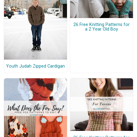
26 Free Knitting Patterns for
a 2 Year Old Boy
Youth Judah Zipped Cardigan