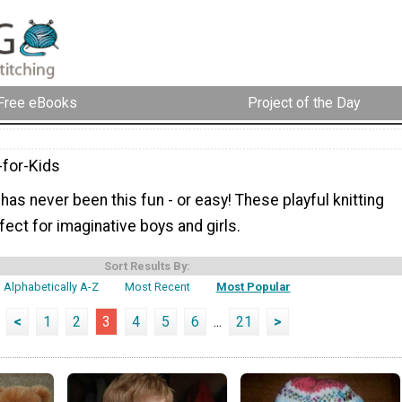
Free eBooks
Project of the Day
-for-Kids
 has never been this fun - or easy! These playful knitting
fect for imaginative boys and girls.
Sort Results By:
Alphabetically A-Z
Most Recent
Most Popular
<
1
2
3
4
5
6
...
21
>