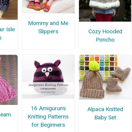
Mommy and Me
ir Isle
Slippers
Cozy Hooded
s
Poncho
16 Amigurumi
Alpaca Knitted
ream
Knitting Patterns
Baby Set
for Beginners