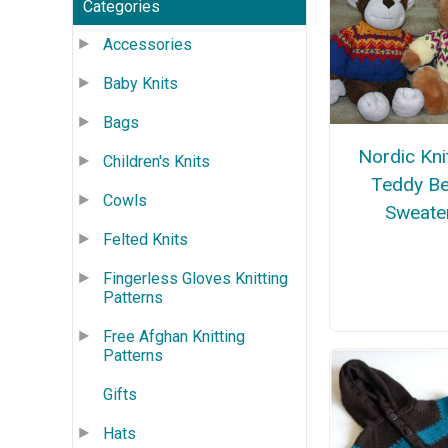
Categories
Accessories
Baby Knits
Bags
Nordic Kni
Children's Knits
Teddy Be
Cowls
Sweate
Felted Knits
Fingerless Gloves Knitting
Patterns
Free Afghan Knitting
Patterns
Gifts
Hats