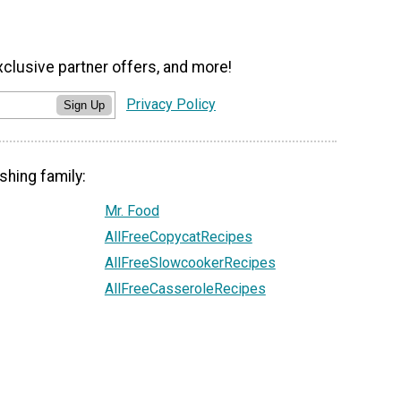
xclusive partner offers, and more!
Privacy Policy
Sign Up
shing family:
Mr. Food
AllFreeCopycatRecipes
AllFreeSlowcookerRecipes
AllFreeCasseroleRecipes