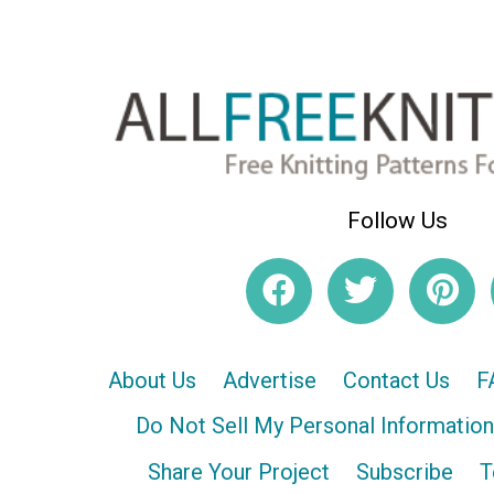
Follow Us
About Us
Advertise
Contact Us
F
Do Not Sell My Personal Information
Share Your Project
Subscribe
T