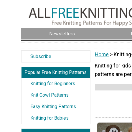
Newsletters
Home
> Knitting
Subscribe
Knitting for kids
Popular Free Knitting Patterns
patterns are per
Knitting for Beginners
Knit Cowl Patterns
Easy Knitting Patterns
Knitting for Babies