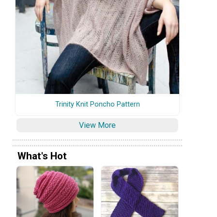
Trinity Knit Poncho Pattern
View More
What's Hot