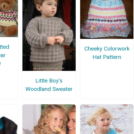
tted
Cheeky Colorwork
ar
Hat Pattern
r
Little Boy's
Woodland Sweater