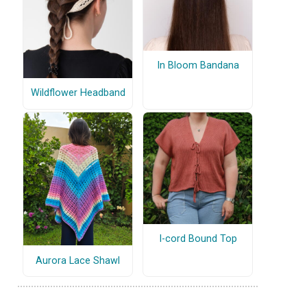
In Bloom Bandana
Wildflower Headband
I-cord Bound Top
Aurora Lace Shawl