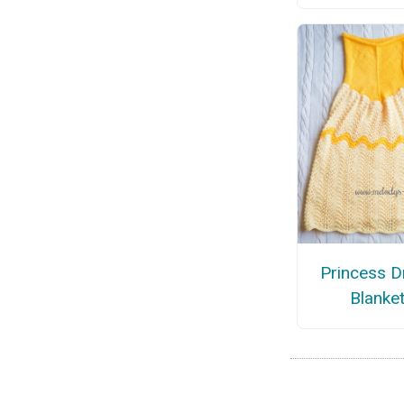
Princess D
Blanke