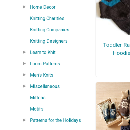
Home Decor
Knitting Charities
Knitting Companies
Knitting Designers
Toddler Ra
Learn to Knit
Hoodi
Loom Patterns
Men's Knits
Miscellaneous
Mittens
Motifs
Patterns for the Holidays