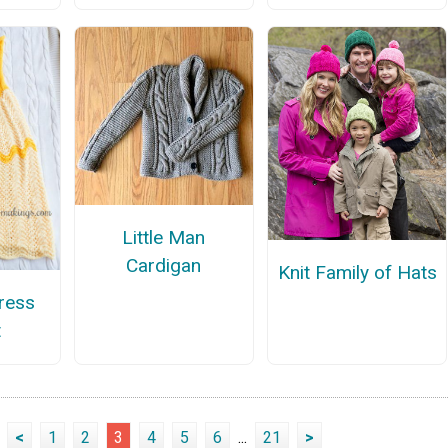
Little Man
Cardigan
Knit Family of Hats
ress
t
<
1
2
3
4
5
6
...
21
>