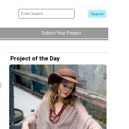
Submit Your Project
Project of the Day