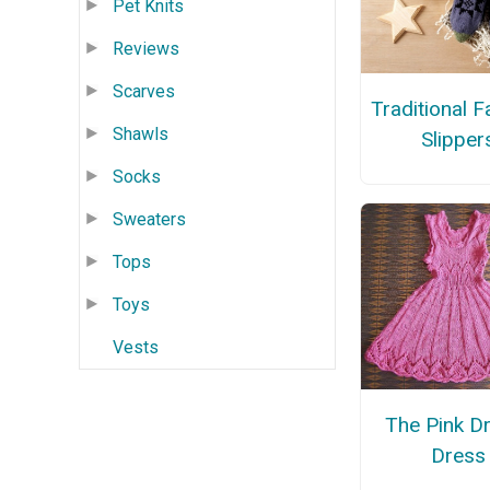
Pet Knits
Reviews
Scarves
Traditional Fa
Shawls
Slipper
Socks
Sweaters
Tops
Toys
Vests
The Pink D
Dress