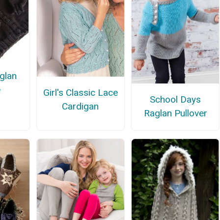
glan
e
Girl's Classic Lace
School Days
Cardigan
Raglan Pullover