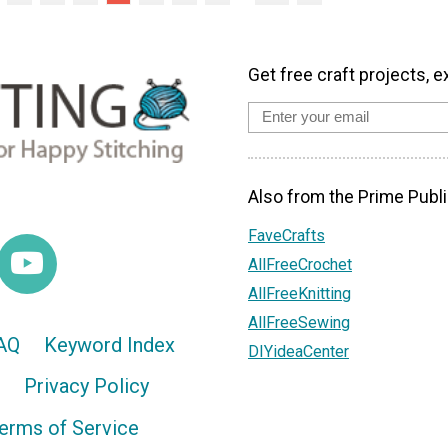
Get free craft projects, e
Also from the Prime Publi
FaveCrafts
AllFreeCrochet
AllFreeKnitting
AllFreeSewing
AQ
Keyword Index
DIYideaCenter
Privacy Policy
erms of Service