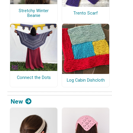
Stretchy Winter
Trento Scarf
Beanie
Connect the Dots
Log Cabin Dishcloth
New