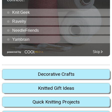
Decorative Crafts
Knitted Gift Ideas
Quick Knitting Projects