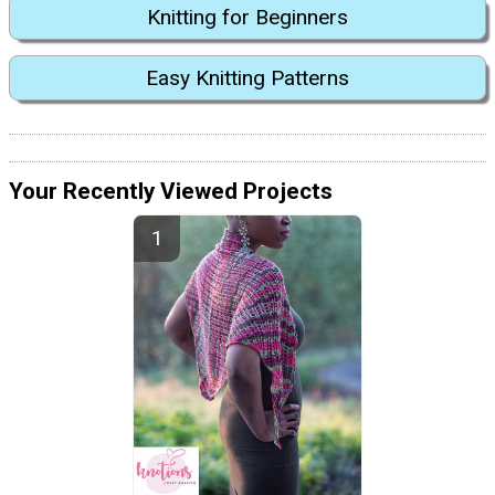
Knitting for Beginners
Easy Knitting Patterns
Your Recently Viewed Projects