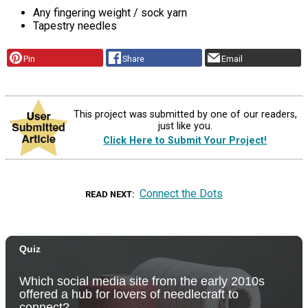
Any fingering weight / sock yarn
Tapestry needles
Pin
Share
Email
This project was submitted by one of our readers,
just like you.
Click Here to Submit Your Project!
Connect the Dots
READ NEXT