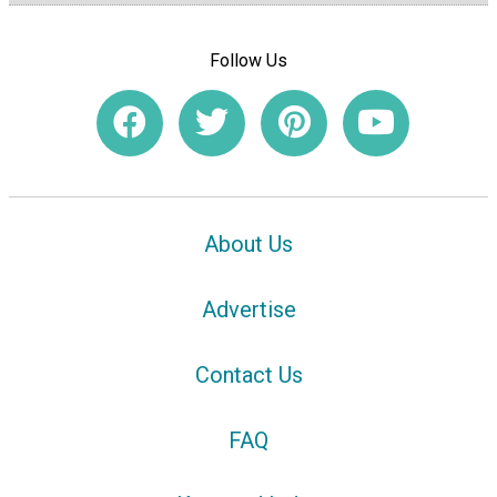
Follow Us
About Us
Advertise
Contact Us
FAQ