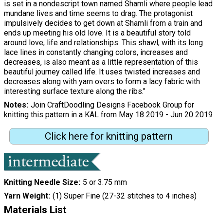
is set in a nondescript town named Shamli where people lead
mundane lives and time seems to drag. The protagonist
impulsively decides to get down at Shamli from a train and
ends up meeting his old love. It is a beautiful story told
around love, life and relationships. This shawl, with its long
lace lines in constantly changing colors, increases and
decreases, is also meant as a little representation of this
beautiful journey called life. It uses twisted increases and
decreases along with yarn overs to form a lacy fabric with
interesting surface texture along the ribs."
Notes
Join CraftDoodling Designs Facebook Group for
knitting this pattern in a KAL from May 18 2019 - Jun 20 2019
Click here for knitting pattern
Knitting Needle Size
5 or 3.75 mm
Yarn Weight
(1) Super Fine (27-32 stitches to 4 inches)
Materials List