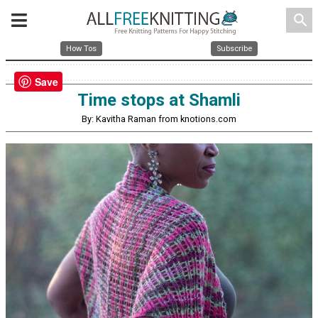
search
How Tos
Subscribe
Save
Time stops at Shamli
By: Kavitha Raman from knotions.com