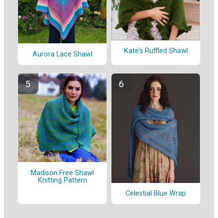
Kate's Ruffled Shawl
Aurora Lace Shawl
Madison Free Shawl
Knitting Pattern
Celestial Blue Wrap