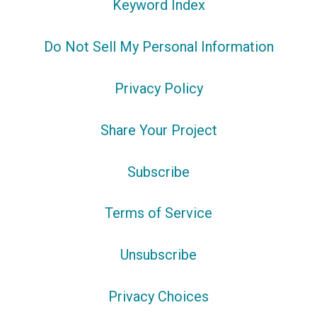
Keyword Index
Do Not Sell My Personal Information
Privacy Policy
Share Your Project
Subscribe
Terms of Service
Unsubscribe
Privacy Choices