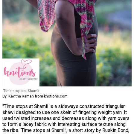
Time stops at Shamli
By: Kavitha Raman from knotions.com
"Time stops at Shamli is a sideways constructed triangular
shawl designed to use one skein of fingering weight yarn. It
used twisted increases and decreases along with yarn overs
to form a lacey fabric with interesting surface texture along
the ribs. ‘Time stops at Shamli’, a short story by Ruskin Bond,