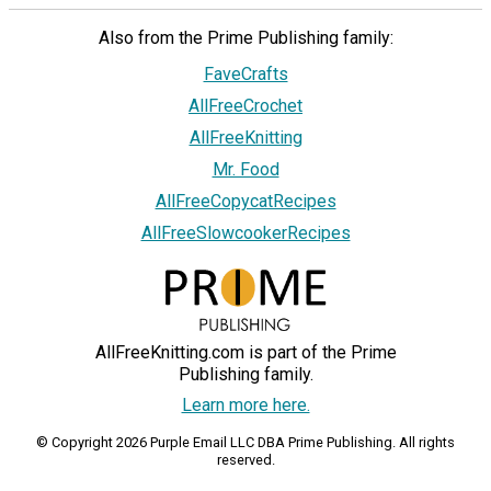
Also from the Prime Publishing family:
FaveCrafts
AllFreeCrochet
AllFreeKnitting
Mr. Food
AllFreeCopycatRecipes
AllFreeSlowcookerRecipes
AllFreeKnitting.com is part of the Prime
Publishing family.
Learn more here.
© Copyright 2026 Purple Email LLC DBA Prime Publishing. All rights
reserved.