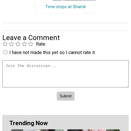
Time stops at Shamli
Leave a Comment
Rate
I have not made this yet so I cannot rate it.
Trending Now