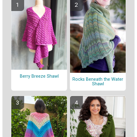
Berry Breeze Shawl
Rocks Beneath the Water
Shawl