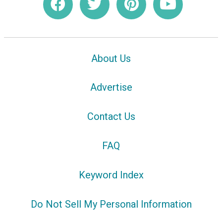
About Us
Advertise
Contact Us
FAQ
Keyword Index
Do Not Sell My Personal Information