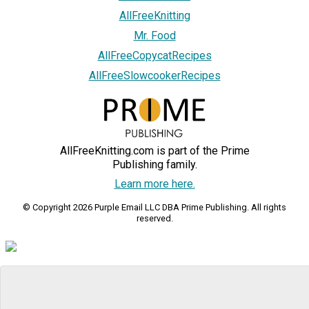
AllFreeKnitting
Mr. Food
AllFreeCopycatRecipes
AllFreeSlowcookerRecipes
AllFreeKnitting.com is part of the Prime
Publishing family.
Learn more here.
© Copyright 2026 Purple Email LLC DBA Prime Publishing. All rights
reserved.