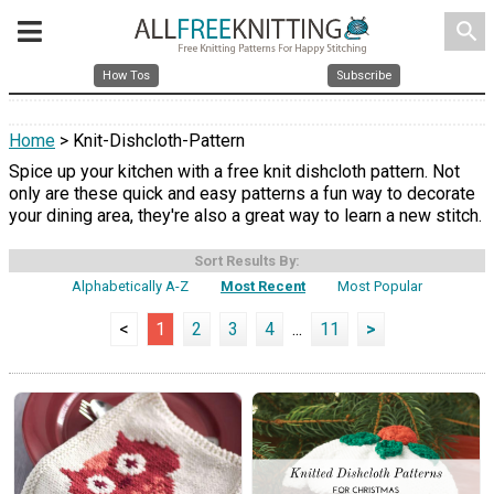
search
How Tos
Subscribe
Home
> Knit-Dishcloth-Pattern
Spice up your kitchen with a free knit dishcloth pattern. Not
only are these quick and easy patterns a fun way to decorate
your dining area, they're also a great way to learn a new stitch.
Sort Results By:
Alphabetically A-Z
Most Recent
Most Popular
<
1
2
3
4
...
11
>