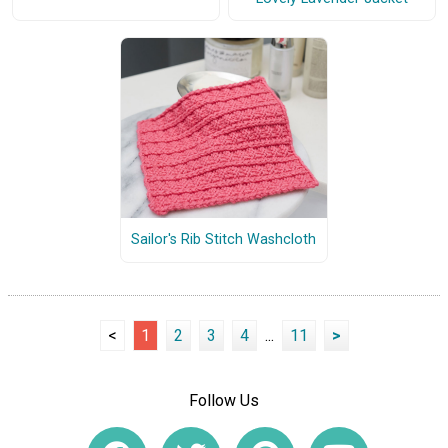
Sailor's Rib Stitch Washcloth
<
1
2
3
4
...
11
>
Follow Us