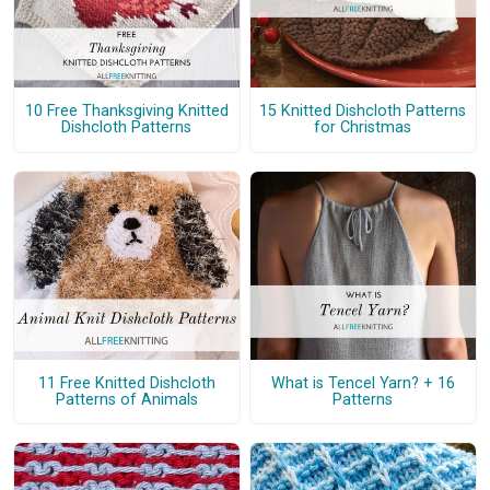
10 Free Thanksgiving Knitted
15 Knitted Dishcloth Patterns
Dishcloth Patterns
for Christmas
11 Free Knitted Dishcloth
What is Tencel Yarn? + 16
Patterns of Animals
Patterns