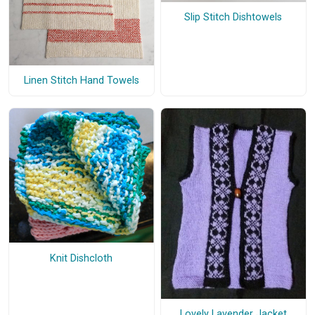
Slip Stitch Dishtowels
Linen Stitch Hand Towels
Knit Dishcloth
Lovely Lavender Jacket