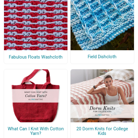
Field Dishcloth
Fabulous Floats Washcloth
What Can I Knit With Cotton
20 Dorm Knits for College
Yarn?
Kids