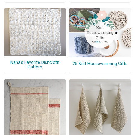
Nana's Favorite Dishcloth
25 Knit Housewarming Gifts
Pattern