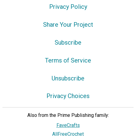
Privacy Policy
Share Your Project
Subscribe
Terms of Service
Unsubscribe
Privacy Choices
Also from the Prime Publishing family:
FaveCrafts
AllFreeCrochet