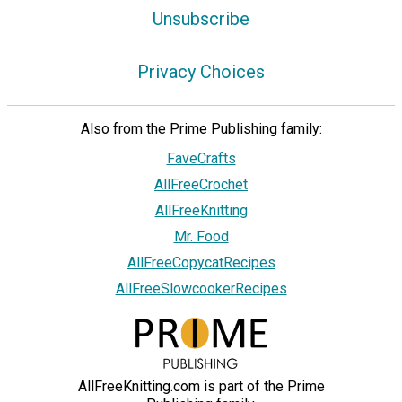
Unsubscribe
Privacy Choices
Also from the Prime Publishing family:
FaveCrafts
AllFreeCrochet
AllFreeKnitting
Mr. Food
AllFreeCopycatRecipes
AllFreeSlowcookerRecipes
AllFreeKnitting.com is part of the Prime