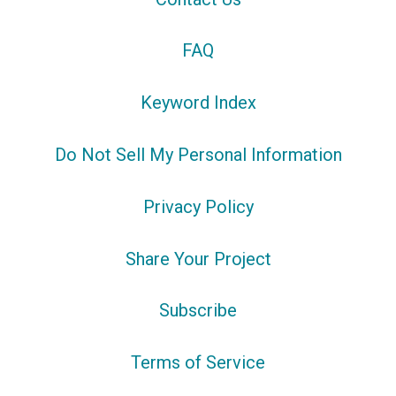
FAQ
Keyword Index
Do Not Sell My Personal Information
Privacy Policy
Share Your Project
Subscribe
Terms of Service