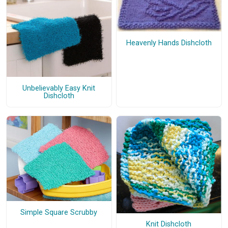
Heavenly Hands Dishcloth
Unbelievably Easy Knit
Dishcloth
Simple Square Scrubby
Knit Dishcloth