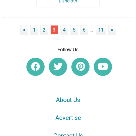
Dishcloth
<
1
2
3
4
5
6
...
11
>
Follow Us
About Us
Advertise
Contact Us