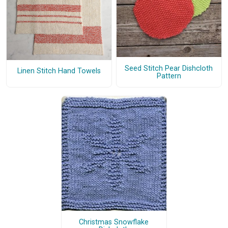
Seed Stitch Pear Dishcloth
Linen Stitch Hand Towels
Pattern
Christmas Snowflake