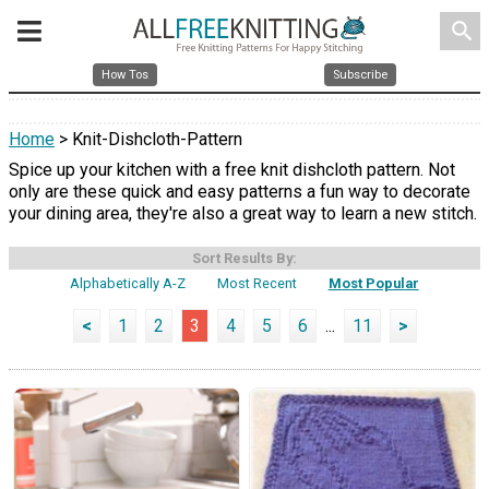
search
How Tos
Subscribe
Home
> Knit-Dishcloth-Pattern
Spice up your kitchen with a free knit dishcloth pattern. Not
only are these quick and easy patterns a fun way to decorate
your dining area, they're also a great way to learn a new stitch.
Sort Results By:
Alphabetically A-Z
Most Recent
Most Popular
<
1
2
3
4
5
6
...
11
>