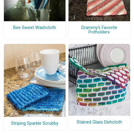
Bee Sweet Washcloth
Grammy's Favorite
Potholders
Stained Glass Dishcloth
Striping Sparkle Scrubby