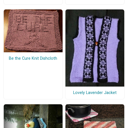
Be the Cure Knit Dishcloth
Lovely Lavender Jacket