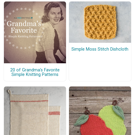
Simple Moss Stitch Dishcloth
20 of Grandma's Favorite
Simple Knitting Patterns