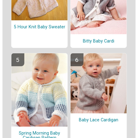
5 Hour Knit Baby Sweater
Bitty Baby Cardi
Baby Lace Cardigan
Spring Morning Baby
Cardigan Pattern