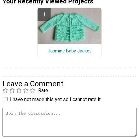
Your Recently Viewed Projects
Jasmine Baby Jacket
Leave a Comment
Rate
I have not made this yet so I cannot rate it.