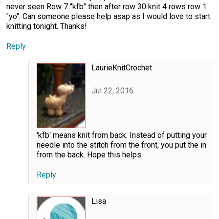
never seen Row 7 "kfb" then after row 30 knit 4 rows row 1
"yo". Can someone please help asap as I would love to start
knitting tonight. Thanks!
Reply
LaurieKnitCrochet
Jul 22, 2016
'kfb' means knit from back. Instead of putting your
needle into the stitch from the front, you put the in
from the back. Hope this helps.
Reply
Lisa