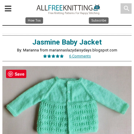
search
How Tos
Subscribe
Jasmine Baby Jacket
By: Marianna from mariannaslazydaisydays.blogspot.com
6 Comments
Save