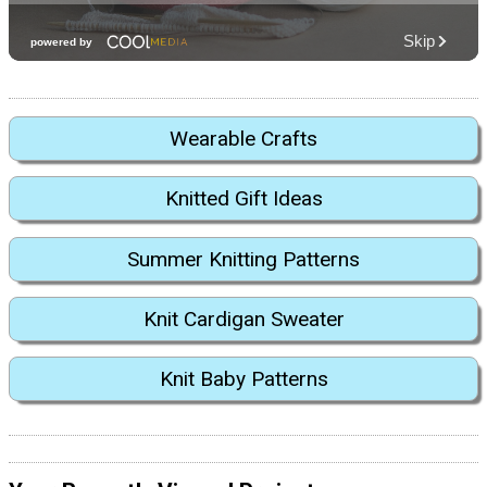
Wearable Crafts
Knitted Gift Ideas
Summer Knitting Patterns
Knit Cardigan Sweater
Knit Baby Patterns