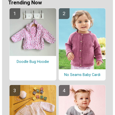
Trending Now
Doodle Bug Hoodie
No Seams Baby Cardi