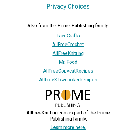
Privacy Choices
Also from the Prime Publishing family:
FaveCrafts
AllFreeCrochet
AllFreeKnitting
Mr. Food
AllFreeCopycatRecipes
AllFreeSlowcookerRecipes
AllFreeKnitting.com is part of the Prime
Publishing family.
Learn more here.