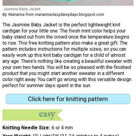
Jasmine Baby Jacket
By: Marianna from mariannaslazydaisydays.blogspot.com
The Jasmine Baby Jacket is the perfect lightweight knit
cardigan for your little one. The fresh mint color helps your
baby stand out from the crowd once the temperature begins
to rise. This free knitting pattern also make a great gift. The
pattern includes instructions for multiple sizes, so you can
easily work up this knit baby cardigan for a child of almost
any age. There's nothing like creating a beautiful sweater with
your own two hands. You will be so pleased with the finished
product that you might start another sweater in a different
color right away. You can't go wrong with this versatile design
perfect for summer days spent in the sun.
Click here for knitting pattern
Knitting Needle Size
6 or 4 mm