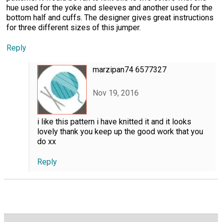
hue used for the yoke and sleeves and another used for the
bottom half and cuffs. The designer gives great instructions
for three different sizes of this jumper.
Reply
marzipan74 6577327
Nov 19, 2016
i like this pattern i have knitted it and it looks
lovely thank you keep up the good work that you
do xx
Reply