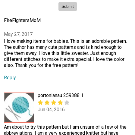
FireFightersMoM
May 27, 2017
I love making items for babies. This is an adorable pattern.
The author has many cute patterns and is kind enough to
give them away. I love this little sweater. Just enough
different stitches to make it extra special. I love the color
also. Thank you for the free pattern!
Reply
portonianau 259388 1
Jun 04, 2016
Am about to try this pattern but I am unsure of a few of the
abbreviations. I am a very experienced knitter but have