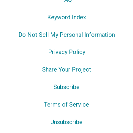
Keyword Index
Do Not Sell My Personal Information
Privacy Policy
Share Your Project
Subscribe
Terms of Service
Unsubscribe