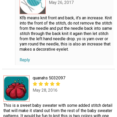
May 26, 2017
Kfb means knit front and back, it's an increase. Knit
into the front of the stitch, do not remove the stitch
from the needle and put the needle back into same
stitch through the back knit it again then let stitch
from the left hand needle drop. yo is yarn over or
yarn round the needle, this is also an increase that
makes a decorative eyelet.
Reply
quanahs 5032097
May 28, 2016
This is a sweet baby sweater with some added stitch detail
that will make it stand out from the rest of the baby sweater
patterns. It would be fun to knit this is two colors with one