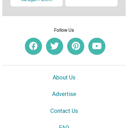
Follow Us
About Us
Advertise
Contact Us
FAQ