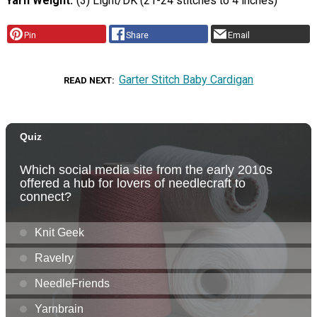
Yarn Weight
(3) Light/DK (21-24 stitches to 4 inches)
Pin
Share
Email
Garter Stitch Baby Cardigan
READ NEXT